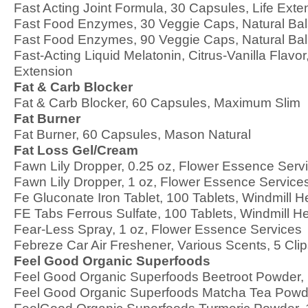
Fast Acting Joint Formula, 30 Capsules, Life Exte
Fast Food Enzymes, 30 Veggie Caps, Natural Ba
Fast Food Enzymes, 90 Veggie Caps, Natural Ba
Fast-Acting Liquid Melatonin, Citrus-Vanilla Flavor,
Extension
Fat & Carb Blocker
Fat & Carb Blocker, 60 Capsules, Maximum Slim
Fat Burner
Fat Burner, 60 Capsules, Mason Natural
Fat Loss Gel/Cream
Fawn Lily Dropper, 0.25 oz, Flower Essence Serv
Fawn Lily Dropper, 1 oz, Flower Essence Service
Fe Gluconate Iron Tablet, 100 Tablets, Windmill H
FE Tabs Ferrous Sulfate, 100 Tablets, Windmill H
Fear-Less Spray, 1 oz, Flower Essence Services
Febreze Car Air Freshener, Various Scents, 5 Cli
Feel Good Organic Superfoods
Feel Good Organic Superfoods Beetroot Powder, 
Feel Good Organic Superfoods Matcha Tea Powde