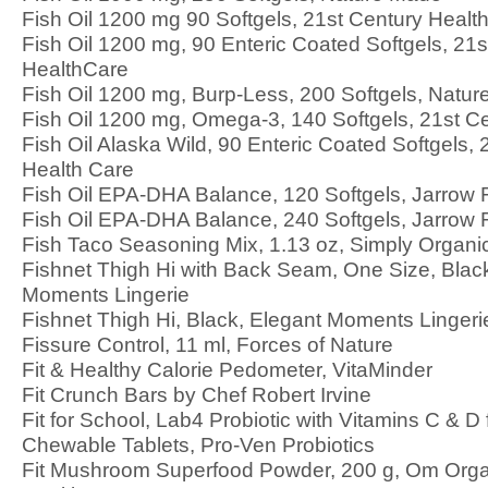
Fish Oil 1200 mg 90 Softgels, 21st Century Healt
Fish Oil 1200 mg, 90 Enteric Coated Softgels, 21s
HealthCare
Fish Oil 1200 mg, Burp-Less, 200 Softgels, Natu
Fish Oil 1200 mg, Omega-3, 140 Softgels, 21st C
Fish Oil Alaska Wild, 90 Enteric Coated Softgels, 
Health Care
Fish Oil EPA-DHA Balance, 120 Softgels, Jarrow
Fish Oil EPA-DHA Balance, 240 Softgels, Jarrow
Fish Taco Seasoning Mix, 1.13 oz, Simply Organi
Fishnet Thigh Hi with Back Seam, One Size, Blac
Moments Lingerie
Fishnet Thigh Hi, Black, Elegant Moments Lingeri
Fissure Control, 11 ml, Forces of Nature
Fit & Healthy Calorie Pedometer, VitaMinder
Fit Crunch Bars by Chef Robert Irvine
Fit for School, Lab4 Probiotic with Vitamins C & D 
Chewable Tablets, Pro-Ven Probiotics
Fit Mushroom Superfood Powder, 200 g, Om Org