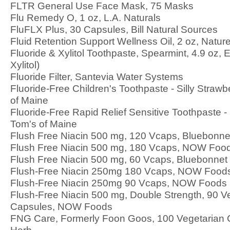
FLTR General Use Face Mask, 75 Masks
Flu Remedy O, 1 oz, L.A. Naturals
FluFLX Plus, 30 Capsules, Bill Natural Sources
Fluid Retention Support Wellness Oil, 2 oz, Nature
Fluoride & Xylitol Toothpaste, Spearmint, 4.9 oz, 
Xylitol)
Fluoride Filter, Santevia Water Systems
Fluoride-Free Children's Toothpaste - Silly Strawb
of Maine
Fluoride-Free Rapid Relief Sensitive Toothpaste -
Tom's of Maine
Flush Free Niacin 500 mg, 120 Vcaps, Bluebonnet
Flush Free Niacin 500 mg, 180 Vcaps, NOW Foo
Flush Free Niacin 500 mg, 60 Vcaps, Bluebonnet N
Flush-Free Niacin 250mg 180 Vcaps, NOW Food
Flush-Free Niacin 250mg 90 Vcaps, NOW Foods
Flush-Free Niacin 500 mg, Double Strength, 90 V
Capsules, NOW Foods
FNG Care, Formerly Foon Goos, 100 Vegetarian 