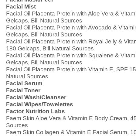
Facial Mist
Facial Oil Placenta Protein with Aloe Vera & Vita
Gelcaps, Bill Natural Sources
Facial Oil Placenta Protein with Avocado & Vitam
Gelcaps, Bill Natural Sources
Facial Oil Placenta Protein with Royal Jelly & Vit
180 Gelcaps, Bill Natural Sources
Facial Oil Placenta Protein with Squalene & Vita
Gelcaps, Bill Natural Sources
Facial Oil Placenta Protein with Vitamin E, SPF 15
Natural Sources
Facial Serum
Facial Toner
Facial Wash/Cleanser
Facial Wipes/Towelettes
Factor Nutrition Labs
Faem Skin Aloe Vera & Vitamin E Body Cream, 450 
Sources
Faem Skin Collagen & Vitamin E Facial Serum, 10