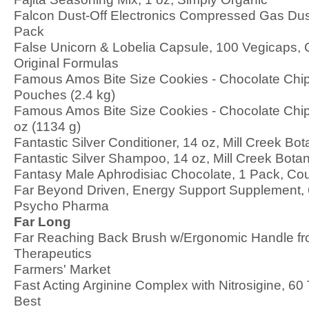
Falcon Dust-Off Electronics Compressed Gas Dust
Pack
False Unicorn & Lobelia Capsule, 100 Vegicaps, C
Original Formulas
Famous Amos Bite Size Cookies - Chocolate Chip
Pouches (2.4 kg)
Famous Amos Bite Size Cookies - Chocolate Chip
oz (1134 g)
Fantastic Silver Conditioner, 14 oz, Mill Creek Bot
Fantastic Silver Shampoo, 14 oz, Mill Creek Botan
Fantasy Male Aphrodisiac Chocolate, 1 Pack, Co
Far Beyond Driven, Energy Support Supplement,
Psycho Pharma
Far Long
Far Reaching Back Brush w/Ergonomic Handle fr
Therapeutics
Farmers' Market
Fast Acting Arginine Complex with Nitrosigine, 60 
Best