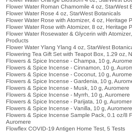
Flower Water Roman Chamomile 4 oz, StarWest B
Flower Water Rose 4 oz, StarWest Botanicals
Flower Water Rose with Atomizer, 4 oz, Heritage 
Flower Water Rose with Atomizer, 8 oz, Heritage 
Flower Water Rosewater & Glycerin with Atomizer,
Products
Flower Water Ylang Ylang 4 oz, StarWest Botanic
Flowering Tea Gift Set with Teapot Box, 1.29 oz, 
Flowers & Spice Incense - Champa, 10 g, Aurome
Flowers & Spice Incense - Cinnamon, 10 g, Auro
Flowers & Spice Incense - Coconut, 10 g, Aurome
Flowers & Spice Incense - Gardenia, 10 g, Aurom
Flowers & Spice Incense - Musk, 10 g, Auromere
Flowers & Spice Incense - Myrrh, 10 g, Auromere
Flowers & Spice Incense - Parijata, 10 g, Aurome
Flowers & Spice Incense - Vanilla, 10 g, Auromer
Flowers & Spice Incense Sample Pack, 0.1 oz/8 
Auromere
Flowflex COVID-19 Antigen Home Test, 5 Tests