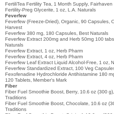
FertiliTea Fertility Tea, 1 Month Supply, Fairhaven
Fertility-Preg Glycerite, 1 oz, L.A. Naturals
Feverfew
Feverfew (Freeze-Dried), Organic, 90 Capsules, 
Harvest
Feverfew 380 mg, 180 Capsules, Best Naturals
Feverfew Extract 200mg and Herb 50mg 100 tabs
Naturals
Feverfew Extract, 1 oz, Herb Pharm
Feverfew Extract, 4 oz, Herb Pharm
Feverfew Leaf Extract Liquid Alcohol-Free, 1 oz, 
Feverfew Standardized Extract, 100 Veg Capsul
Fexofenadine Hydrochloride Antihistamine 180 mg,
120 Tablets, Member's Mark
Fiber
Fiber Fuel Smoothie Boost, Berry, 10.6 oz (300 g)
Traditions
Fiber Fuel Smoothie Boost, Chocolate, 10.6 oz (3
Traditions