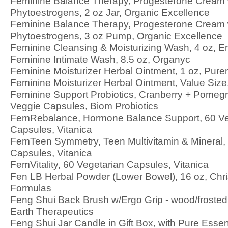
Feminine Balance Therapy, Progesterone Cream 
Phytoestrogens, 2 oz Jar, Organic Excellence
Feminine Balance Therapy, Progesterone Cream 
Phytoestrogens, 3 oz Pump, Organic Excellence
Feminine Cleansing & Moisturizing Wash, 4 oz, E
Feminine Intimate Wash, 8.5 oz, Organyc
Feminine Moisturizer Herbal Ointment, 1 oz, Pur
Feminine Moisturizer Herbal Ointment, Value Siz
Feminine Support Probiotics, Cranberry + Pomegr
Veggie Capsules, Biom Probiotics
FemRebalance, Hormone Balance Support, 60 Ve
Capsules, Vitanica
FemTeen Symmetry, Teen Multivitamin & Mineral,
Capsules, Vitanica
FemVitality, 60 Vegetarian Capsules, Vitanica
Fen LB Herbal Powder (Lower Bowel), 16 oz, Chris
Formulas
Feng Shui Back Brush w/Ergo Grip - wood/frosted
Earth Therapeutics
Feng Shui Jar Candle in Gift Box, with Pure Essent