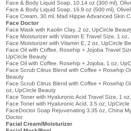
Face & Body Liquid Soap, 10.14 oz (300 ml), Olive
Face & Body Liquid Soap, 16.9 oz (500 ml), Olivel
Face Cream, 30 ml, Mad Hippie Advanced Skin C
Face Doctor
Face Mask with Kaolin Clay, 2 oz, UpCircle Beaut
Face Moisturizer with Vitamin E Travel Size, 1 oz
Face Moisturizer with Vitamin E, 2 oz, UpCircle B
Face Oil with Coffee, Rosehip + Jojoba Travel Siz
UpCircle Beauty
Face Oil with Coffee, Rosehip + Jojoba, 1 oz, UpC
Face Scrub Citrus Blend with Coffee + Rosehip Oil
Beauty
Face Scrub Citrus Blend with Coffee + Rosehip Oil
oz, UpCircle Beauty
Face Toner with Hyaluronic Acid Travel Size, 1 oz
Face Toner with Hyaluronic Acid, 3.5 oz, UpCircle
FaceDoctor Soap Rejuvenating 3.35 oz, China M
Doctor
Facial Cream/Moisturizer
Facial Mask/Peel