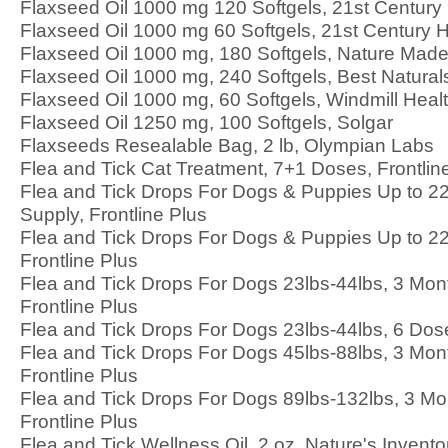
Flaxseed Oil 1000 mg 120 Softgels, 21st Century
Flaxseed Oil 1000 mg 60 Softgels, 21st Century 
Flaxseed Oil 1000 mg, 180 Softgels, Nature Mad
Flaxseed Oil 1000 mg, 240 Softgels, Best Natural
Flaxseed Oil 1000 mg, 60 Softgels, Windmill Heal
Flaxseed Oil 1250 mg, 100 Softgels, Solgar
Flaxseeds Resealable Bag, 2 lb, Olympian Labs
Flea and Tick Cat Treatment, 7+1 Doses, Frontlin
Flea and Tick Drops For Dogs & Puppies Up to 22
Supply, Frontline Plus
Flea and Tick Drops For Dogs & Puppies Up to 22
Frontline Plus
Flea and Tick Drops For Dogs 23lbs-44lbs, 3 Mon
Frontline Plus
Flea and Tick Drops For Dogs 23lbs-44lbs, 6 Dose
Flea and Tick Drops For Dogs 45lbs-88lbs, 3 Mon
Frontline Plus
Flea and Tick Drops For Dogs 89lbs-132lbs, 3 Mo
Frontline Plus
Flea and Tick Wellness Oil, 2 oz, Nature's Invento