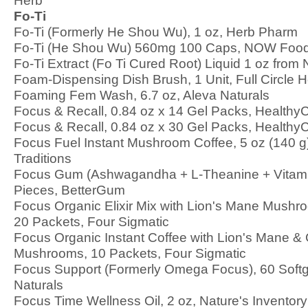
Herb
Fo-Ti
Fo-Ti (Formerly He Shou Wu), 1 oz, Herb Pharm
Fo-Ti (He Shou Wu) 560mg 100 Caps, NOW Foo
Fo-Ti Extract (Fo Ti Cured Root) Liquid 1 oz from
Foam-Dispensing Dish Brush, 1 Unit, Full Circle
Foaming Fem Wash, 6.7 oz, Aleva Naturals
Focus & Recall, 0.84 oz x 14 Gel Packs, HealthyC
Focus & Recall, 0.84 oz x 30 Gel Packs, HealthyC
Focus Fuel Instant Mushroom Coffee, 5 oz (140 g
Traditions
Focus Gum (Ashwagandha + L-Theanine + Vitami
Pieces, BetterGum
Focus Organic Elixir Mix with Lion's Mane Mushr
20 Packets, Four Sigmatic
Focus Organic Instant Coffee with Lion's Mane &
Mushrooms, 10 Packets, Four Sigmatic
Focus Support (Formerly Omega Focus), 60 Softg
Naturals
Focus Time Wellness Oil, 2 oz, Nature's Inventory