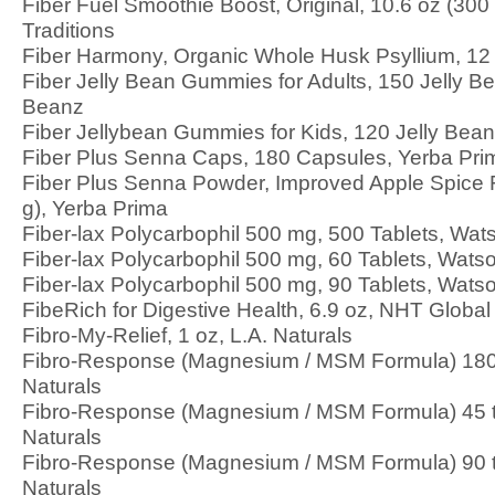
Fiber Fuel Smoothie Boost, Original, 10.6 oz (300
Traditions
Fiber Harmony, Organic Whole Husk Psyllium, 12 
Fiber Jelly Bean Gummies for Adults, 150 Jelly 
Beanz
Fiber Jellybean Gummies for Kids, 120 Jelly Be
Fiber Plus Senna Caps, 180 Capsules, Yerba Pri
Fiber Plus Senna Powder, Improved Apple Spice F
g), Yerba Prima
Fiber-lax Polycarbophil 500 mg, 500 Tablets, Wa
Fiber-lax Polycarbophil 500 mg, 60 Tablets, Wat
Fiber-lax Polycarbophil 500 mg, 90 Tablets, Wat
FibeRich for Digestive Health, 6.9 oz, NHT Global
Fibro-My-Relief, 1 oz, L.A. Naturals
Fibro-Response (Magnesium / MSM Formula) 180
Naturals
Fibro-Response (Magnesium / MSM Formula) 45 
Naturals
Fibro-Response (Magnesium / MSM Formula) 90 
Naturals