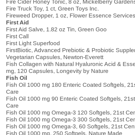
Fire Cider Honey Tonic, 8 oz, Mickelberry Garden
Fire Truck Toy, 1 ct, Green Toys Inc.
Fireweed Dropper, 1 oz, Flower Essence Service
First Aid
First Aid Salve, 1.82 oz Tin, Green Goo
First Call
First Light Superfood
FirstBiotic, Advanced Prebiotic & Probiotic Suppl
Vegetarian Capsules, Newton-Everett
Fish Collagen with Natural Hyaluronic Acid & Esse
mg, 120 Capsules, Longevity by Nature
Fish Oil
Fish Oil 1000 mg 180 Enteric Coated Softgels, 21
Care
Fish Oil 1000 mg 90 Enteric Coated Softgels, 21s
Care
Fish Oil 1000 mg Omega-3 120 Softgels, 21st Cen
Fish Oil 1000 mg Omega-3 300 Softgels, 21st Cen
Fish Oil 1000 mg Omega-3, 60 Softgels, 21st Cen
Fish Oil 1000 mg, 250 Softgels, Nature Made