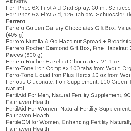
Alchemy
Ferr Phos 6X First Aid Oral Spray, 30 ml, Schuess
Ferr Phos 6X First Aid, 125 Tablets, Schuessler T
Ferrero
Ferrero Golden Gallery Chocolates Gift Box, Value
(405 g)
Ferrero Nutella & Go Hazelnut Spread + Breadsti
Ferrero Rocher Diamond Gift Box, Fine Hazelnut 
Pieces (600 g)
Ferrero Rocher Hazelnut Chocolates, 21.1 oz
Ferro-Tone Iron Complex 100 tabs from World Or
Ferro-Tone Liquid Iron Plus Herbs 16 oz from Wor
Ferrous Gluconate, Iron Supplement, 100 Green 
Natural
FertilAid For Men, Natural Fertility Supplement, 9
Fairhaven Health
FertilAid For Women, Natural Fertility Supplement
Fairhaven Health
FertileCM for Women, Enhancing Fertility Naturall
Fairhaven Health