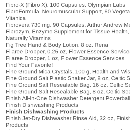
Fibro-X (Fibro X), 100 Capsules, Olympian Labs
FibroFormula, Neuromuscular Support, 60 Vegeta
Vitanica
Fibrovera 730 mg, 90 Capsules, Arthur Andrew M
Fibrozym, Enzyme Supplement for Tissue Health, 
Naturally Vitamins
Fig Tree Hand & Body Lotion, 8 oz, Rena
Filaree Dropper, 0.25 oz, Flower Essence Service
Filaree Dropper, 1 oz, Flower Essence Services
Find Your Favorite!
Fine Ground Mica Crystals, 100 g, Health and Wi
Fine Ground Salt Plastic Shaker Jar, 8 oz, Celtic 
Fine Ground Salt Resealable Bag, 16 oz, Celtic S
Fine Ground Salt Resealable Bag, 8 oz, Celtic Se
Finish All-In-One Dishwasher Detergent Powerball
Finish Dishwashing Products
Finish Dishwashing Products
Finish Jet-Dry Dishwasher Rinse Aid, 32 oz, Fini
Products