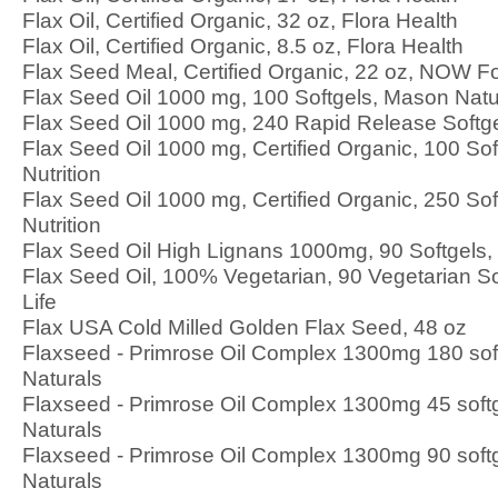
Flax Oil, Certified Organic, 32 oz, Flora Health
Flax Oil, Certified Organic, 8.5 oz, Flora Health
Flax Seed Meal, Certified Organic, 22 oz, NOW F
Flax Seed Oil 1000 mg, 100 Softgels, Mason Natu
Flax Seed Oil 1000 mg, 240 Rapid Release Softge
Flax Seed Oil 1000 mg, Certified Organic, 100 So
Nutrition
Flax Seed Oil 1000 mg, Certified Organic, 250 So
Nutrition
Flax Seed Oil High Lignans 1000mg, 90 Softgels
Flax Seed Oil, 100% Vegetarian, 90 Vegetarian So
Life
Flax USA Cold Milled Golden Flax Seed, 48 oz
Flaxseed - Primrose Oil Complex 1300mg 180 sof
Naturals
Flaxseed - Primrose Oil Complex 1300mg 45 soft
Naturals
Flaxseed - Primrose Oil Complex 1300mg 90 soft
Naturals