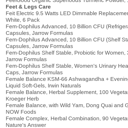
FeelGood Organic Superfoods Turmeric Powder, 1
Feet & Legs Care
Feit Electric 9.5 Watts LED Dimmable Replacemen
White, 6 Pack
Fem-Dophilus Advanced, 10 Billion CFU (Refriger
Capsules, Jarrow Formulas
Fem-Dophilus Advanced, 10 Billion CFU (Shelf St
Capsules, Jarrow Formulas
Fem-Dophilus Shelf Stable, Probiotic for Women,
Jarrow Formulas
Fem-Dophilus Shelf Stable, Women's Urinary Heal
Caps, Jarrow Formulas
Female Balance KSM-66 Ashwagandha + Evening
Liquid Soft-Gels, Irwin Naturals
Female Balance, Herbal Supplement, 100 Vegeta
Kroeger Herb
Female Balance, with Wild Yam, Dong Quai and 
NOW Foods
Female Complex, Herbal Combination, 90 Vegeta
Nature's Answer