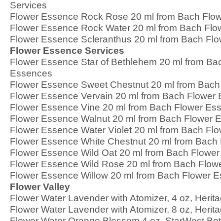
Services
Flower Essence Rock Rose 20 ml from Bach Flo
Flower Essence Rock Water 20 ml from Bach Fl
Flower Essence Scleranthus 20 ml from Bach Fl
Flower Essence Services
Flower Essence Star of Bethlehem 20 ml from Ba
Essences
Flower Essence Sweet Chestnut 20 ml from Bach
Flower Essence Vervain 20 ml from Bach Flower
Flower Essence Vine 20 ml from Bach Flower Es
Flower Essence Walnut 20 ml from Bach Flower 
Flower Essence Water Violet 20 ml from Bach Fl
Flower Essence White Chestnut 20 ml from Bach
Flower Essence Wild Oat 20 ml from Bach Flowe
Flower Essence Wild Rose 20 ml from Bach Flow
Flower Essence Willow 20 ml from Bach Flower 
Flower Valley
Flower Water Lavender with Atomizer, 4 oz, Herit
Flower Water Lavender with Atomizer, 8 oz, Herit
Flower Water Orange Blossom 4 oz, StarWest Bot