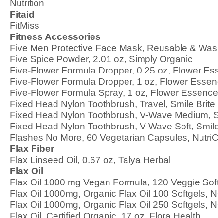
Nutrition
Fitaid
FitMiss
Fitness Accessories
Five Men Protective Face Mask, Reusable & Was
Five Spice Powder, 2.01 oz, Simply Organic
Five-Flower Formula Dropper, 0.25 oz, Flower Es
Five-Flower Formula Dropper, 1 oz, Flower Essen
Five-Flower Formula Spray, 1 oz, Flower Essence
Fixed Head Nylon Toothbrush, Travel, Smile Brite
Fixed Head Nylon Toothbrush, V-Wave Medium, Sm
Fixed Head Nylon Toothbrush, V-Wave Soft, Smile
Flashes No More, 60 Vegetarian Capsules, Nutri
Flax Fiber
Flax Linseed Oil, 0.67 oz, Talya Herbal
Flax Oil
Flax Oil 1000 mg Vegan Formula, 120 Veggie So
Flax Oil 1000mg, Organic Flax Oil 100 Softgels,
Flax Oil 1000mg, Organic Flax Oil 250 Softgels,
Flax Oil, Certified Organic, 17 oz, Flora Health