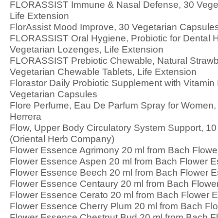
FLORASSIST Immune & Nasal Defense, 30 Veget
Life Extension
FlorAssist Mood Improve, 30 Vegetarian Capsules
FLORASSIST Oral Hygiene, Probiotic for Dental H
Vegetarian Lozenges, Life Extension
FLORASSIST Prebiotic Chewable, Natural Strawbe
Vegetarian Chewable Tablets, Life Extension
Florastor Daily Probiotic Supplement with Vitamin
Vegetarian Capsules
Flore Perfume, Eau De Parfum Spray for Women, 3
Herrera
Flow, Upper Body Circulatory System Support, 
(Oriental Herb Company)
Flower Essence Agrimony 20 ml from Bach Flow
Flower Essence Aspen 20 ml from Bach Flower 
Flower Essence Beech 20 ml from Bach Flower 
Flower Essence Centaury 20 ml from Bach Flowe
Flower Essence Cerato 20 ml from Bach Flower 
Flower Essence Cherry Plum 20 ml from Bach Fl
Flower Essence Chestnut Bud 20 ml from Bach F