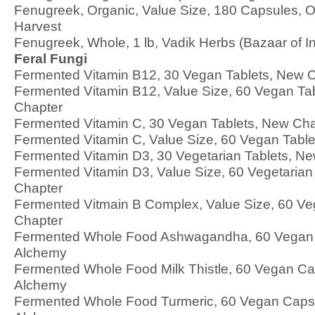
Fenugreek, Organic, Value Size, 180 Capsules, O
Harvest
Fenugreek, Whole, 1 lb, Vadik Herbs (Bazaar of In
Feral Fungi
Fermented Vitamin B12, 30 Vegan Tablets, New 
Fermented Vitamin B12, Value Size, 60 Vegan Ta
Chapter
Fermented Vitamin C, 30 Vegan Tablets, New Cha
Fermented Vitamin C, Value Size, 60 Vegan Tabl
Fermented Vitamin D3, 30 Vegetarian Tablets, N
Fermented Vitamin D3, Value Size, 60 Vegetarian
Chapter
Fermented Vitmain B Complex, Value Size, 60 Ve
Chapter
Fermented Whole Food Ashwagandha, 60 Vegan 
Alchemy
Fermented Whole Food Milk Thistle, 60 Vegan Cap
Alchemy
Fermented Whole Food Turmeric, 60 Vegan Capsu