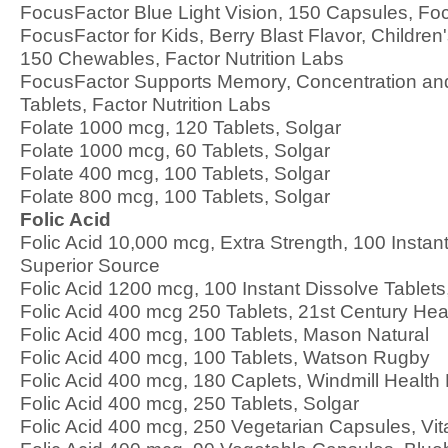
FocusFactor Blue Light Vision, 150 Capsules, Fo
FocusFactor for Kids, Berry Blast Flavor, Childre
150 Chewables, Factor Nutrition Labs
FocusFactor Supports Memory, Concentration an
Tablets, Factor Nutrition Labs
Folate 1000 mcg, 120 Tablets, Solgar
Folate 1000 mcg, 60 Tablets, Solgar
Folate 400 mcg, 100 Tablets, Solgar
Folate 800 mcg, 100 Tablets, Solgar
Folic Acid
Folic Acid 10,000 mcg, Extra Strength, 100 Instant
Superior Source
Folic Acid 1200 mcg, 100 Instant Dissolve Tablets
Folic Acid 400 mcg 250 Tablets, 21st Century Hea
Folic Acid 400 mcg, 100 Tablets, Mason Natural
Folic Acid 400 mcg, 100 Tablets, Watson Rugby
Folic Acid 400 mcg, 180 Caplets, Windmill Health
Folic Acid 400 mcg, 250 Tablets, Solgar
Folic Acid 400 mcg, 250 Vegetarian Capsules, Vi