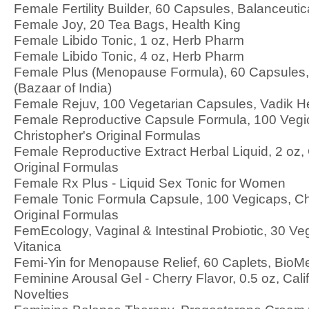
Female Fertility Builder, 60 Capsules, Balanceutic
Female Joy, 20 Tea Bags, Health King
Female Libido Tonic, 1 oz, Herb Pharm
Female Libido Tonic, 4 oz, Herb Pharm
Female Plus (Menopause Formula), 60 Capsules,
(Bazaar of India)
Female Rejuv, 100 Vegetarian Capsules, Vadik H
Female Reproductive Capsule Formula, 100 Vegi
Christopher's Original Formulas
Female Reproductive Extract Herbal Liquid, 2 oz, 
Original Formulas
Female Rx Plus - Liquid Sex Tonic for Women
Female Tonic Formula Capsule, 100 Vegicaps, Ch
Original Formulas
FemEcology, Vaginal & Intestinal Probiotic, 30 Ve
Vitanica
Femi-Yin for Menopause Relief, 60 Caplets, BioM
Feminine Arousal Gel - Cherry Flavor, 0.5 oz, Cali
Novelties