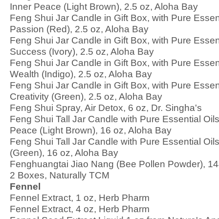
Inner Peace (Light Brown), 2.5 oz, Aloha Bay
Feng Shui Jar Candle in Gift Box, with Pure Essenti
Passion (Red), 2.5 oz, Aloha Bay
Feng Shui Jar Candle in Gift Box, with Pure Essent
Success (Ivory), 2.5 oz, Aloha Bay
Feng Shui Jar Candle in Gift Box, with Pure Essent
Wealth (Indigo), 2.5 oz, Aloha Bay
Feng Shui Jar Candle in Gift Box, with Pure Essen
Creativity (Green), 2.5 oz, Aloha Bay
Feng Shui Spray, Air Detox, 6 oz, Dr. Singha's
Feng Shui Tall Jar Candle with Pure Essential Oils
Peace (Light Brown), 16 oz, Aloha Bay
Feng Shui Tall Jar Candle with Pure Essential Oil
(Green), 16 oz, Aloha Bay
Fenghuangtai Jiao Nang (Bee Pollen Powder), 1
2 Boxes, Naturally TCM
Fennel
Fennel Extract, 1 oz, Herb Pharm
Fennel Extract, 4 oz, Herb Pharm