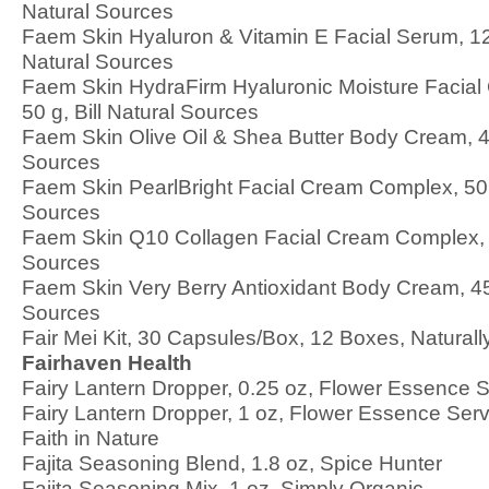
Natural Sources
Faem Skin Hyaluron & Vitamin E Facial Serum, 12
Natural Sources
Faem Skin HydraFirm Hyaluronic Moisture Facia
50 g, Bill Natural Sources
Faem Skin Olive Oil & Shea Butter Body Cream, 45
Sources
Faem Skin PearlBright Facial Cream Complex, 50 g
Sources
Faem Skin Q10 Collagen Facial Cream Complex, 50
Sources
Faem Skin Very Berry Antioxidant Body Cream, 450
Sources
Fair Mei Kit, 30 Capsules/Box, 12 Boxes, Natural
Fairhaven Health
Fairy Lantern Dropper, 0.25 oz, Flower Essence 
Fairy Lantern Dropper, 1 oz, Flower Essence Ser
Faith in Nature
Fajita Seasoning Blend, 1.8 oz, Spice Hunter
Fajita Seasoning Mix, 1 oz, Simply Organic