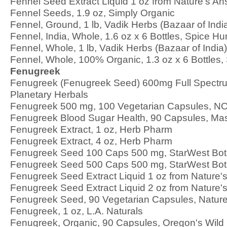
Fennel Seed Extract Liquid 1 oz from Nature's A
Fennel Seeds, 1.9 oz, Simply Organic
Fennel, Ground, 1 lb, Vadik Herbs (Bazaar of Indi
Fennel, India, Whole, 1.6 oz x 6 Bottles, Spice Hu
Fennel, Whole, 1 lb, Vadik Herbs (Bazaar of India)
Fennel, Whole, 100% Organic, 1.3 oz x 6 Bottles,
Fenugreek
Fenugreek (Fenugreek Seed) 600mg Full Spectru
Planetary Herbals
Fenugreek 500 mg, 100 Vegetarian Capsules, 
Fenugreek Blood Sugar Health, 90 Capsules, Ma
Fenugreek Extract, 1 oz, Herb Pharm
Fenugreek Extract, 4 oz, Herb Pharm
Fenugreek Seed 100 Caps 500 mg, StarWest Bot
Fenugreek Seed 500 Caps 500 mg, StarWest Bot
Fenugreek Seed Extract Liquid 1 oz from Nature'
Fenugreek Seed Extract Liquid 2 oz from Nature'
Fenugreek Seed, 90 Vegetarian Capsules, Natur
Fenugreek, 1 oz, L.A. Naturals
Fenugreek, Organic, 90 Capsules, Oregon's Wild