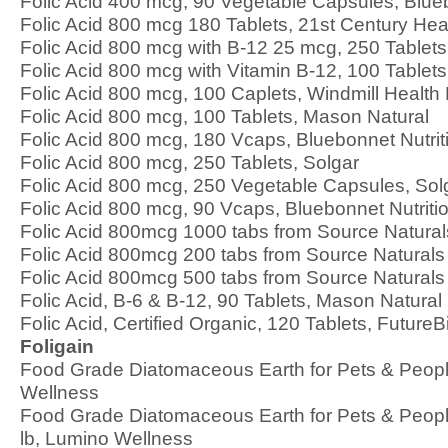
Folic Acid 400 mcg, 90 Vegetable Capsules, Blueb
Folic Acid 800 mcg 180 Tablets, 21st Century Hea
Folic Acid 800 mcg with B-12 25 mcg, 250 Table
Folic Acid 800 mcg with Vitamin B-12, 100 Table
Folic Acid 800 mcg, 100 Caplets, Windmill Health
Folic Acid 800 mcg, 100 Tablets, Mason Natural
Folic Acid 800 mcg, 180 Vcaps, Bluebonnet Nutrit
Folic Acid 800 mcg, 250 Tablets, Solgar
Folic Acid 800 mcg, 250 Vegetable Capsules, Sol
Folic Acid 800 mcg, 90 Vcaps, Bluebonnet Nutriti
Folic Acid 800mcg 1000 tabs from Source Natural
Folic Acid 800mcg 200 tabs from Source Naturals
Folic Acid 800mcg 500 tabs from Source Naturals
Folic Acid, B-6 & B-12, 90 Tablets, Mason Natural
Folic Acid, Certified Organic, 120 Tablets, FutureB
Foligain
Food Grade Diatomaceous Earth for Pets & Peopl
Wellness
Food Grade Diatomaceous Earth for Pets & People
lb, Lumino Wellness