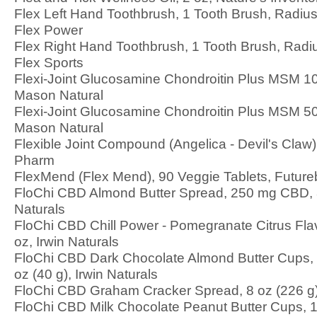
Flex Left Hand Toothbrush, 1 Tooth Brush, Radiu
Flex Power
Flex Right Hand Toothbrush, 1 Tooth Brush, Radi
Flex Sports
Flexi-Joint Glucosamine Chondroitin Plus MSM 10
Mason Natural
Flexi-Joint Glucosamine Chondroitin Plus MSM 50
Mason Natural
Flexible Joint Compound (Angelica - Devil's Claw)
Pharm
FlexMend (Flex Mend), 90 Veggie Tablets, Futureb
FloChi CBD Almond Butter Spread, 250 mg CBD, 8 
Naturals
FloChi CBD Chill Power - Pomegranate Citrus Fla
oz, Irwin Naturals
FloChi CBD Dark Chocolate Almond Butter Cups,
oz (40 g), Irwin Naturals
FloChi CBD Graham Cracker Spread, 8 oz (226 g),
FloChi CBD Milk Chocolate Peanut Butter Cups, 