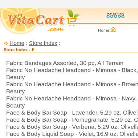
Home
:
Store Index
:
Store Index - F
Fabric Bandages Assorted, 30 pc, All Terrain
Fabric No Headache Headband - Mimosa - Black, 
Beauty
Fabric No Headache Headband - Mimosa - Brown,
Beauty
Fabric No Headache Headband - Mimosa - Navy, 1
Beauty
Face & Body Bar Soap - Lavender, 5.29 oz, Olivel
Face & Body Bar Soap - Pomegranate, 5.29 oz, Ol
Face & Body Bar Soap - Verbena, 5.29 oz, Olivell
Face & Body Liquid Soap - Violet, 16.9 oz, Olivell