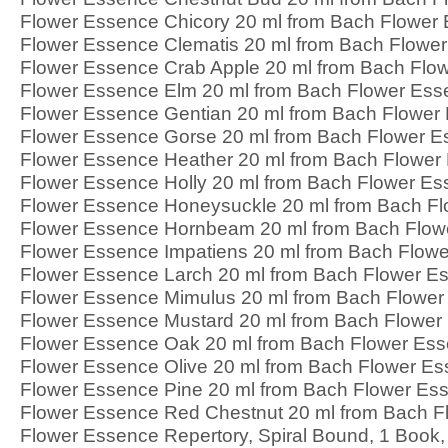
Flower Essence Chicory 20 ml from Bach Flower
Flower Essence Clematis 20 ml from Bach Flowe
Flower Essence Crab Apple 20 ml from Bach Flo
Flower Essence Elm 20 ml from Bach Flower Es
Flower Essence Gentian 20 ml from Bach Flower
Flower Essence Gorse 20 ml from Bach Flower 
Flower Essence Heather 20 ml from Bach Flower
Flower Essence Holly 20 ml from Bach Flower E
Flower Essence Honeysuckle 20 ml from Bach F
Flower Essence Hornbeam 20 ml from Bach Flow
Flower Essence Impatiens 20 ml from Bach Flow
Flower Essence Larch 20 ml from Bach Flower E
Flower Essence Mimulus 20 ml from Bach Flowe
Flower Essence Mustard 20 ml from Bach Flower
Flower Essence Oak 20 ml from Bach Flower Es
Flower Essence Olive 20 ml from Bach Flower E
Flower Essence Pine 20 ml from Bach Flower Es
Flower Essence Red Chestnut 20 ml from Bach 
Flower Essence Repertory, Spiral Bound, 1 Book