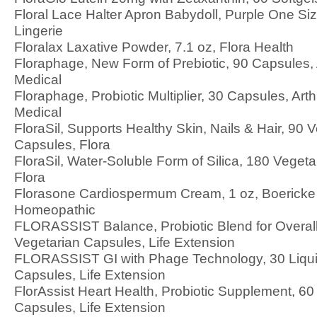
Floral Lace Halter Apron Babydoll, Purple One Size
Lingerie
Floralax Laxative Powder, 7.1 oz, Flora Health
Floraphage, New Form of Prebiotic, 90 Capsules,
Medical
Floraphage, Probiotic Multiplier, 30 Capsules, Ar
Medical
FloraSil, Supports Healthy Skin, Nails & Hair, 90 
Capsules, Flora
FloraSil, Water-Soluble Form of Silica, 180 Veget
Flora
Florasone Cardiospermum Cream, 1 oz, Boericke 
Homeopathic
FLORASSIST Balance, Probiotic Blend for Overall
Vegetarian Capsules, Life Extension
FLORASSIST GI with Phage Technology, 30 Liqui
Capsules, Life Extension
FlorAssist Heart Health, Probiotic Supplement, 60
Capsules, Life Extension