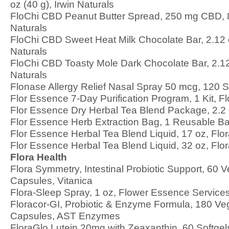
oz (40 g), Irwin Naturals
FloChi CBD Peanut Butter Spread, 250 mg CBD, 8 
Naturals
FloChi CBD Sweet Heat Milk Chocolate Bar, 2.12 o
Naturals
FloChi CBD Toasty Mole Dark Chocolate Bar, 2.12 
Naturals
Flonase Allergy Relief Nasal Spray 50 mcg, 120 S
Flor Essence 7-Day Purification Program, 1 Kit, Fl
Flor Essence Dry Herbal Tea Blend Package, 2.2 
Flor Essence Herb Extraction Bag, 1 Reusable Ba
Flor Essence Herbal Tea Blend Liquid, 17 oz, Flo
Flor Essence Herbal Tea Blend Liquid, 32 oz, Flo
Flora Health
Flora Symmetry, Intestinal Probiotic Support, 60 V
Capsules, Vitanica
Flora-Sleep Spray, 1 oz, Flower Essence Service
Floracor-GI, Probiotic & Enzyme Formula, 180 Ve
Capsules, AST Enzymes
FloraGlo Lutein 20mg with Zeaxanthin, 60 Softgels