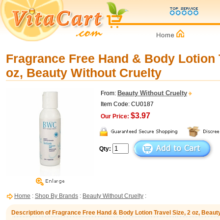
Fragrance Free Hand & Body Lotion T
oz, Beauty Without Cruelty
Beauty Without Cruelty
From:
Item Code: CU0187
$3.97
Our Price:
Qty:
Home
:
Shop By Brands
:
Beauty Without Cruelty
:
Description of Fragrance Free Hand & Body Lotion Travel Size, 2 oz, Beaut