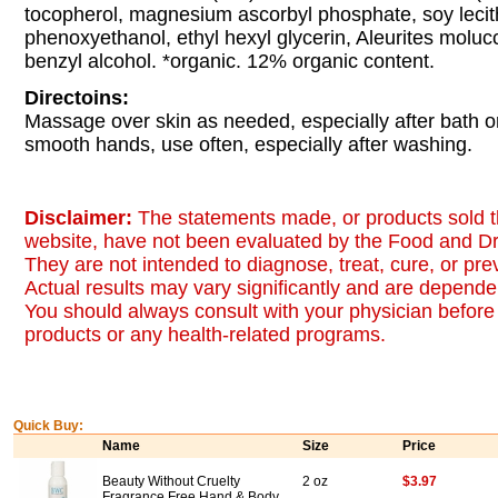
tocopherol, magnesium ascorbyl phosphate, soy lecit
phenoxyethanol, ethyl hexyl glycerin, Aleurites molucc
benzyl alcohol. *organic. 12% organic content.
Directoins:
Massage over skin as needed, especially after bath or
smooth hands, use often, especially after washing.
Disclaimer:
The statements made, or products sold t
website, have not been evaluated by the Food and Dr
They are not intended to diagnose, treat, cure, or pr
Actual results may vary significantly and are dependen
You should always consult with your physician before 
products or any health-related programs.
Quick Buy:
Name
Size
Price
Beauty Without Cruelty
2 oz
$3.97
Fragrance Free Hand & Body