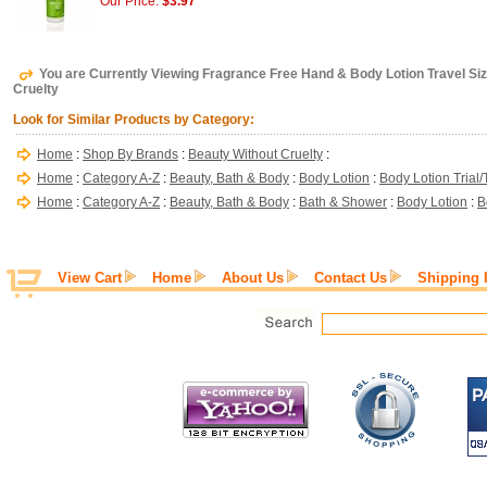
Our Price:
$3.97
You are Currently Viewing Fragrance Free Hand & Body Lotion Travel Siz
Cruelty
Look for Similar Products by Category:
Home
:
Shop By Brands
:
Beauty Without Cruelty
:
Home
:
Category A-Z
:
Beauty, Bath & Body
:
Body Lotion
:
Body Lotion Trial/
Home
:
Category A-Z
:
Beauty, Bath & Body
:
Bath & Shower
:
Body Lotion
:
B
View Cart
Home
About Us
Contact Us
Shipping 