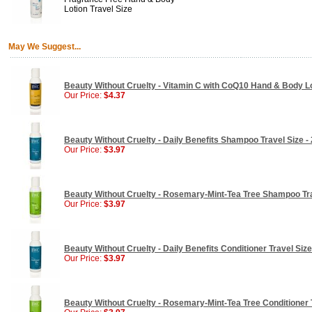
Lotion Travel Size
May We Suggest...
Beauty Without Cruelty - Vitamin C with CoQ10 Hand & Body Lot
Our Price:
$4.37
Beauty Without Cruelty - Daily Benefits Shampoo Travel Size - 
Our Price:
$3.97
Beauty Without Cruelty - Rosemary-Mint-Tea Tree Shampoo Trav
Our Price:
$3.97
Beauty Without Cruelty - Daily Benefits Conditioner Travel Size 
Our Price:
$3.97
Beauty Without Cruelty - Rosemary-Mint-Tea Tree Conditioner T