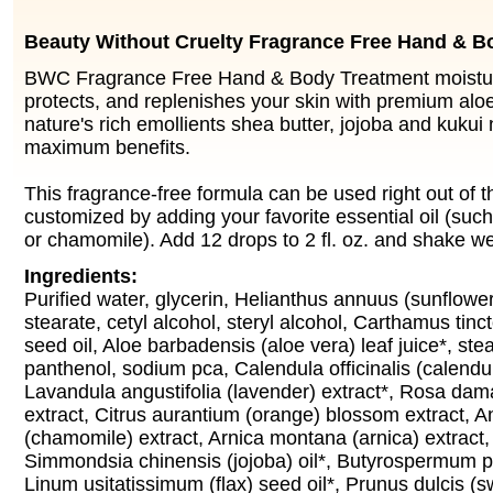
Beauty Without Cruelty Fragrance Free Hand & B
BWC Fragrance Free Hand & Body Treatment moisturi
protects, and replenishes your skin with premium alo
nature's rich emollients shea butter, jojoba and kukui n
maximum benefits.
This fragrance-free formula can be used right out of th
customized by adding your favorite essential oil (such
or chamomile). Add 12 drops to 2 fl. oz. and shake we
Ingredients:
Purified water, glycerin, Helianthus annuus (sunflower)
stearate, cetyl alcohol, steryl alcohol, Carthamus tinct
seed oil, Aloe barbadensis (aloe vera) leaf juice*, stear
panthenol, sodium pca, Calendula officinalis (calendul
Lavandula angustifolia (lavender) extract*, Rosa da
extract, Citrus aurantium (orange) blossom extract, A
(chamomile) extract, Arnica montana (arnica) extract,
Simmondsia chinensis (jojoba) oil*, Butyrospermum par
Linum usitatissimum (flax) seed oil*, Prunus dulcis (s