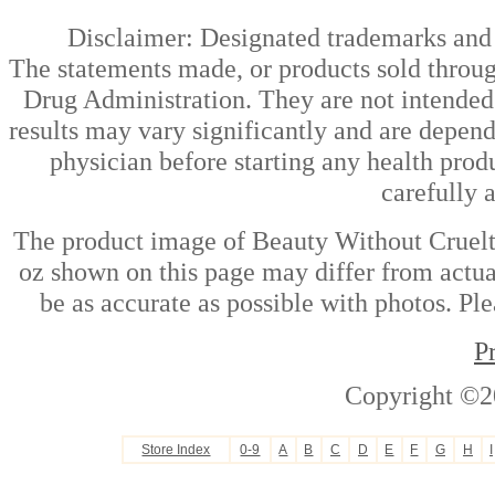
Disclaimer: Designated trademarks and b
The statements made, or products sold throug
Drug Administration. They are not intended t
results may vary significantly and are depen
physician before starting any health prod
carefully 
The product image of Beauty Without Cruelt
oz shown on this page may differ from actual
be as accurate as possible with photos. Ple
P
Copyright ©2
Store Index
0-9
A
B
C
D
E
F
G
H
I