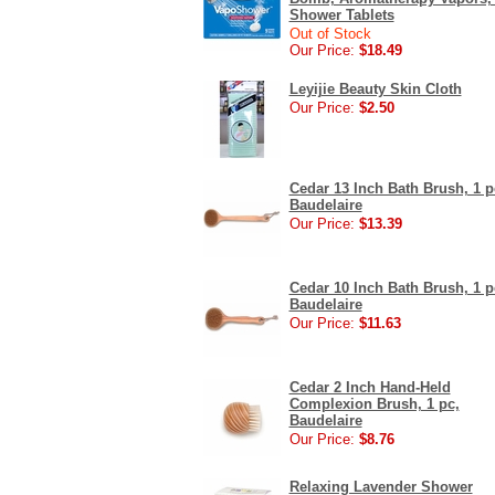
Shower Tablets
Out of Stock
Our Price:
$18.49
Leyijie Beauty Skin Cloth
Our Price:
$2.50
Cedar 13 Inch Bath Brush, 1 p
Baudelaire
Our Price:
$13.39
Cedar 10 Inch Bath Brush, 1 p
Baudelaire
Our Price:
$11.63
Cedar 2 Inch Hand-Held
Complexion Brush, 1 pc,
Baudelaire
Our Price:
$8.76
Relaxing Lavender Shower