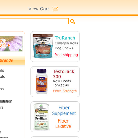
als
als
ins
utrition
rs
e