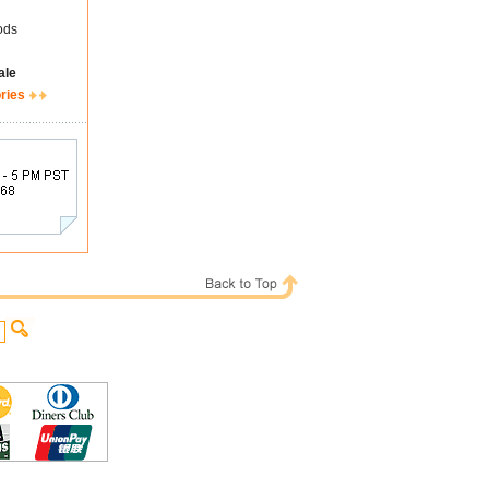
ods
ale
ries