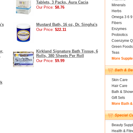
Tablets, 3 Packs, Aura Cacia
Minerals
Our Price:
$8.76
Herbs
Omega 3 6 9
Fibers
a's
Mustard Bath, 16 oz, Dr. Singha's
Enzymes
Our Price:
$22.11
Probiotics
Coenzyme Q
Green Foods
r,
Kirkland Signature Bath Tissue, 6
Teas
,
Rolls, 380 Sheets Per Roll
More Suppl
Our Price:
$9.99
Skin Care
rk
Hair Care
Bath & Show
Gift Sets
More Bath &
Beauty Suppl
Health & Fitn