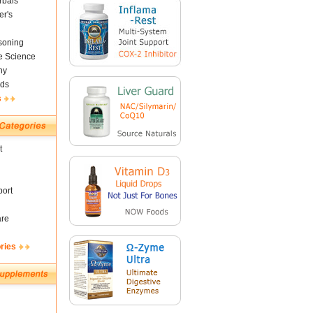
rbals
er's
soning
fe Science
ny
ds
s
t
ort
are
ries