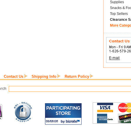
Supplies
Snacks & Fo
Top Sellers
Clearance S
More Catego
Contact Us
Shipping Info
Return Policy