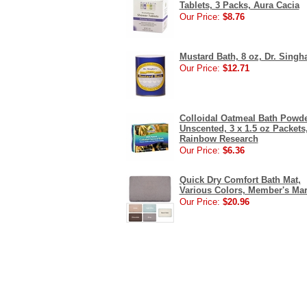
Tablets, 3 Packs, Aura Cacia
Our Price:
$8.76
Mustard Bath, 8 oz, Dr. Singh
Our Price:
$12.71
Colloidal Oatmeal Bath Powde
Unscented, 3 x 1.5 oz Packets
Rainbow Research
Our Price:
$6.36
Quick Dry Comfort Bath Mat,
Various Colors, Member's Ma
Our Price:
$20.96