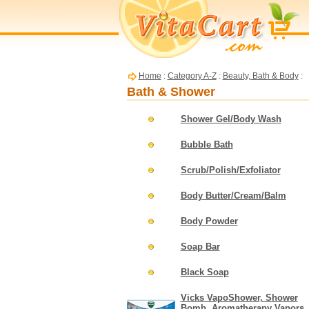
Home
:
Category A-Z
:
Beauty, Bath & Body
:
Bath & Shower
Shower Gel/Body Wash
Bubble Bath
Scrub/Polish/Exfoliator
Body Butter/Cream/Balm
Body Powder
Soap Bar
Black Soap
Vicks VapoShower, Shower
Bomb, Aromatherapy Vapors,