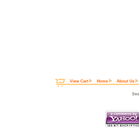
View Cart
Home
About Us