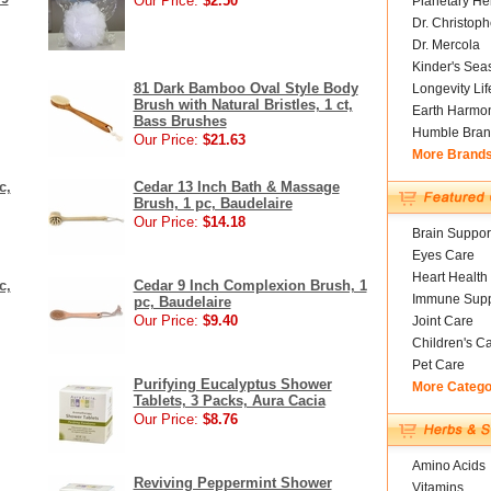
Our Price:
$2.50
Planetary He
Dr. Christoph
Dr. Mercola
Kinder's Sea
81 Dark Bamboo Oval Style Body
Longevity Li
Brush with Natural Bristles, 1 ct,
Earth Harmo
Bass Brushes
Humble Bran
Our Price:
$21.63
More Brand
c,
Cedar 13 Inch Bath & Massage
Brush, 1 pc, Baudelaire
Our Price:
$14.18
Brain Suppor
Eyes Care
Heart Health
c,
Cedar 9 Inch Complexion Brush, 1
Immune Supp
pc, Baudelaire
Our Price:
$9.40
Joint Care
Children's C
Pet Care
Purifying Eucalyptus Shower
More Catego
Tablets, 3 Packs, Aura Cacia
Our Price:
$8.76
Amino Acids
Reviving Peppermint Shower
Vitamins