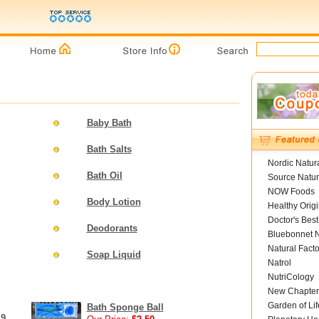
Baby Bath
Bath Salts
Nordic Natur
Bath Oil
Source Natur
NOW Foods
Body Lotion
Healthy Orig
Doctor's Best
Deodorants
Bluebonnet N
Natural Facto
Soap Liquid
Natrol
NutriCology
New Chapter
Garden of Lif
Bath Sponge Ball
 9