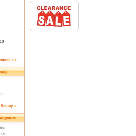
10
ements
er
 Beauty
ies
ess