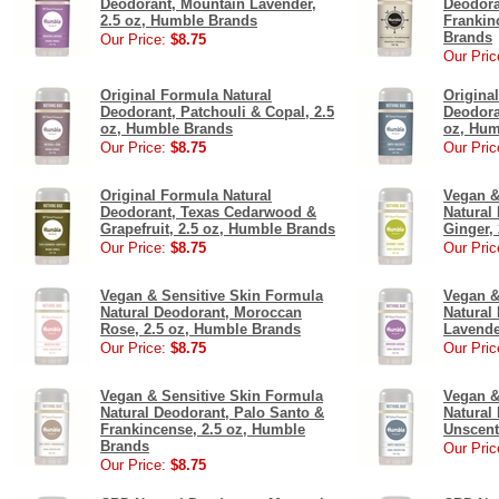
Deodorant, Mountain Lavender,
Deodora
2.5 oz, Humble Brands
Frankin
Brands
Our Price:
$8.75
Our Pric
Original Formula Natural
Origina
Deodorant, Patchouli & Copal, 2.5
Deodora
oz, Humble Brands
oz, Hum
Our Price:
$8.75
Our Pric
Original Formula Natural
Vegan &
Deodorant, Texas Cedarwood &
Natural
Grapefruit, 2.5 oz, Humble Brands
Ginger,
Our Price:
$8.75
Our Pric
Vegan & Sensitive Skin Formula
Vegan &
Natural Deodorant, Moroccan
Natural
Rose, 2.5 oz, Humble Brands
Lavende
Our Price:
$8.75
Our Pric
Vegan & Sensitive Skin Formula
Vegan &
Natural Deodorant, Palo Santo &
Natural
Frankincense, 2.5 oz, Humble
Unscent
Brands
Our Pric
Our Price:
$8.75