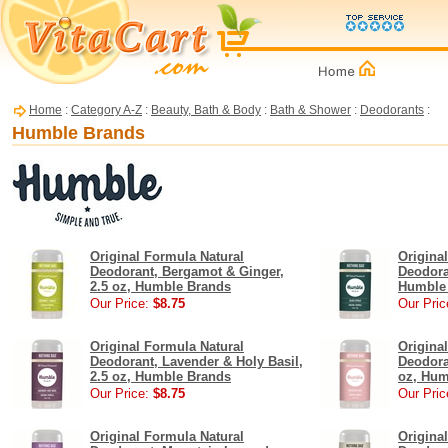
Home
:
Category A-Z
:
Beauty, Bath & Body
:
Bath & Shower
:
Deodorants
:
Humble Brands
Original Formula Natural
Origina
Deodorant, Bergamot & Ginger,
Deodora
2.5 oz, Humble Brands
Humble
Our Price:
$8.75
Our Pric
Original Formula Natural
Origina
Deodorant, Lavender & Holy Basil,
Deodora
2.5 oz, Humble Brands
oz, Hum
Our Price:
$8.75
Our Pric
Original Formula Natural
Origina