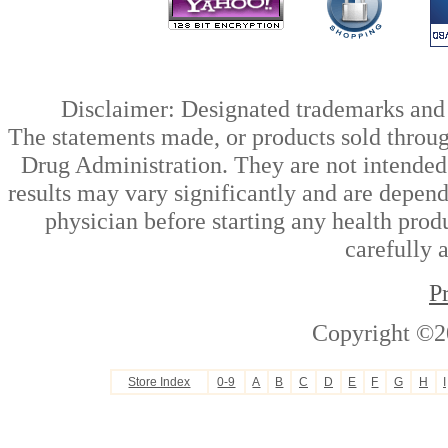
Disclaimer: Designated trademarks and b
The statements made, or products sold throug
Drug Administration. They are not intended t
results may vary significantly and are depen
physician before starting any health prod
carefully 
P
Copyright ©2
Store Index
0-9
A
B
C
D
E
F
G
H
I