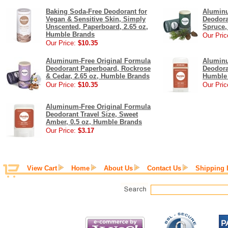
Baking Soda-Free Deodorant for
Aluminu
Vegan & Sensitive Skin, Simply
Deodora
Unscented, Paperboard, 2.65 oz,
Spruce,
Humble Brands
Our Pric
Our Price:
$10.35
Aluminum-Free Original Formula
Aluminu
Deodorant Paperboard, Rockrose
Deodora
& Cedar, 2.65 oz, Humble Brands
Humble
Our Price:
$10.35
Our Pric
Aluminum-Free Original Formula
Deodorant Travel Size, Sweet
Amber, 0.5 oz, Humble Brands
Our Price:
$3.17
View Cart
Home
About Us
Contact Us
Shipping 