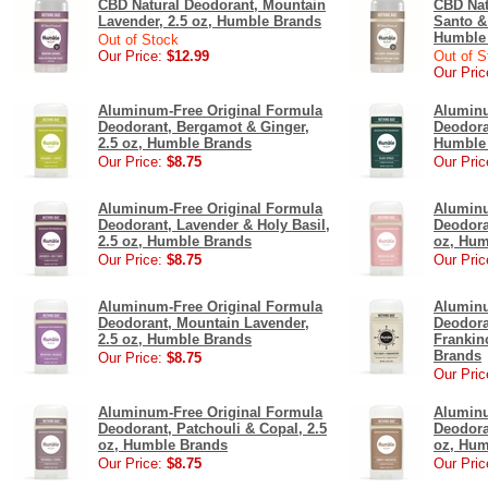
CBD Natural Deodorant, Mountain
CBD Nat
Lavender, 2.5 oz, Humble Brands
Santo &
Humble
Out of Stock
Our Price:
$12.99
Out of S
Our Pric
Aluminum-Free Original Formula
Aluminu
Deodorant, Bergamot & Ginger,
Deodora
2.5 oz, Humble Brands
Humble
Our Price:
$8.75
Our Pric
Aluminum-Free Original Formula
Aluminu
Deodorant, Lavender & Holy Basil,
Deodora
2.5 oz, Humble Brands
oz, Hum
Our Price:
$8.75
Our Pric
Aluminum-Free Original Formula
Aluminu
Deodorant, Mountain Lavender,
Deodora
2.5 oz, Humble Brands
Frankin
Brands
Our Price:
$8.75
Our Pric
Aluminum-Free Original Formula
Aluminu
Deodorant, Patchouli & Copal, 2.5
Deodora
oz, Humble Brands
oz, Hum
Our Price:
$8.75
Our Pric