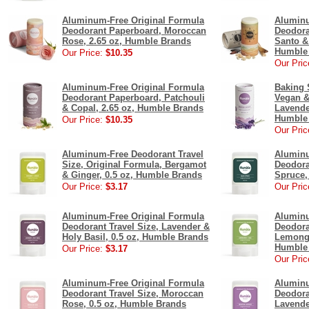
Aluminum-Free Original Formula
Aluminu
Deodorant Paperboard, Moroccan
Deodora
Rose, 2.65 oz, Humble Brands
Santo &
Humble
Our Price:
$10.35
Our Pric
Aluminum-Free Original Formula
Baking 
Deodorant Paperboard, Patchouli
Vegan &
& Copal, 2.65 oz, Humble Brands
Lavende
Humble
Our Price:
$10.35
Our Pric
Aluminum-Free Deodorant Travel
Aluminu
Size, Original Formula, Bergamot
Deodora
& Ginger, 0.5 oz, Humble Brands
Spruce,
Our Price:
$3.17
Our Pric
Aluminum-Free Original Formula
Aluminu
Deodorant Travel Size, Lavender &
Deodora
Holy Basil, 0.5 oz, Humble Brands
Lemongr
Humble
Our Price:
$3.17
Our Pric
Aluminum-Free Original Formula
Aluminu
Deodorant Travel Size, Moroccan
Deodora
Rose, 0.5 oz, Humble Brands
Lavende