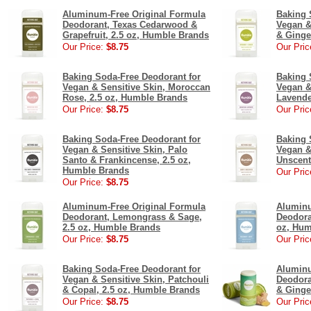
Aluminum-Free Original Formula
Baking 
Deodorant, Texas Cedarwood &
Vegan &
Grapefruit, 2.5 oz, Humble Brands
& Ginge
Our Price:
$8.75
Our Pric
Baking Soda-Free Deodorant for
Baking 
Vegan & Sensitive Skin, Moroccan
Vegan &
Rose, 2.5 oz, Humble Brands
Lavende
Our Price:
$8.75
Our Pric
Baking Soda-Free Deodorant for
Baking 
Vegan & Sensitive Skin, Palo
Vegan &
Santo & Frankincense, 2.5 oz,
Unscent
Humble Brands
Our Pric
Our Price:
$8.75
Aluminum-Free Original Formula
Aluminu
Deodorant, Lemongrass & Sage,
Deodora
2.5 oz, Humble Brands
oz, Hum
Our Price:
$8.75
Our Pric
Baking Soda-Free Deodorant for
Aluminu
Vegan & Sensitive Skin, Patchouli
Deodora
& Copal, 2.5 oz, Humble Brands
& Ginge
Our Price:
$8.75
Our Pric