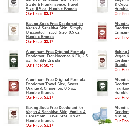
Vegan & Sensitive Skin, Palo
Vegan &
Santo & Frankincense, Travel
& Copal,
Size, 0.5 oz, Humble Brands
Humble
Our Price:
$3.17
Our Pric
Baking Soda-Free Deodorant for
Aluminu
Vegan & Sensitive Skin, Simply
Deodora
Unscented, Travel Size, 0.5 oz,
Cinnamo
Humble Brands
Our Pric
Our Price:
$3.17
Aluminum-Free Original Formula
Baking 
Deodorant, Frankincense & Fir, 2.5
Vegan &
oz, Humble Brands
Cardamo
Brands
Our Price:
$8.75
Our Pric
Aluminum-Free Original Formula
Aluminu
Deodorant Travel Size, Sweet
Deodora
Orange & Cinnamon, 0.5 oz,
Frankinc
Humble Brands
Humble
Our Price:
$3.17
Our Pric
Baking Soda-Free Deodorant for
Aluminu
Vegan & Sensitive Skin, Vanilla &
Deodora
Cardamom, Travel Size, 0.5 oz,
& Mint,
Humble Brands
Our Pric
Our Price:
$3.17