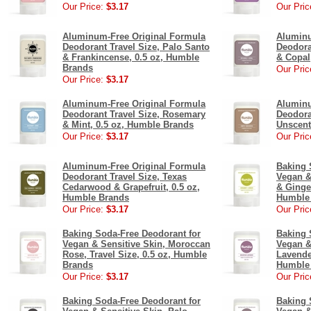
Our Price:
$3.17
Our Pric
Aluminum-Free Original Formula
Aluminu
Deodorant Travel Size, Palo Santo
Deodora
& Frankincense, 0.5 oz, Humble
& Copal
Brands
Our Pric
Our Price:
$3.17
Aluminum-Free Original Formula
Aluminu
Deodorant Travel Size, Rosemary
Deodora
& Mint, 0.5 oz, Humble Brands
Unscent
Our Price:
$3.17
Our Pric
Aluminum-Free Original Formula
Baking 
Deodorant Travel Size, Texas
Vegan &
Cedarwood & Grapefruit, 0.5 oz,
& Ginger
Humble Brands
Humble
Our Price:
$3.17
Our Pric
Baking Soda-Free Deodorant for
Baking 
Vegan & Sensitive Skin, Moroccan
Vegan &
Rose, Travel Size, 0.5 oz, Humble
Lavender
Brands
Humble
Our Price:
$3.17
Our Pric
Baking Soda-Free Deodorant for
Baking 