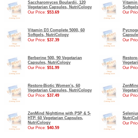
Saccharomyces Boulardii, 120
Vitamin
Vegetarian Capsules, NutriCology
Softgel
Our Price:
$53.69
Our Pric
Vitamin D3 Complete 5000, 60
Pycnoge
Softgels, NutriCology
Capsule
Our Price:
$37.39
Our Pric
Berberine 500, 90 Vegetarian
Restore
Capsules, NutriCology
Vegetar
Our Price:
$51.99
Our Pric
Restore-Biotic Women's, 60
ZenMind
Vegetarian Capsules, NutriCology
Vegetar
Our Price:
$37.49
Our Pric
ZenMind Nighttime with P5P & 5-
Seleniu
HTP, 60 Vegetarian Capsules,
NutriCo
NutriCology
Our Pric
Our Price:
$40.59