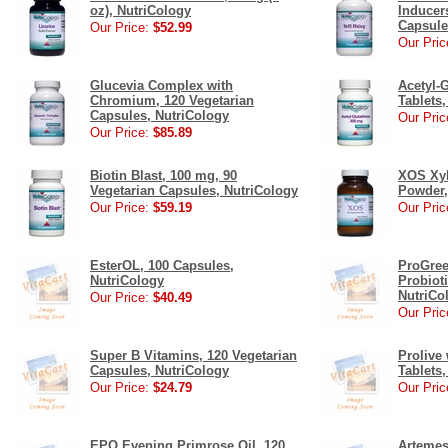
oz), NutriCology
Inducer
Capsule
Our Price:
$52.99
Our Pric
Glucevia Complex with
Acetyl-
Chromium, 120 Vegetarian
Tablets
Capsules, NutriCology
Our Pric
Our Price:
$85.89
Biotin Blast, 100 mg, 90
XOS Xyl
Vegetarian Capsules, NutriCology
Powder,
Our Price:
$59.19
Our Pric
EsterOL, 100 Capsules,
ProGree
NutriCology
Probiot
NutriCo
Our Price:
$40.49
Our Pric
Super B Vitamins, 120 Vegetarian
Prolive 
Capsules, NutriCology
Tablets
Our Price:
$24.79
Our Pric
EPO Evening Primrose Oil, 120
Artemes