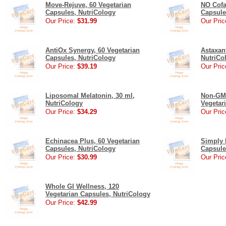
Move-Rejuve, 60 Vegetarian
NO Cofa
Capsules, NutriCology
Capsule
Our Price:
$31.99
Our Pric
AntiOx Synergy, 60 Vegetarian
Astaxan
Capsules, NutriCology
NutriCo
Our Price:
$39.19
Our Pric
Liposomal Melatonin, 30 ml,
Non-GMO
NutriCology
Vegetar
Our Price:
$34.29
Our Pric
Echinacea Plus, 60 Vegetarian
Simply 
Capsules, NutriCology
Capsule
Our Price:
$30.99
Our Pric
Whole GI Wellness, 120
Vegetarian Capsules, NutriCology
Our Price:
$42.99