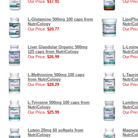
Our Price:
$17.91
Our Pric
L-Glutamine 500mg 100 caps from
LipoPho
NutriCology
NutriCo
Our Price:
$20.77
Our Pric
Liver Glandular Organic 500mg
L-Lysin
125 caps from NutriCology
NutriCo
Our Price:
$26.99
Our Pric
L-Methionine 500mg 100 caps
L-Tauri
from NutriCology
NutriCo
Our Price:
$28.29
Our Pric
L-Tyrosine 500mg 100 caps from
Lumbrok
NutriCology
NutriCo
Our Price:
$25.99
Our Pric
Lutein 20mg 60 softgels from
Magnesi
NutriCology
NutriCo