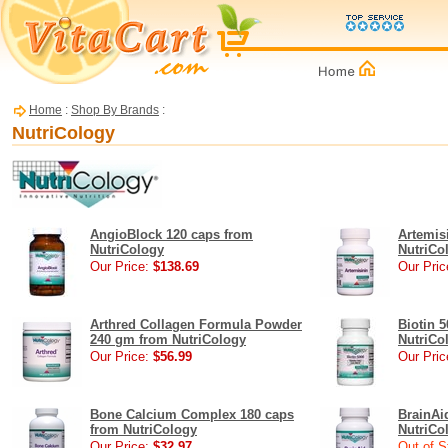
Home
:
Shop By Brands
:
NutriCology
AngioBlock 120 caps from
Artemis
NutriCology
NutriCo
Our Price:
$138.69
Our Pric
Arthred Collagen Formula Powder
Biotin 
240 gm from NutriCology
NutriCo
Our Price:
$56.99
Our Pric
Bone Calcium Complex 180 caps
BrainAid
from NutriCology
NutriCo
Our Price:
$32.97
Out of S