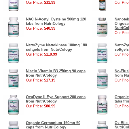
Our Price:
$31.99
Our Pric
NAC N-Acetyl Cysteine 500mg 120
Nanotek
tabs from NutriCology
Oligosa
NutriCo
Our Price:
$40.99
Our Pric
NattoZyme Nattokinase 100mg 180
NattoZy
softgels from NutriCology
softgel
Our Price:
$118.99
Our Pric
Niacin Vitamin B3 250mg 90 caps
No-Flus
from NutriCology
from Nu
Our Price:
$17.19
Our Pric
OcuDyne II Eye Support 200 caps
Organi
from NutriCology
tabs fr
Our Price:
$80.99
Our Pric
Organic Germanium 150mg 50
Ox Bile
caps from NutriCology
NutriCo