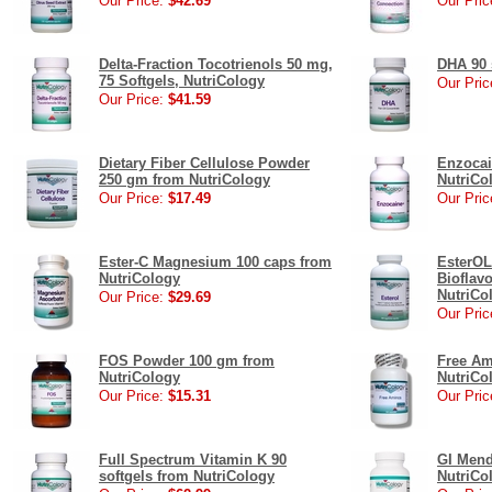
Our Price:
$42.69
Our Pric
Delta-Fraction Tocotrienols 50 mg,
DHA 90 
75 Softgels, NutriCology
Our Pric
Our Price:
$41.59
Dietary Fiber Cellulose Powder
Enzocai
250 gm from NutriCology
NutriCo
Our Price:
$17.49
Our Pric
Ester-C Magnesium 100 caps from
EsterOL
NutriCology
Bioflav
NutriCo
Our Price:
$29.69
Our Pric
FOS Powder 100 gm from
Free Am
NutriCology
NutriCo
Our Price:
$15.31
Our Pric
Full Spectrum Vitamin K 90
GI Mend
softgels from NutriCology
NutriCo