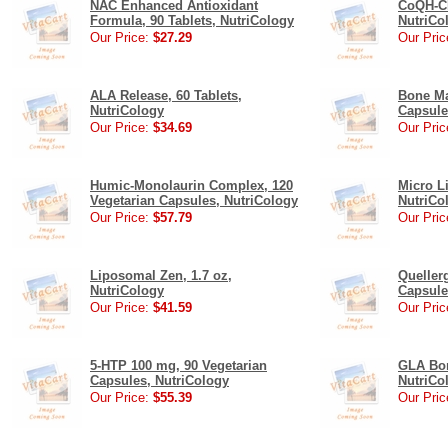
NAC Enhanced Antioxidant
CoQH-CF
Formula, 90 Tablets, NutriCology
NutriCo
Our Price:
$27.29
Our Pric
ALA Release, 60 Tablets,
Bone Ma
NutriCology
Capsule
Our Price:
$34.69
Our Pric
Humic-Monolaurin Complex, 120
Micro L
Vegetarian Capsules, NutriCology
NutriCo
Our Price:
$57.79
Our Pric
Liposomal Zen, 1.7 oz,
Queller
NutriCology
Capsule
Our Price:
$41.59
Our Pric
5-HTP 100 mg, 90 Vegetarian
GLA Bor
Capsules, NutriCology
NutriCo
Our Price:
$55.39
Our Pric