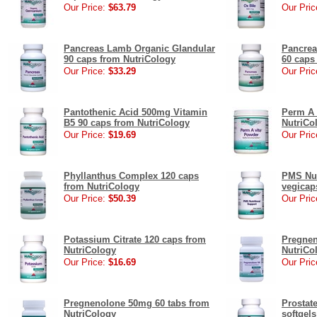
Our Price:
$63.79
Our Pric
Pancreas Lamb Organic Glandular
Pancrea
90 caps from NutriCology
60 caps
Our Price:
$33.29
Our Pric
Pantothenic Acid 500mg Vitamin
Perm A 
B5 90 caps from NutriCology
NutriCo
Our Price:
$19.69
Our Pric
Phyllanthus Complex 120 caps
PMS Nut
from NutriCology
vegicap
Our Price:
$50.39
Our Pric
Potassium Citrate 120 caps from
Pregnen
NutriCology
NutriCo
Our Price:
$16.69
Our Pric
Pregnenolone 50mg 60 tabs from
Prostate
NutriCology
softgel