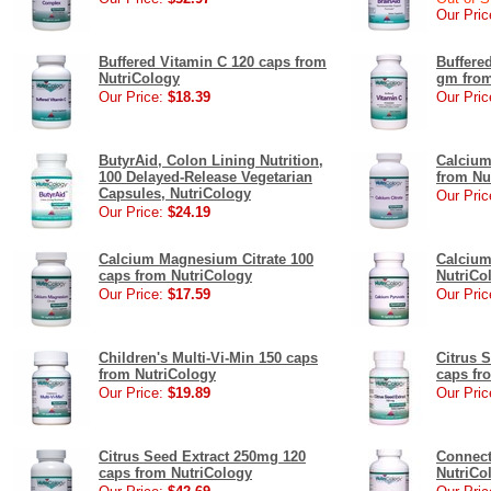
Our Pric
Buffered Vitamin C 120 caps from
Buffere
NutriCology
gm from
Our Price:
$18.39
Our Pric
ButyrAid, Colon Lining Nutrition,
Calcium
100 Delayed-Release Vegetarian
from Nu
Capsules, NutriCology
Our Pric
Our Price:
$24.19
Calcium Magnesium Citrate 100
Calcium
caps from NutriCology
NutriCo
Our Price:
$17.59
Our Pric
Children's Multi-Vi-Min 150 caps
Citrus 
from NutriCology
caps fr
Our Price:
$19.89
Our Pric
Citrus Seed Extract 250mg 120
Connect
caps from NutriCology
NutriCo