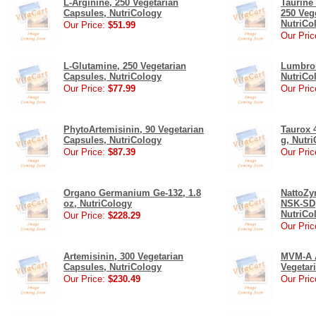
L-Arginine, 250 Vegetarian
Taurine
Capsules, NutriCology
250 Veg
NutriCo
Our Price:
$51.99
Our Pric
L-Glutamine, 250 Vegetarian
Lumbrok
Capsules, NutriCology
NutriCo
Our Price:
$77.99
Our Pric
PhytoArtemisinin, 90 Vegetarian
Taurox 
Capsules, NutriCology
g, Nutr
Our Price:
$87.39
Our Pric
Organo Germanium Ge-132, 1.8
NattoZy
oz, NutriCology
NSK-SD,
NutriCo
Our Price:
$228.29
Our Pric
Artemisinin, 300 Vegetarian
MVM-A A
Capsules, NutriCology
Vegetar
Our Price:
$230.49
Our Pric