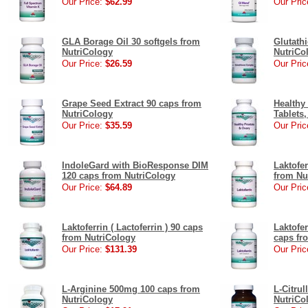
Our Price:
$62.99
Our Pric
GLA Borage Oil 30 softgels from
Glutath
NutriCology
NutriCo
Our Price:
$26.59
Our Pric
Grape Seed Extract 90 caps from
Healthy
NutriCology
Tablets
Our Price:
$35.59
Our Pric
IndoleGard with BioResponse DIM
Laktofer
120 caps from NutriCology
from Nu
Our Price:
$64.89
Our Pric
Laktoferrin ( Lactoferrin ) 90 caps
Laktofe
from NutriCology
caps fr
Our Price:
$131.39
Our Pric
L-Arginine 500mg 100 caps from
L-Citru
NutriCology
NutriCo