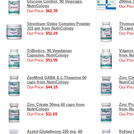
Glucose Control, 90 Vegicaps,
200mg 3
NutriCology
Our Pric
Our Price:
$62.39
Strontium Osteo Complex Powder
Thymus 
315 gm from NutriCology
75 caps
Our Price:
$52.24
Our Pric
TriBiotics, 90 Vegetarian
Vitamin
Capsules, NutriCology
from Nu
Our Price:
$53.99
Our Pric
ZenMind GABA & L-Theanine 60
Zinc Ci
caps from NutriCology
NutriCo
Our Price:
$44.19
Our Pric
Zinc Citrate 50mg 60 caps from
Zinc Pi
NutriCology
from Nu
Our Price:
$11.69
Our Pric
Acetyl-Glutathione 100 mg, 60
Kidney 