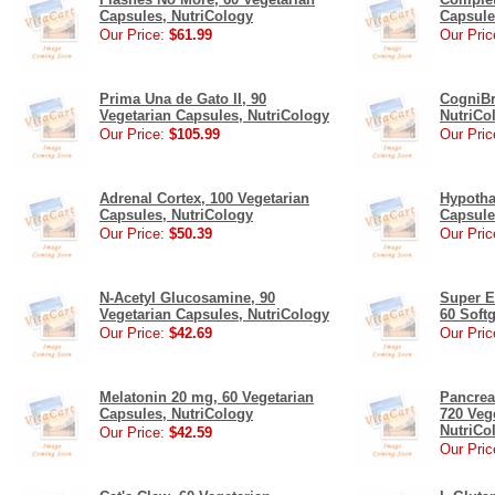
Capsules, NutriCology
Capsule
Our Price:
$61.99
Our Pric
Prima Una de Gato II, 90
CogniBr
Vegetarian Capsules, NutriCology
NutriCo
Our Price:
$105.99
Our Pric
Adrenal Cortex, 100 Vegetarian
Hypotha
Capsules, NutriCology
Capsule
Our Price:
$50.39
Our Pric
N-Acetyl Glucosamine, 90
Super E
Vegetarian Capsules, NutriCology
60 Soft
Our Price:
$42.69
Our Pric
Melatonin 20 mg, 60 Vegetarian
Pancrea
Capsules, NutriCology
720 Veg
NutriCo
Our Price:
$42.59
Our Pric