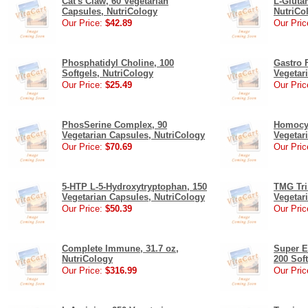
Cat's Claw, 60 Vegetarian
L-Gluta
Capsules, NutriCology
NutriCo
Our Price:
$42.89
Our Pric
Phosphatidyl Choline, 100
Gastro F
Softgels, NutriCology
Vegetar
Our Price:
$25.49
Our Pric
PhosSerine Complex, 90
Homocys
Vegetarian Capsules, NutriCology
Vegetar
Our Price:
$70.69
Our Pric
5-HTP L-5-Hydroxytryptophan, 150
TMG Tri
Vegetarian Capsules, NutriCology
Vegetar
Our Price:
$50.39
Our Pric
Complete Immune, 31.7 oz,
Super E
NutriCology
200 Sof
Our Price:
$316.99
Our Pric