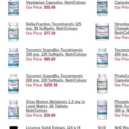
Vegetarian Capsules, NutriCology
Capsule
Our Price:
$55.49
Our Pric
Delta-Fraction Tocotrienols 125
Stronti
mg, 90 Softgels, NutriCology
Chewabl
NutriCo
Our Price:
$77.19
Our Pric
Tocomin SupraBio Tocotrienols
Tocomin
100 mg, 120 Softgels, NutriCology
200 mg,
Our Price:
$85.69
Our Pric
Tocomin SupraBio Tocotrienols
PhytoCo
200 mg, 120 Softgels, NutriCology
Capsule
Our Price:
$155.39
Our Pric
Slow Motion Melatonin 1.2 mg in
Phospho
Lipid Matrix, 60 Tablets,
With Su
NutriCology
300 g, 
Our Price:
$30.69
Our Pric
Licorice Solid Extract, 114 g (4
Nrf2 Ris