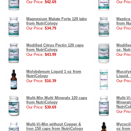
Our Price:
$42.69
Our Pric
Magnesium Malate Forte 120 tabs
Mastica
from NutriCology
from Nu
Our Price:
$34.79
Our Pric
Modified Citrus Pectin 120 caps
Modifie
from NutriCology
oz, Nut
Our Price:
$43.99
Our Pric
Molybdenum Liquid 1 oz from
Mucolyx
NutriCology
Liquid, 
Our Price:
$16.39
Our Pric
Multi-Min Multi Minerals 120 caps
Multi-V
from NutriCology
Mineral
NutriCo
Our Price:
$30.69
Our Pric
Multi-Vi-Min without Copper &
Mycocili
Iron 150 caps from NutriCology
oz from