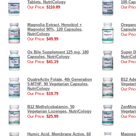
Tablets, NutriCology
100 Cap
Our Price:
$110.89
Our Pric
Magnolia Extract, Honokiol +
Oregano
Magnolol 90%, 120 Capsules,
Capsule
NutriCology
Our Pric
Our Price:
$49.99
Ox Bile Supplement 125 mg, 180
Super D
Capsules, NutriCology
NutriCo
Our Price:
$41.19
Our Pric
QuatreActiv Folate, 4th Generation
B12 Ade
5-MTHF, 90 Vegetarian Capsules,
Vegetar
NutriCology
Our Pric
Our Price:
$19.79
B12 Methylcobalamin, 50
ZenMind
Vegetarian Lozenges, NutriCology
Vegetar
Our Price:
$25.99
Our Pric
Humic Acid, Membrane Active, 60
Magnesi