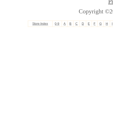
P
Copyright ©2
Store Index
0-9
A
B
C
D
E
F
G
H
I