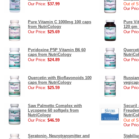
Our Price:
$37.99
Out of S
Our Pric
Pure Vitamin C 1000mg 100 caps
Pure Vi
from NutriCology
120 gm 
Our Price:
$25.69
Our Pric
Pyridoxine P5P Vitamin B6 60
Quercet
caps from NutriCology
NutriCo
Our Price:
$24.89
Our Pric
Quercetin with Bioflavonoids 100
Russian
caps from NutriCology
vegicap
Our Price:
$25.59
Our Pric
Saw Palmetto Complex with
Securil
Lycopene 60 softgels from
Freuden
NutriCology
NutriCo
Our Price:
$46.59
Out of S
Our Pric
Seratonin, Neurotransmitter and
Stabil