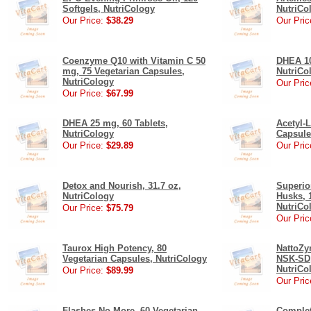
Softgels, NutriCology
NutriCo
Our Price:
$38.29
Our Pric
Coenzyme Q10 with Vitamin C 50
DHEA 10
mg, 75 Vegetarian Capsules,
NutriCo
NutriCology
Our Pric
Our Price:
$67.99
DHEA 25 mg, 60 Tablets,
Acetyl-L
NutriCology
Capsule
Our Price:
$29.89
Our Pric
Detox and Nourish, 31.7 oz,
Superio
NutriCology
Husks, 
NutriCo
Our Price:
$75.79
Our Pric
Taurox High Potency, 80
NattoZy
Vegetarian Capsules, NutriCology
NSK-SD,
NutriCo
Our Price:
$89.99
Our Pric
Flashes No More, 60 Vegetarian
Complet