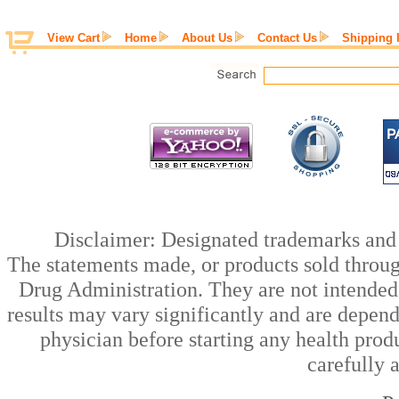
View Cart
Home
About Us
Contact Us
Shipping 
Disclaimer: Designated trademarks and b
The statements made, or products sold throug
Drug Administration. They are not intended t
results may vary significantly and are depen
physician before starting any health prod
carefully 