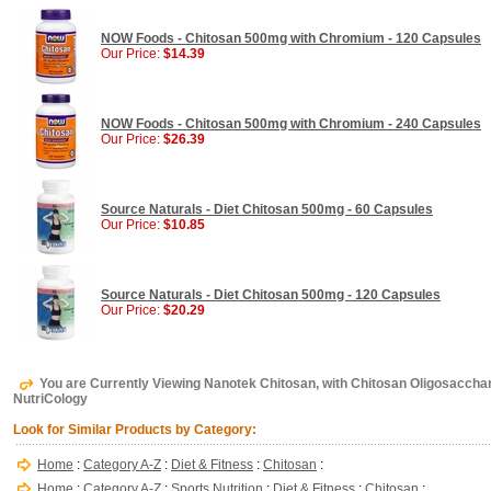
NOW Foods - Chitosan 500mg with Chromium - 120 Capsules
Our Price:
$14.39
NOW Foods - Chitosan 500mg with Chromium - 240 Capsules
Our Price:
$26.39
Source Naturals - Diet Chitosan 500mg - 60 Capsules
Our Price:
$10.85
Source Naturals - Diet Chitosan 500mg - 120 Capsules
Our Price:
$20.29
You are Currently Viewing Nanotek Chitosan, with Chitosan Oligosacchar
NutriCology
Look for Similar Products by Category:
Home
:
Category A-Z
:
Diet & Fitness
:
Chitosan
:
Home
:
Category A-Z
:
Sports Nutrition
:
Diet & Fitness
:
Chitosan
: