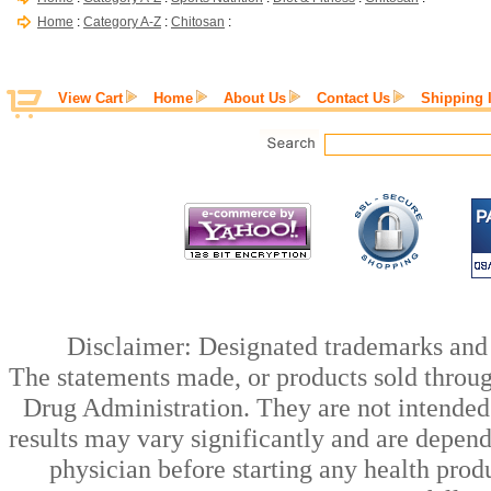
Home
:
Category A-Z
:
Chitosan
:
View Cart
Home
About Us
Contact Us
Shipping 
Disclaimer: Designated trademarks and b
The statements made, or products sold throug
Drug Administration. They are not intended t
results may vary significantly and are depen
physician before starting any health prod