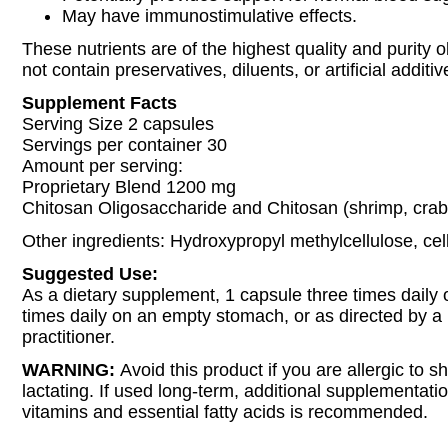
May have immunostimulative effects.
These nutrients are of the highest quality and purity 
not contain preservatives, diluents, or artificial additiv
Supplement Facts
Serving Size 2 capsules
Servings per container 30
Amount per serving:
Proprietary Blend 1200 mg
Chitosan Oligosaccharide and Chitosan (shrimp, crab,
Other ingredients: Hydroxypropyl methylcellulose, cell
Suggested Use:
As a dietary supplement, 1 capsule three times daily 
times daily on an empty stomach, or as directed by a
practitioner.
WARNING:
Avoid this product if you are allergic to sh
lactating. If used long-term, additional supplementatio
vitamins and essential fatty acids is recommended.