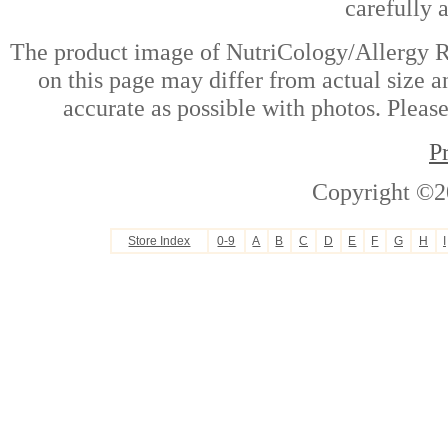
carefully 
The product image of NutriCology/Allergy R
on this page may differ from actual size a
accurate as possible with photos. Please
P
Copyright ©2
Store Index
0-9
A
B
C
D
E
F
G
H
I