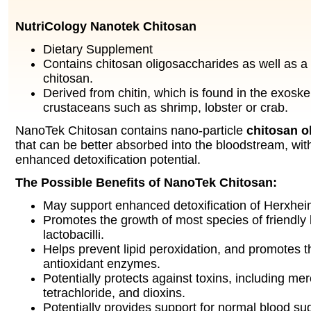
NutriCology Nanotek Chitosan
Dietary Supplement
Contains chitosan oligosaccharides as well as a
chitosan.
Derived from chitin, which is found in the exoske
crustaceans such as shrimp, lobster or crab.
NanoTek Chitosan contains nano-particle
chitosan o
that can be better absorbed into the bloodstream, with
enhanced detoxification potential.
The Possible Benefits of NanoTek Chitosan:
May support enhanced detoxification of Herxheim
Promotes the growth of most species of friendly 
lactobacilli.
Helps prevent lipid peroxidation, and promotes th
antioxidant enzymes.
Potentially protects against toxins, including me
tetrachloride, and dioxins.
Potentially provides support for normal blood sug