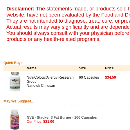
Disclaimer:
The statements made, or products sold t
website, have not been evaluated by the Food and Dr
They are not intended to diagnose, treat, cure, or pr
Actual results may vary significantly and are dependen
You should always consult with your physician before 
products or any health-related programs.
Quick Buy:
Name
Size
Price
NutriCology/Allergy Research
60 Capsules
$34.59
Group
Nanotek Chitosan
May We Suggest...
NVE - Stacker 3 Fat Burner - 100 Capsules
Our Price:
$21.00