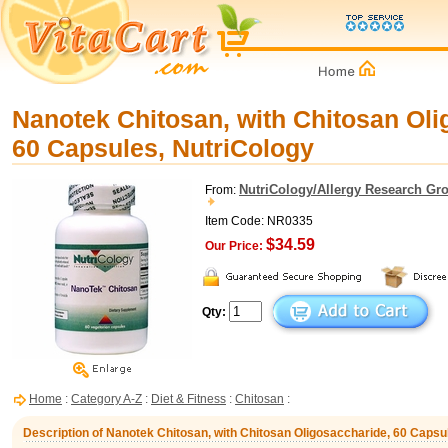
Nanotek Chitosan, with Chitosan Oli
60 Capsules, NutriCology
NutriCology/Allergy Research Gr
From:
Item Code: NR0335
$34.59
Our Price:
Qty:
Home
:
Category A-Z
:
Diet & Fitness
:
Chitosan
:
Description of Nanotek Chitosan, with Chitosan Oligosaccharide, 60 Capsu