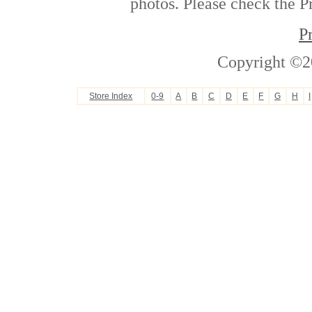
photos. Please check the Pr
P
Copyright ©2
Store Index
0-9
A
B
C
D
E
F
G
H
I