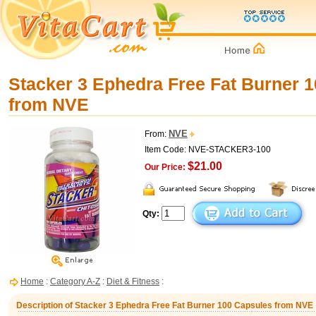
Stacker 3 Ephedra Free Fat Burner 
from NVE
NVE
From:
Item Code: NVE-STACKER3-100
$21.00
Our Price:
Qty:
Home
:
Category A-Z
:
Diet & Fitness
:
Description of Stacker 3 Ephedra Free Fat Burner 100 Capsules from NVE