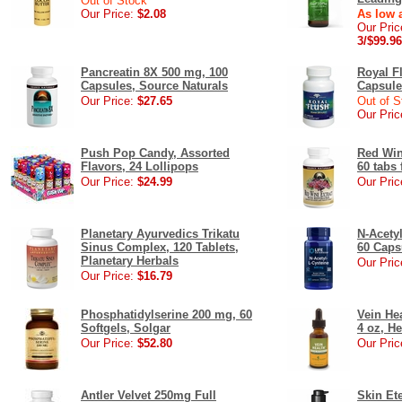
Out of Stock
Our Price:
$2.08
As low a
Our Pric
3/$99.96
Pancreatin 8X 500 mg, 100
Royal F
Capsules, Source Naturals
Capsule
Our Price:
$27.65
Out of S
Our Pric
Push Pop Candy, Assorted
Red Win
Flavors, 24 Lollipops
60 tabs
Our Price:
$24.99
Our Pric
Planetary Ayurvedics Trikatu
N-Acety
Sinus Complex, 120 Tablets,
60 Caps
Planetary Herbals
Our Pric
Our Price:
$16.79
Phosphatidylserine 200 mg, 60
Vein Hea
Softgels, Solgar
4 oz, H
Our Price:
$52.80
Our Pric
Antler Velvet 250mg Full
Skin Et