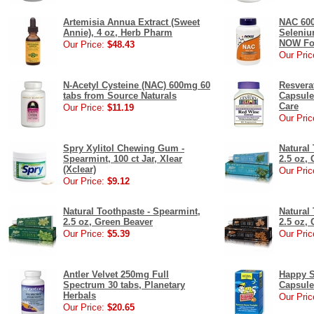
Artemisia Annua Extract (Sweet
NAC 600
Annie), 4 oz, Herb Pharm
Seleniu
NOW Fo
Our Price:
$48.43
Our Pric
N-Acetyl Cysteine (NAC) 600mg 60
Resvera
tabs from Source Naturals
Capsule
Care
Our Price:
$11.19
Our Pric
Spry Xylitol Chewing Gum -
Natural 
Spearmint, 100 ct Jar, Xlear
2.5 oz,
(Xclear)
Our Pric
Our Price:
$9.12
Natural Toothpaste - Spearmint,
Natural 
2.5 oz, Green Beaver
2.5 oz,
Our Price:
$5.39
Our Pric
Antler Velvet 250mg Full
Happy S
Spectrum 30 tabs, Planetary
Capsule
Herbals
Our Pric
Our Price:
$20.65