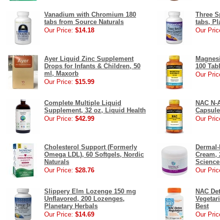
Vanadium with Chromium 180
Three S
tabs from Source Naturals
tabs, Pl
Our Price:
$14.18
Our Pric
Ayer Liquid Zinc Supplement
Magnesi
Drops for Infants & Children, 50
100 Tab
ml, Maxorb
Our Pric
Our Price:
$15.99
Complete Multiple Liquid
NAC N-A
Supplement, 32 oz, Liquid Health
Capsule
Our Price:
$42.99
Our Pric
Cholesterol Support (Formerly
Dermal-
Omega LDL), 60 Softgels, Nordic
Cream, 
Naturals
Science
Our Price:
$28.76
Our Pric
Slippery Elm Lozenge 150 mg
NAC Det
Unflavored, 200 Lozenges,
Vegetar
Planetary Herbals
Best
Our Price:
$14.69
Our Pric