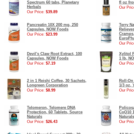
Spectrum 60 tabs, Planetary
fl oz f
Herbals
Our Pric
Our Price:
$39.89
Pancreatin 10X 200 mg, 250
Terry Na
Capsules, NOW Foods
Relieve
Cramps,
Our Price:
$23.99
EuroPh
Our Pric
Devil's Claw Root Extract, 100
Xylitol
Capsules, NOW Foods
1 lb, N
Our Price:
$7.19
Our Pric
2 in 1 Reishi Coffee, 30 Sachets,
Roll-On
Longreen Corporation
1/3 oz,
Our Price:
$8.99
Our Pric
Telomeron, Telomere DNA
Policos
Protection, 60 Tablets, Source
CoQ10 1
Naturals
Natural
Our Price:
$26.43
Our Pric