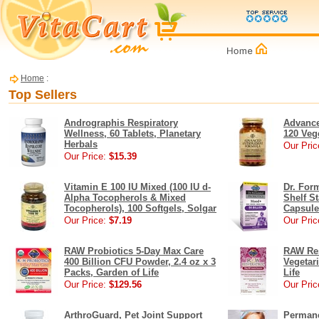
Home
:
Top Sellers
Andrographis Respiratory
Advance
Wellness, 60 Tablets, Planetary
120 Veg
Herbals
Our Pric
Our Price:
$15.39
Vitamin E 100 IU Mixed (100 IU d-
Dr. For
Alpha Tocopherols & Mixed
Shelf St
Tocopherols), 100 Softgels, Solgar
Capsule
Our Price:
$7.19
Our Pric
RAW Probiotics 5-Day Max Care
RAW Res
400 Billion CFU Powder, 2.4 oz x 3
Vegetar
Packs, Garden of Life
Life
Our Price:
$129.56
Our Pric
ArthroGuard, Pet Joint Support
Permane