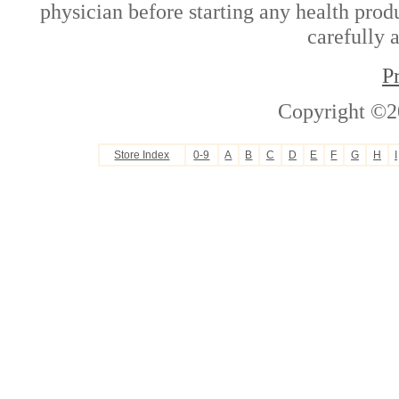
physician before starting any health prod
carefully 
P
Copyright ©2
Store Index
0-9
A
B
C
D
E
F
G
H
I