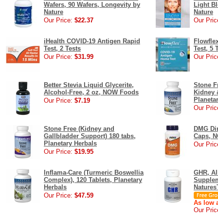
Wafers, 90 Wafers, Longevity by
Light Bl
Nature
Nature
Our Price:
$22.37
Our Pric
iHealth COVID-19 Antigen Rapid
Flowfle
Test, 2 Tests
Test, 5 
Our Price:
$31.99
Our Pric
Better Stevia Liquid Glycerite,
Stone F
Alcohol-Free, 2 oz, NOW Foods
Kidney &
Planeta
Our Price:
$7.19
Our Pric
Stone Free (Kidney and
DMG Dim
Gallbladder Support) 180 tabs,
Caps, 
Planetary Herbals
Our Pric
Our Price:
$19.95
Inflama-Care (Turmeric Boswellia
GHR, Al
Complex), 120 Tablets, Planetary
Supplem
Herbals
Natures
Our Price:
$47.59
As low a
Our Pric