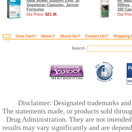
Ideal Bowel Support 299v, 30
All Nat
Vegetarian Capsules, Jarrow
450mg, 
Formulas
100 Cap
Our Price:
$21.36
Our Pric
View Cart
Home
About Us
Contact Us
Shipping 
Disclaimer: Designated trademarks and b
The statements made, or products sold throug
Drug Administration. They are not intended t
results may vary significantly and are depen