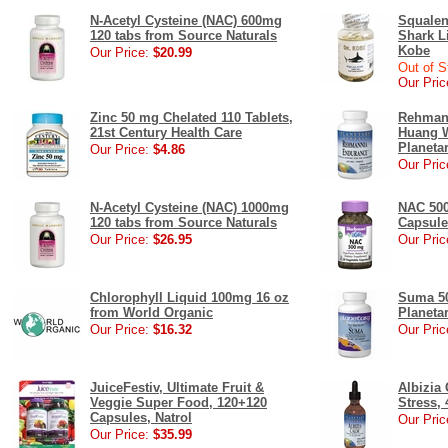
N-Acetyl Cysteine (NAC) 600mg
Squalen
120 tabs from Source Naturals
Shark Li
Kobe
Our Price:
$20.99
Out of S
Our Pric
Zinc 50 mg Chelated 110 Tablets,
Rehmann
21st Century Health Care
Huang W
Planeta
Our Price:
$4.86
Our Pric
N-Acetyl Cysteine (NAC) 1000mg
NAC 500
120 tabs from Source Naturals
Capsule
Our Price:
$26.95
Our Pric
Chlorophyll Liquid 100mg 16 oz
Suma 50
from World Organic
Planeta
Our Price:
$16.32
Our Pric
JuiceFestiv, Ultimate Fruit &
Albizia
Veggie Super Food, 120+120
Stress, 
Capsules, Natrol
Our Pric
Our Price:
$35.99