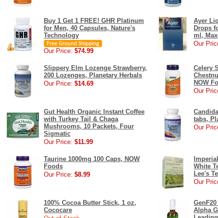
Buy 1 Get 1 FREE! GHR Platinum
Ayer Li
for Men, 40 Capsules, Nature's
Drops fo
Technology
ml, Max
Our Pric
Our Price:
$74.99
Slippery Elm Lozenge Strawberry,
Celery 
200 Lozenges, Planetary Herbals
Chestnu
NOW Fo
Our Price:
$14.69
Our Pric
Gut Health Organic Instant Coffee
Candida
with Turkey Tail & Chaga
tabs, Pl
Mushrooms, 10 Packets, Four
Our Pric
Sigmatic
Our Price:
$11.99
Taurine 1000mg 100 Caps, NOW
Imperia
Foods
White T
Lee's T
Our Price:
$8.99
Our Pric
100% Cocoa Butter Stick, 1 oz,
GenF20 
Cococare
Alpha G
Leading