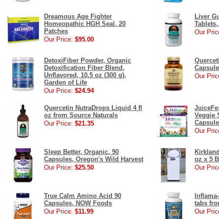
Dreamous Age Fighter
Liver Gu
Homeopathic HGH Seal, 20
Tablets
Patches
Our Pric
Our Price:
$95.00
DetoxiFiber Powder, Organic
Quercet
Detoxification Fiber Blend,
Capsule
Unflavored, 10.5 oz (300 g),
Our Pric
Garden of Life
Our Price:
$24.94
Quercetin NutraDrops Liquid 4 fl
JuiceFes
oz from Source Naturals
Veggie 
Capsule
Our Price:
$21.35
Our Pric
Sleep Better, Organic, 90
Kirklan
Capsules, Oregon's Wild Harvest
oz x 5 
Our Price:
$25.50
Our Pric
True Calm Amino Acid 90
Inflama
Capsules, NOW Foods
tabs fr
Our Price:
$11.99
Our Pric