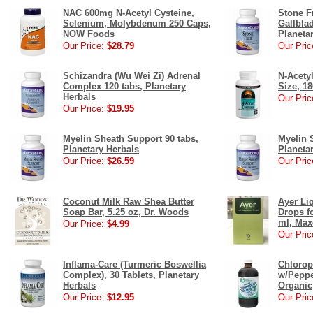
NAC 600mg N-Acetyl Cysteine,
Stone F
Selenium, Molybdenum 250 Caps,
Gallbla
NOW Foods
Planeta
Our Price:
$28.79
Our Pric
Schizandra (Wu Wei Zi) Adrenal
N-Acety
Complex 120 tabs, Planetary
Size, 18
Herbals
Our Pric
Our Price:
$19.95
Myelin Sheath Support 90 tabs,
Myelin 
Planetary Herbals
Planeta
Our Price:
$26.59
Our Pric
Coconut Milk Raw Shea Butter
Ayer Li
Soap Bar, 5.25 oz, Dr. Woods
Drops fo
ml, Max
Our Price:
$4.99
Our Pric
Inflama-Care (Turmeric Boswellia
Chlorop
Complex), 30 Tablets, Planetary
w/Peppe
Herbals
Organic
Our Price:
$12.95
Our Pric