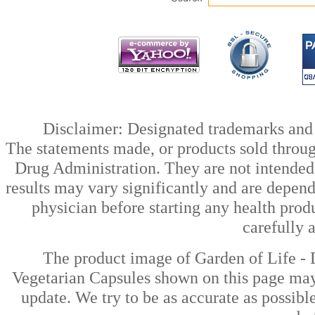
Disclaimer: Designated trademarks and b
The statements made, or products sold throug
Drug Administration. They are not intended t
results may vary significantly and are depen
physician before starting any health prod
carefully 
The product image of Garden of Life - 
Vegetarian Capsules shown on this page may 
update. We try to be as accurate as possibl