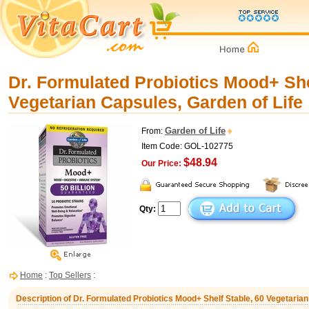
Dr. Formulated Probiotics Mood+ She
Vegetarian Capsules, Garden of Life
Garden of Life
From:
Item Code: GOL-102775
$48.94
Our Price:
Qty:
Home
:
Top Sellers
:
Description of Dr. Formulated Probiotics Mood+ Shelf Stable, 60 Vegetarian