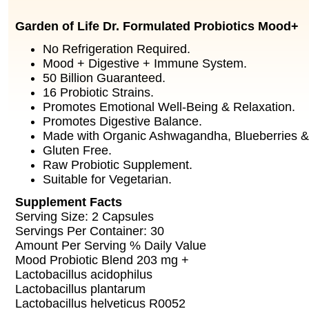
Garden of Life Dr. Formulated Probiotics Mood+
No Refrigeration Required.
Mood + Digestive + Immune System.
50 Billion Guaranteed.
16 Probiotic Strains.
Promotes Emotional Well-Being & Relaxation.
Promotes Digestive Balance.
Made with Organic Ashwagandha, Blueberries & 
Gluten Free.
Raw Probiotic Supplement.
Suitable for Vegetarian.
Supplement Facts
Serving Size: 2 Capsules
Servings Per Container: 30
Amount Per Serving % Daily Value
Mood Probiotic Blend 203 mg +
Lactobacillus acidophilus
Lactobacillus plantarum
Lactobacillus helveticus R0052