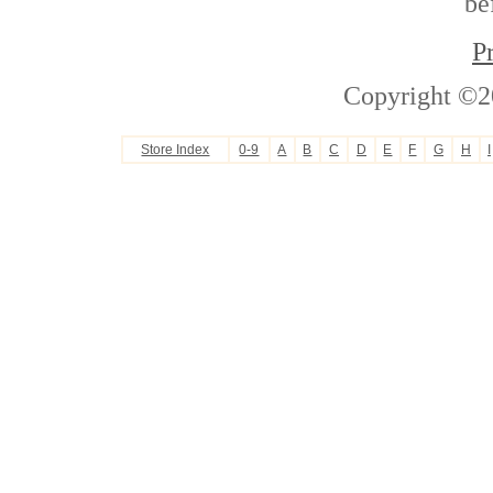
be
P
Copyright ©2
Store Index
0-9
A
B
C
D
E
F
G
H
I