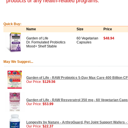
products or any health-related programs.
Quick Buy:
Name
Size
Price
Garden of Life
60 Vegetarian
$48.94
Dr. Formulated Probiotics
Capsules
Mood+ Shelf Stable
May We Suggest...
Garden of Life - RAW Probiotics 5-Day Max Care 400 Billion CF
Our Price:
$129.56
Garden of Life - RAW Resveratrol 350 mg - 60 Vegetarian Caps
Our Price:
$53.99
Longevity by Nature - ArthroGuard, Pet Joint Support Wafers -
Our Price:
$22.37