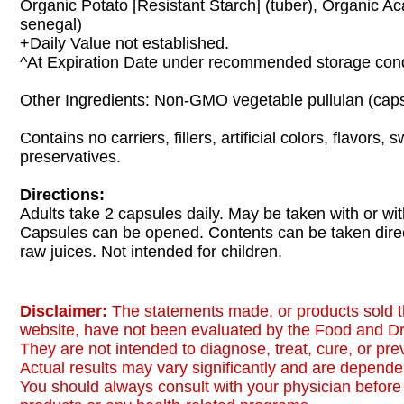
Organic Potato [Resistant Starch] (tuber), Organic Ac
senegal)
+Daily Value not established.
^At Expiration Date under recommended storage cond
Other Ingredients: Non-GMO vegetable pullulan (caps
Contains no carriers, fillers, artificial colors, flavors,
preservatives.
Directions:
Adults take 2 capsules daily. May be taken with or wit
Capsules can be opened. Contents can be taken direc
raw juices. Not intended for children.
Disclaimer:
The statements made, or products sold t
website, have not been evaluated by the Food and Dr
They are not intended to diagnose, treat, cure, or pr
Actual results may vary significantly and are dependen
You should always consult with your physician before 