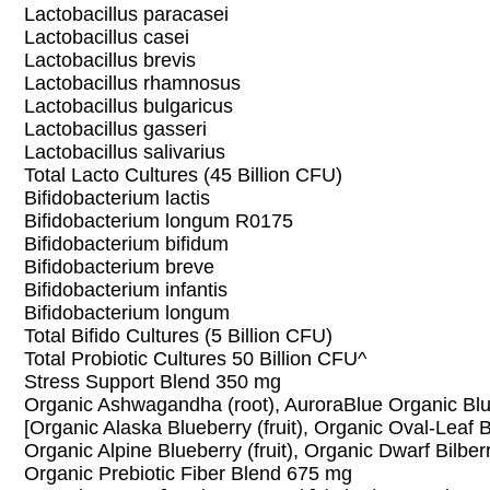
Lactobacillus paracasei
Lactobacillus casei
Lactobacillus brevis
Lactobacillus rhamnosus
Lactobacillus bulgaricus
Lactobacillus gasseri
Lactobacillus salivarius
Total Lacto Cultures (45 Billion CFU)
Bifidobacterium lactis
Bifidobacterium longum R0175
Bifidobacterium bifidum
Bifidobacterium breve
Bifidobacterium infantis
Bifidobacterium longum
Total Bifido Cultures (5 Billion CFU)
Total Probiotic Cultures 50 Billion CFU^
Stress Support Blend 350 mg
Organic Ashwagandha (root), AuroraBlue Organic Bl
[Organic Alaska Blueberry (fruit), Organic Oval-Leaf Bl
Organic Alpine Blueberry (fruit), Organic Dwarf Bilberry
Organic Prebiotic Fiber Blend 675 mg