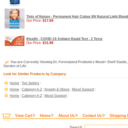
Tints of Nature - Permanent Hair Colour 8N Natural Light Blonde
Our Price:
$17.69
iHealth - COVID-19 Antigen Rapid Test - 2 Tests
Our Price:
$31.99
You are Currently Viewing Dr. Formulated Probiotics Mood+ Shelf Stable,
Garden of Life
Look for Similar Products by Category:
Home
:
Top Sellers
:
Home
:
Category A-Z
:
Anxiety & Stress
:
Mood Support
:
Home
:
Category A-Z
:
Mood Support
:
View Cart
Home
About Us
Contact Us
Shipping 