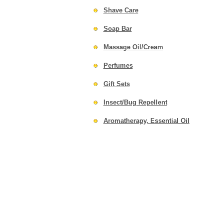
Shave Care
Soap Bar
Massage Oil/Cream
Perfumes
Gift Sets
Insect/Bug Repellent
Aromatherapy, Essential Oil