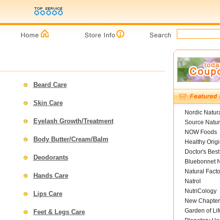
Beard Care
Skin Care
Nordic Natur
Eyelash Growth/Treatment
Source Natur
NOW Foods
Body Butter/Cream/Balm
Healthy Orig
Doctor's Best
Deodorants
Bluebonnet N
Natural Facto
Hands Care
Natrol
NutriCology
Lips Care
New Chapter
Garden of Lif
Feet & Legs Care