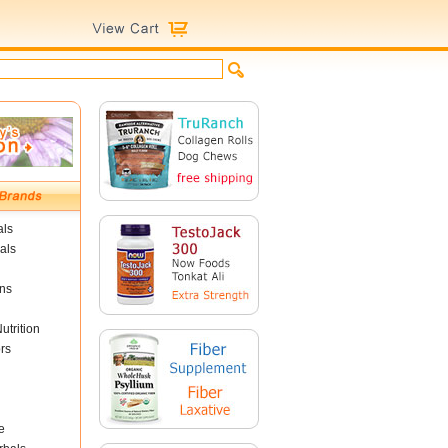
als
als
ins
utrition
rs
e