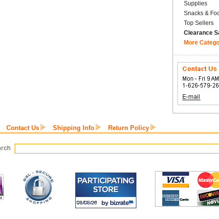
Supplies
Snacks & Fo
Top Sellers
Clearance S
More Catego
Contact Us
Shipping Info
Return Policy