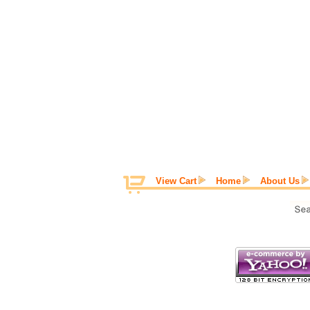
View Cart
Home
About Us