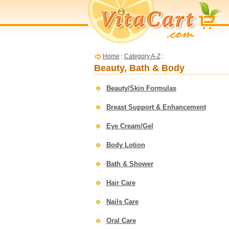
Home
:
Category A-Z
:
Beauty, Bath & Body
Beauty/Skin Formulas
Breast Support & Enhancement
Eye Cream/Gel
Body Lotion
Bath & Shower
Hair Care
Nails Care
Oral Care