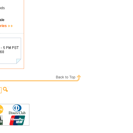
ods
ale
ries