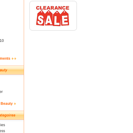
10
ements
er
 Beauty
ies
ess