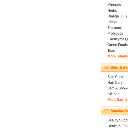
Minerals
Herbs
Omega 3 6 9
Fibers
Enzymes
Probiotics
Coenzyme Q
Green Foods
Teas
More Suppl
Skin Care
Hair Care
Bath & Show
Gift Sets
More Bath &
Beauty Suppl
Health & Fitn