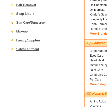
Planetary He
Hair Removal
Dr. Christoph
Dr. Mercola
Soap Liquid
Kinder's Sea
Longevity Li
Sun Care/Sunscreen
Earth Harmo
Humble Bran
Makeup
More Brand
Beauty Supplies
Salve/Ointment
Brain Suppor
Eyes Care
Heart Health
Immune Supp
Joint Care
Children's C
Pet Care
More Catego
Amino Acids
Vitamins