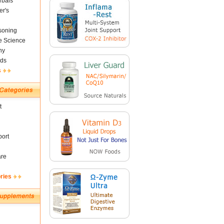
rbals
er's
soning
fe Science
ny
ds
s
t
ort
are
ries