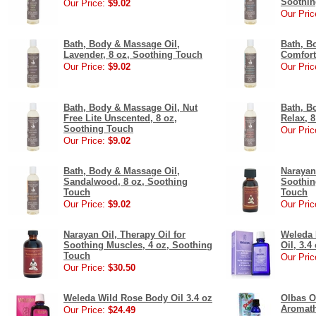
Soothin
Our Price:
$9.02
Our Pric
Bath, Body & Massage Oil,
Bath, B
Lavender, 8 oz, Soothing Touch
Comfort
Our Price:
$9.02
Our Pric
Bath, Body & Massage Oil, Nut
Bath, B
Free Lite Unscented, 8 oz,
Relax, 
Soothing Touch
Our Pric
Our Price:
$9.02
Bath, Body & Massage Oil,
Narayan 
Sandalwood, 8 oz, Soothing
Soothin
Touch
Touch
Our Price:
$9.02
Our Pric
Narayan Oil, Therapy Oil for
Weleda 
Soothing Muscles, 4 oz, Soothing
Oil, 3.4
Touch
Our Pric
Our Price:
$30.50
Weleda Wild Rose Body Oil 3.4 oz
Olbas O
Aromath
Our Price:
$24.49