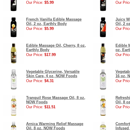
Our Price:
$5.99
Our Pric
French Vanilla Edible Massage
Juicy W
Oil, 2 oz, Earthly Body
Oil, 2 o
Our Price:
$5.99
Our Pric
Edible Massage Oil, Cherry, 8 oz,
Edible 
Earthly Body
oz, Ear
Our Price:
$17.99
Our Pric
Vegetable Glycerine, Versatile
Vegetab
Skin Care, 4 oz, NOW Foods
16 oz,
Our Price:
$4.31
Our Pric
Tranquil Rose Massage Oil, 8 oz,
Refresh
NOW Foods
Oil, 8 
Our Price:
$11.51
Our Pric
Arnica Warming Relief Massage
Comfort
Oil, 8 oz, NOW Foods
Infused