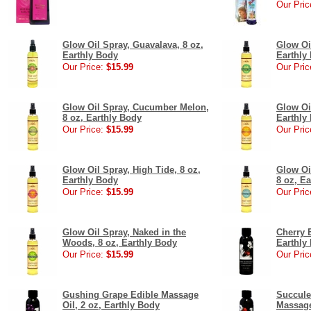
Our Pric
Glow Oil Spray, Guavalava, 8 oz,
Glow Oil
Earthly Body
Earthly
Our Price:
$15.99
Our Pric
Glow Oil Spray, Cucumber Melon,
Glow Oi
8 oz, Earthly Body
Earthly
Our Price:
$15.99
Our Pric
Glow Oil Spray, High Tide, 8 oz,
Glow Oi
Earthly Body
8 oz, E
Our Price:
$15.99
Our Pric
Glow Oil Spray, Naked in the
Cherry 
Woods, 8 oz, Earthly Body
Earthly
Our Price:
$15.99
Our Pric
Gushing Grape Edible Massage
Succule
Oil, 2 oz, Earthly Body
Massage