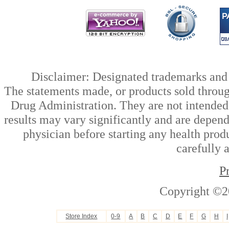
Disclaimer: Designated trademarks and b
The statements made, or products sold throug
Drug Administration. They are not intended t
results may vary significantly and are depen
physician before starting any health prod
carefully 
P
Copyright ©2
Store Index
0-9
A
B
C
D
E
F
G
H
I