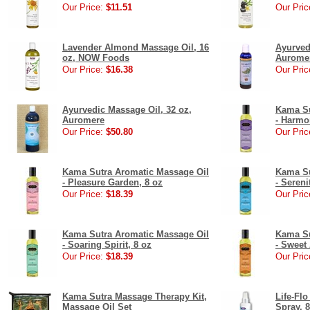
Our Price:
$11.51
Our Pric
Lavender Almond Massage Oil, 16
Ayurved
oz, NOW Foods
Aurome
Our Price:
$16.38
Our Pric
Ayurvedic Massage Oil, 32 oz,
Kama Su
Auromere
- Harmo
Our Price:
$50.80
Our Pric
Kama Sutra Aromatic Massage Oil
Kama Su
- Pleasure Garden, 8 oz
- Sereni
Our Price:
$18.39
Our Pric
Kama Sutra Aromatic Massage Oil
Kama Su
- Soaring Spirit, 8 oz
- Sweet
Our Price:
$18.39
Our Pric
Kama Sutra Massage Therapy Kit,
Life-Fl
Massage Oil Set
Spray, 8