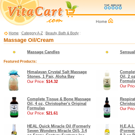
Home
:
Category A-Z
:
Beauty, Bath & Body
:
Massage Oil/Cream
Massage Candles
Sensual
Featured Products:
Himalayan Crystal Salt Massage
Complet
Stones, 1 Pair, Aloha Bay
Oil, 2 o
Formul
Our Price:
$14.32
Our Pric
Complete Tissue & Bone Massage
Respira
Oil, 4 oz, Christopher's Original
Christo
Formulas
Our Pric
Our Price:
$21.61
HEAL Quick Miracle Oil (Formerly
H.E.A.L
Seven Wonders Miracle Oil), 3.4
(Former