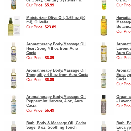
oz Spray, Century Systems Inc
8.2 oz 
Our Price:
$5.99
Our Pric
Moisturizer Olive Oil, 1.69 oz (50
Hawaiia
ml), Olivella
Massage
Botanic
Our Price:
$23.89
Our Pric
Aromatherapy Body/Massage Oil
Aromath
Heart Song 4 fl oz from Aura
Lavende
Cacia
Aura Ca
Our Price:
$6.89
Our Pric
Aromatherapy Body/Massage Oil
Aromath
Tranquility 4 fl oz from Aura Cacia
Eucalyp
Cacia
Our Price:
$6.89
Our Pric
Aromatherapy Body/Massage Oil
Organic
Peppermint Harvest, 4 oz, Aura
- Laven
Cacia
Our Pric
Our Price:
$6.49
Bath, Body & Massage Oil, Cedar
Bath, B
Sage, 8 oz, Soothing Touch
Eucalyp