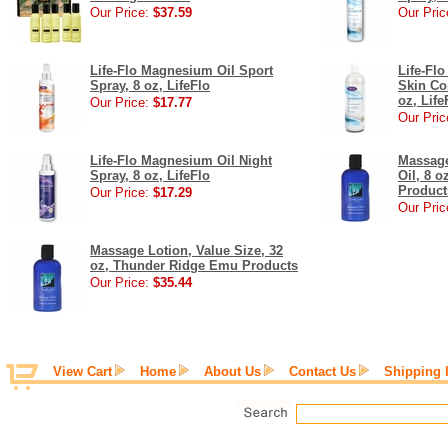
Our Price:
$37.59
Our Pric
Life-Flo Magnesium Oil Sport
Life-Fl
Spray, 8 oz, LifeFlo
Skin Co
oz, Life
Our Price:
$17.77
Our Pric
Life-Flo Magnesium Oil Night
Massage
Spray, 8 oz, LifeFlo
Oil, 8 
Product
Our Price:
$17.29
Our Pric
Massage Lotion, Value Size, 32
oz, Thunder Ridge Emu Products
Our Price:
$35.44
View Cart
Home
About Us
Contact Us
Shipping 