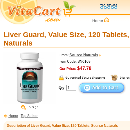
Liver Guard, Value Size, 120 Tablets
Naturals
Source Naturals
From:
Item Code: SN0109
$47.78
Our Price:
Qty:
Home
:
Top Sellers
:
Description of Liver Guard, Value Size, 120 Tablets, Source Naturals