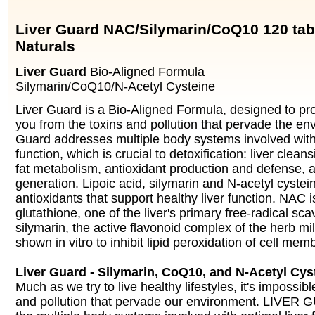
Liver Guard NAC/Silymarin/CoQ10 120 ta
Naturals
Liver Guard
Bio-Aligned Formula
Silymarin/CoQ10/N-Acetyl Cysteine
Liver Guard is a Bio-Aligned Formula, designed to pr
you from the toxins and pollution that pervade the en
Guard addresses multiple body systems involved with 
function, which is crucial to detoxification: liver clean
fat metabolism, antioxidant production and defense, 
generation. Lipoic acid, silymarin and N-acetyl cyste
antioxidants that support healthy liver function. NAC i
glutathione, one of the liver's primary free-radical sc
silymarin, the active flavonoid complex of the herb mil
shown in vitro to inhibit lipid peroxidation of cell mem
Liver Guard - Silymarin, CoQ10, and N-Acetyl Cy
Much as we try to live healthy lifestyles, it's impossibl
and pollution that pervade our environment. LIVER