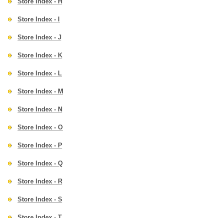
Store Index - H
Store Index - I
Store Index - J
Store Index - K
Store Index - L
Store Index - M
Store Index - N
Store Index - O
Store Index - P
Store Index - Q
Store Index - R
Store Index - S
Store Index - T