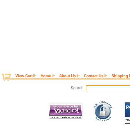
View Cart
Home
About Us
Contact Us
Shipping 