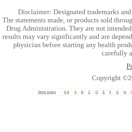
Disclaimer: Designated trademarks and b
The statements made, or products sold throug
Drug Administration. They are not intended t
results may vary significantly and are depen
physician before starting any health prod
carefully 
P
Copyright ©2
Store Index
0-9
A
B
C
D
E
F
G
H
I