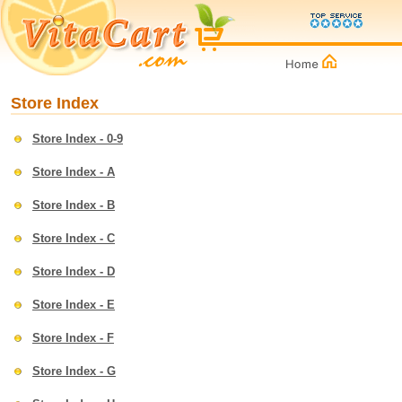
Store Index
Store Index - 0-9
Store Index - A
Store Index - B
Store Index - C
Store Index - D
Store Index - E
Store Index - F
Store Index - G