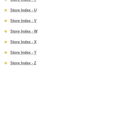
Store Index - U
Store Index - V
Store Index - W
Store Index - X
Store Index - Y
Store Index - Z