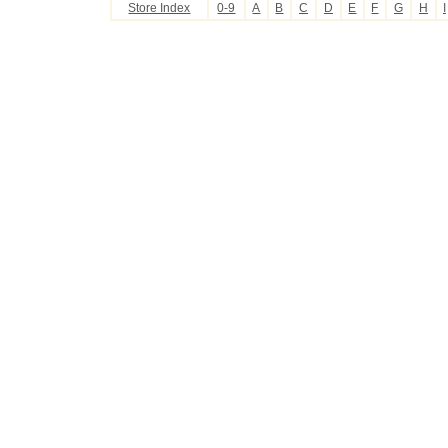
Store Index
0-9
A
B
C
D
E
F
G
H
I