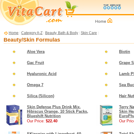
Home
:
Category A-Z
:
Beauty, Bath & Body
:
Skin Care
:
Beauty/Skin Formulas
Aloe Vera
Biotin
Gac Fruit
Grape S
Hyaluronic Acid
Lamb Pl
Omega 7
Sea Buc
Silica (Silicon)
Hair Nu
Skin Defense Plus Drink Mix,
Terry Na
Hibiscus Orange, 10 Stick Packs,
Skin He
Blueshift Nutrition
EuroPh
Our Price:
$22.40
Our Pric
SKinspire with Lipowheat, 60
Total Sk