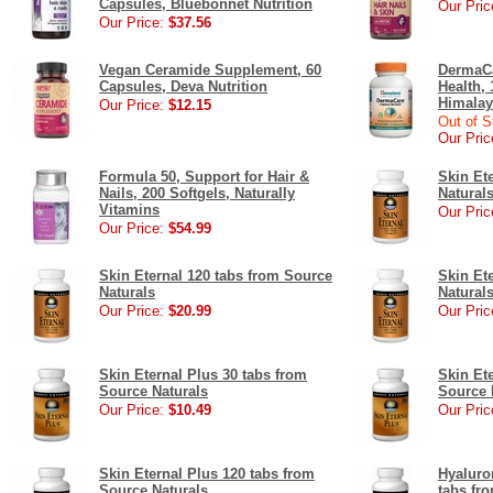
Capsules, Bluebonnet Nutrition
Our Pric
Our Price:
$37.56
Vegan Ceramide Supplement, 60
DermaCa
Capsules, Deva Nutrition
Health,
Himalay
Our Price:
$12.15
Out of S
Our Pric
Formula 50, Support for Hair &
Skin Et
Nails, 200 Softgels, Naturally
Natural
Vitamins
Our Pric
Our Price:
$54.99
Skin Eternal 120 tabs from Source
Skin Et
Naturals
Natural
Our Price:
$20.99
Our Pric
Skin Eternal Plus 30 tabs from
Skin Et
Source Naturals
Source 
Our Price:
$10.49
Our Pric
Skin Eternal Plus 120 tabs from
Hyaluro
Source Naturals
tabs fr