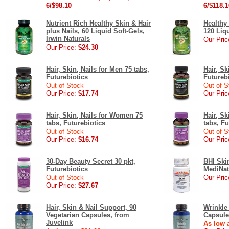
6/$98.10
6/$118.1
Nutrient Rich Healthy Skin & Hair
Healthy 
plus Nails, 60 Liquid Soft-Gels,
120 Liqu
Irwin Naturals
Our Pric
Our Price:
$24.30
Hair, Skin, Nails for Men 75 tabs,
Hair, Sk
Futurebiotics
Futureb
Out of Stock
Out of S
Our Price:
$17.74
Our Pric
Hair, Skin, Nails for Women 75
Hair, S
tabs, Futurebiotics
tabs, Fu
Out of Stock
Out of S
Our Price:
$16.74
Our Pric
30-Day Beauty Secret 30 pkt,
BHI Ski
Futurebiotics
MediNat
Out of Stock
Our Pric
Our Price:
$27.67
Hair, Skin & Nail Support, 90
Wrinkle
Vegetarian Capsules, from
Capsule
Juvelink
As low a