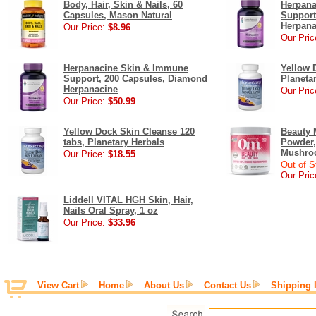
Body, Hair, Skin & Nails, 60
Herpana
Capsules, Mason Natural
Support
Herpana
Our Price:
$8.96
Our Pric
Herpanacine Skin & Immune
Yellow 
Support, 200 Capsules, Diamond
Planeta
Herpanacine
Our Pric
Our Price:
$50.99
Yellow Dock Skin Cleanse 120
Beauty
tabs, Planetary Herbals
Powder,
Mushroo
Our Price:
$18.55
Out of S
Our Pric
Liddell VITAL HGH Skin, Hair,
Nails Oral Spray, 1 oz
Our Price:
$33.96
View Cart
Home
About Us
Contact Us
Shipping 