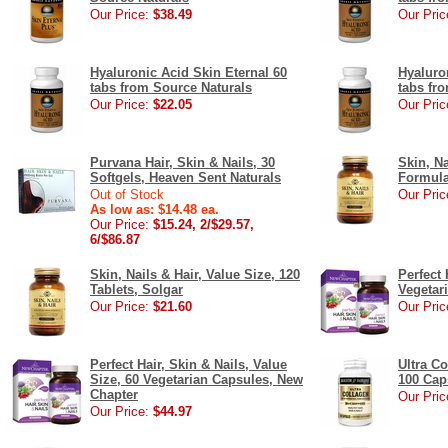
Our Price:
$38.49
Our Pric
Hyaluronic Acid Skin Eternal 60
Hyaluro
tabs from Source Naturals
tabs fr
Our Price:
$22.05
Our Pric
Purvana Hair, Skin & Nails, 30
Skin, N
Softgels, Heaven Sent Naturals
Formula
Out of Stock
Our Pric
As low as: $14.48 ea.
Our Price:
$15.24, 2/$29.57,
6/$86.87
Skin, Nails & Hair, Value Size, 120
Perfect 
Tablets, Solgar
Vegetar
Our Price:
$21.60
Our Pric
Perfect Hair, Skin & Nails, Value
Ultra C
Size, 60 Vegetarian Capsules, New
100 Cap
Chapter
Our Pric
Our Price:
$44.97