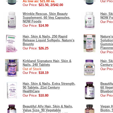
As low as: $21.00 ea.
Our Pric
Our Price:
$21.50, 2/$42.00
Wrinkle Rescue, Skin Beauty
Hair, Sk
Supplement, 60 Veg Capsules,
NOW Fo
NOW Foods
Our Pric
Our Price:
$14.99
Hair, Skin & Nails, 250 Rapid
Nature'
Release Liquid Softgels, Nature's
Solution
Bounty
Gummies
Flavored
Our Price:
$26.25
Our Pric
Kirkland Signature Hair, Skin &
Hair, Sk
Nails, 240 Tablets
Century
Out of Stock
Our Pric
Our Price:
$18.19
Hair, Skin & Nails, Extra Strength,
Beautifu
90 Tablets, 21st Century
60 Vege
HealthCare
Bluebon
Our Price:
$10.80
Our Pric
Beautiful Ally Hair, Skin & Nails,
Vegan Ha
Value Size, 90 Vegetable
Biotin, 