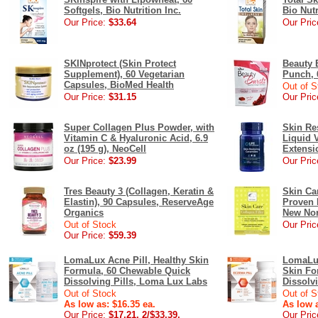
Softgels, Bio Nutrition Inc.
Bio Nutr
Our Price:
$33.64
Our Pric
SKINprotect (Skin Protect
Beauty B
Supplement), 60 Vegetarian
Punch, 
Capsules, BioMed Health
Out of S
Our Price:
$31.15
Our Pric
Super Collagen Plus Powder, with
Skin Re
Vitamin C & Hyaluronic Acid, 6.9
Liquid 
oz (195 g), NeoCell
Extensi
Our Price:
$23.99
Our Pric
Tres Beauty 3 (Collagen, Keratin &
Skin Car
Elastin), 90 Capsules, ReserveAge
Proven I
Organics
New Nor
Out of Stock
Our Pric
Our Price:
$59.39
LomaLux Acne Pill, Healthy Skin
LomaLux
Formula, 60 Chewable Quick
Skin Fo
Dissolving Pills, Loma Lux Labs
Dissolv
Out of Stock
Out of S
As low as: $16.35 ea.
As low a
Our Price:
$17.21, 2/$33.39,
Our Pric