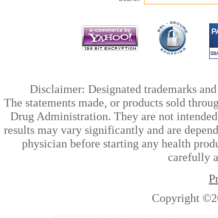
Disclaimer: Designated trademarks and b
The statements made, or products sold throug
Drug Administration. They are not intended t
results may vary significantly and are depen
physician before starting any health prod
carefully 
P
Copyright ©2