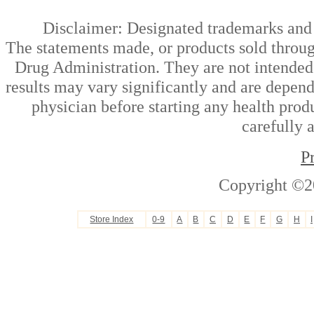
Disclaimer: Designated trademarks and b
The statements made, or products sold throug
Drug Administration. They are not intended t
results may vary significantly and are depen
physician before starting any health prod
carefully 
P
Copyright ©2
Store Index
0-9
A
B
C
D
E
F
G
H
I