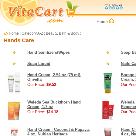
Home
:
Category A-Z
:
Beauty, Bath & Body
:
Hands Care
Hand Sanitizers/Wipes
Soap Ba
Soap Liquid
Nails C
Hand Cream, 2.54 oz (75 ml),
Borage 
Olivella
Cream, 
Our Price:
$9.52
Our Pric
Weleda Sea Buckthorn Hand
Weleda
Cream, 1.7 oz
Regener
Our Price:
$14.18
Our Pric
Hand Cream - Coconut & Papaya,
Hand Cr
4 oz, Nubian Heritage
4 oz, N