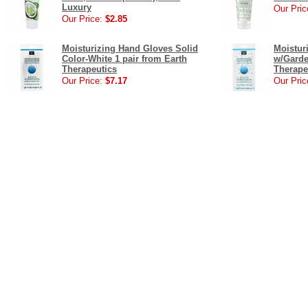
Luxury
Our Pric
Our Price:
$2.85
Moisturizing Hand Gloves Solid
Moistur
Color-White 1 pair from Earth
w/Garde
Therapeutics
Therape
Our Price:
$7.17
Our Pric