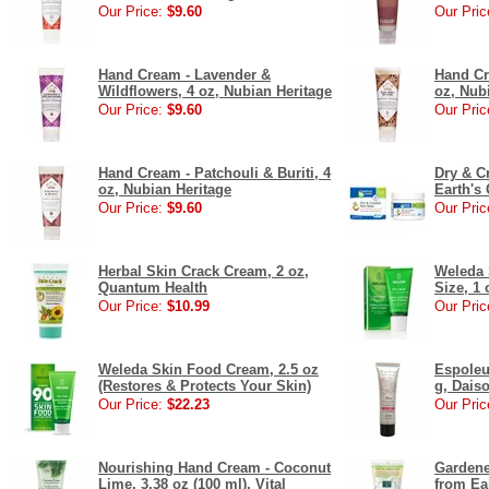
Our Price:
$9.60
Our Pric
Hand Cream - Lavender &
Hand Cr
Wildflowers, 4 oz, Nubian Heritage
oz, Nub
Our Price:
$9.60
Our Pric
Hand Cream - Patchouli & Buriti, 4
Dry & C
oz, Nubian Heritage
Earth's 
Our Price:
$9.60
Our Pric
Herbal Skin Crack Cream, 2 oz,
Weleda 
Quantum Health
Size, 1 
Our Price:
$10.99
Our Pric
Weleda Skin Food Cream, 2.5 oz
Espoleu
(Restores & Protects Your Skin)
g, Dais
Our Price:
$22.23
Our Pric
Nourishing Hand Cream - Coconut
Gardene
Lime, 3.38 oz (100 ml), Vital
from Ea