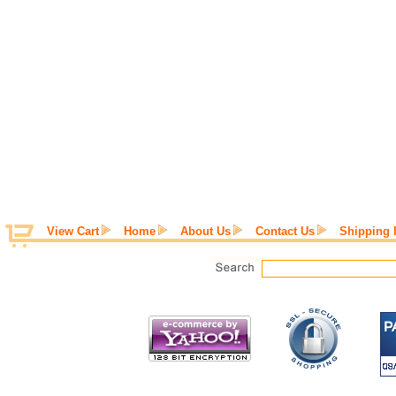
View Cart
Home
About Us
Contact Us
Shipping 