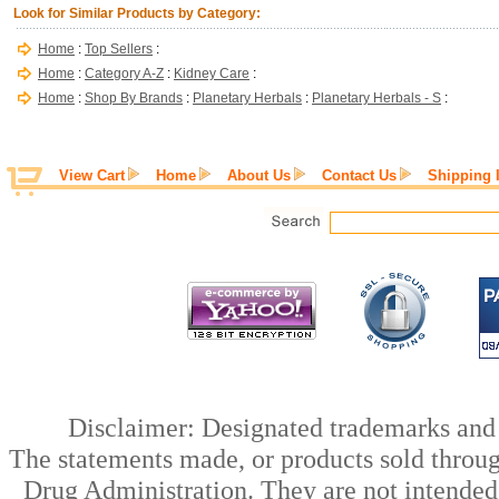
Look for Similar Products by Category:
Home
:
Top Sellers
:
Home
:
Category A-Z
:
Kidney Care
:
Home
:
Shop By Brands
:
Planetary Herbals
:
Planetary Herbals - S
:
View Cart
Home
About Us
Contact Us
Shipping 
Disclaimer: Designated trademarks and b
The statements made, or products sold throug
Drug Administration. They are not intended t