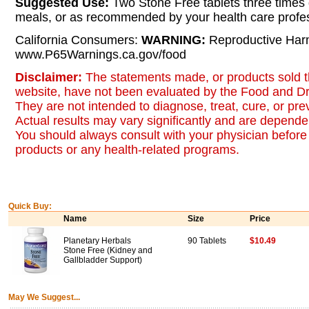
Suggested Use:
Two Stone Free tablets three times 
meals, or as recommended by your health care profes
California Consumers:
WARNING:
Reproductive Har
www.P65Warnings.ca.gov/food
Disclaimer:
The statements made, or products sold t
website, have not been evaluated by the Food and Dr
They are not intended to diagnose, treat, cure, or pr
Actual results may vary significantly and are dependen
You should always consult with your physician before 
products or any health-related programs.
Quick Buy:
Name
Size
Price
Planetary Herbals
90 Tablets
$10.49
Stone Free (Kidney and
Gallbladder Support)
May We Suggest...