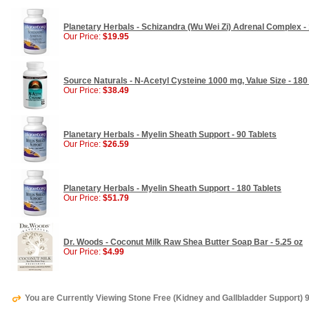
Planetary Herbals - Schizandra (Wu Wei Zi) Adrenal Complex - 
Our Price:
$19.95
Source Naturals - N-Acetyl Cysteine 1000 mg, Value Size - 180
Our Price:
$38.49
Planetary Herbals - Myelin Sheath Support - 90 Tablets
Our Price:
$26.59
Planetary Herbals - Myelin Sheath Support - 180 Tablets
Our Price:
$51.79
Dr. Woods - Coconut Milk Raw Shea Butter Soap Bar - 5.25 oz
Our Price:
$4.99
You are Currently Viewing Stone Free (Kidney and Gallbladder Support) 9