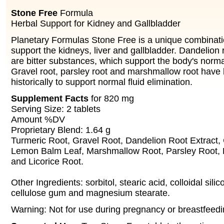
Stone Free
Formula
Herbal Support for Kidney and Gallbladder
Planetary Formulas Stone Free is a unique combinati
support the kidneys, liver and gallbladder. Dandelion 
are bitter substances, which support the body's normal
Gravel root, parsley root and marshmallow root have
historically to support normal fluid elimination.
Supplement Facts
for 820 mg
Serving Size: 2 tablets
Amount %DV
Proprietary Blend: 1.64 g
Turmeric Root, Gravel Root, Dandelion Root Extract,
Lemon Balm Leaf, Marshmallow Root, Parsley Root, 
and Licorice Root.
Other Ingredients: sorbitol, stearic acid, colloidal sili
cellulose gum and magnesium stearate.
Warning: Not for use during pregnancy or breastfeedi