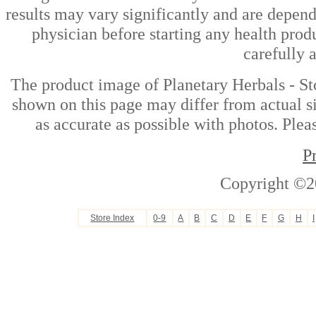
results may vary significantly and are depen
physician before starting any health prod
carefully 
The product image of Planetary Herbals - St
shown on this page may differ from actual si
as accurate as possible with photos. Plea
P
Copyright ©2
Store Index
0-9
A
B
C
D
E
F
G
H
I