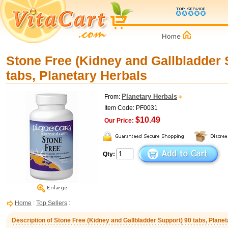
Stone Free (Kidney and Gallbladder 
tabs, Planetary Herbals
Planetary Herbals
From:
Item Code: PF0031
$10.49
Our Price:
Qty:
Home
:
Top Sellers
:
Description of Stone Free (Kidney and Gallbladder Support) 90 tabs, Plane