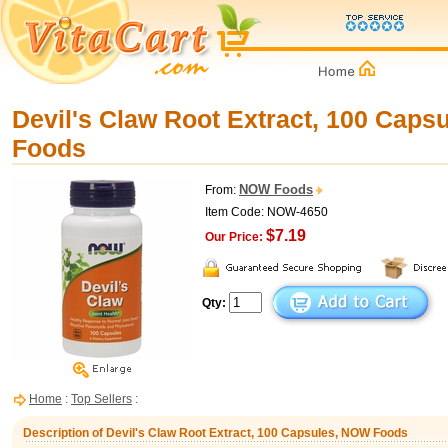
Devil's Claw Root Extract, 100 Cap
Foods
NOW Foods
From:
Item Code: NOW-4650
$7.19
Our Price:
Qty:
Home
:
Top Sellers
:
Description of Devil's Claw Root Extract, 100 Capsules, NOW Foods