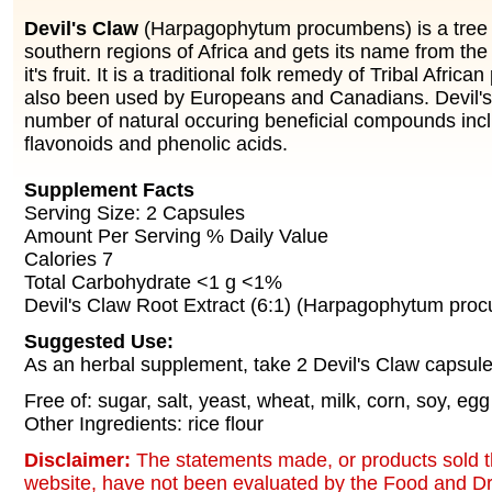
Devil's Claw
(Harpagophytum procumbens) is a tree n
southern regions of Africa and gets its name from th
it's fruit. It is a traditional folk remedy of Tribal Afric
also been used by Europeans and Canadians. Devil's
number of natural occuring beneficial compounds incl
flavonoids and phenolic acids.
Supplement Facts
Serving Size: 2 Capsules
Amount Per Serving % Daily Value
Calories 7
Total Carbohydrate <1 g <1%
Devil's Claw Root Extract (6:1) (Harpagophytum pr
Suggested Use:
As an herbal supplement, take 2 Devil's Claw capsules
Free of: sugar, salt, yeast, wheat, milk, corn, soy, egg
Other Ingredients: rice flour
Disclaimer:
The statements made, or products sold t
website, have not been evaluated by the Food and Dr