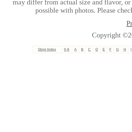
may differ from actual size and flavor, or
possible with photos. Please check
P
Copyright ©2
Store Index
0-9
A
B
C
D
E
F
G
H
I