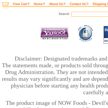
View Cart
Home
About Us
Contact Us
Shipping 
Disclaimer: Designated trademarks and b
The statements made, or products sold throug
Drug Administration. They are not intended t
results may vary significantly and are depen
physician before starting any health prod
carefully 
The product image of NOW Foods - Devil's