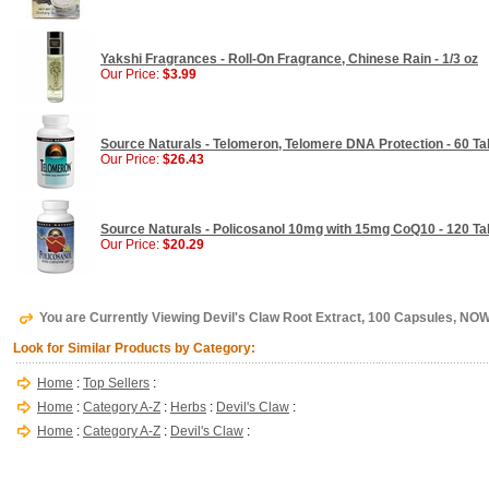
Yakshi Fragrances - Roll-On Fragrance, Chinese Rain - 1/3 oz
Our Price:
$3.99
Source Naturals - Telomeron, Telomere DNA Protection - 60 Ta
Our Price:
$26.43
Source Naturals - Policosanol 10mg with 15mg CoQ10 - 120 Ta
Our Price:
$20.29
You are Currently Viewing Devil's Claw Root Extract, 100 Capsules, NO
Look for Similar Products by Category:
Home
:
Top Sellers
:
Home
:
Category A-Z
:
Herbs
:
Devil's Claw
:
Home
:
Category A-Z
:
Devil's Claw
: