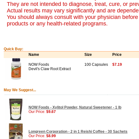
They are not intended to diagnose, treat, cure, or pr
Actual results may vary significantly and are dependen
You should always consult with your physician before 
products or any health-related programs.
Quick Buy:
Name
Size
Price
NOW Foods
100 Capsules
$7.19
Devil's Claw Root Extract
May We Suggest...
NOW Foods - Xylitol Powder, Natural Sweetener - 1 lb
Our Price:
$9.67
Longreen Corporation - 2 in 1 Reishi Coffee - 30 Sachets
Our Price:
$8.99