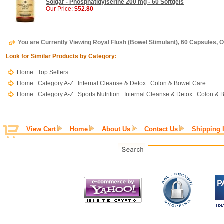
Solgar - Phosphatidylserine 200 mg - 60 Softgels
Our Price:
$52.80
You are Currently Viewing Royal Flush (Bowel Stimulant), 60 Capsules, O
Look for Similar Products by Category:
Home
:
Top Sellers
:
Home
:
Category A-Z
:
Internal Cleanse & Detox
:
Colon & Bowel Care
:
Home
:
Category A-Z
:
Sports Nutrition
:
Internal Cleanse & Detox
:
Colon & 
View Cart
Home
About Us
Contact Us
Shipping 