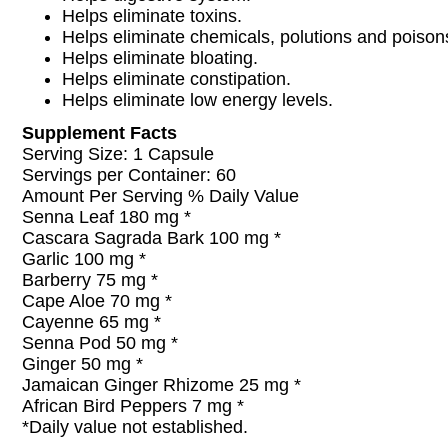
Helps eliminate toxins.
Helps eliminate chemicals, polutions and poison
Helps eliminate bloating.
Helps eliminate constipation.
Helps eliminate low energy levels.
Supplement Facts
Serving Size: 1 Capsule
Servings per Container: 60
Amount Per Serving % Daily Value
Senna Leaf 180 mg *
Cascara Sagrada Bark 100 mg *
Garlic 100 mg *
Barberry 75 mg *
Cape Aloe 70 mg *
Cayenne 65 mg *
Senna Pod 50 mg *
Ginger 50 mg *
Jamaican Ginger Rhizome 25 mg *
African Bird Peppers 7 mg *
*Daily value not established.