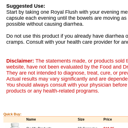
Suggested Use:
Start by taking one Royal Flush with your evening me
capsule each evening until the bowels are moving as
possible without causing diarrhea.
Do not use this product if you already have diarrhea
cramps. Consult with your health care provider for ano
Disclaimer:
The statements made, or products sold t
website, have not been evaluated by the Food and Dr
They are not intended to diagnose, treat, cure, or pr
Actual results may vary significantly and are dependen
You should always consult with your physician before 
products or any health-related programs.
Quick Buy:
Name
Size
Price