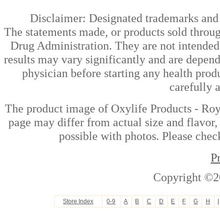
Disclaimer: Designated trademarks and b
The statements made, or products sold throug
Drug Administration. They are not intended t
results may vary significantly and are depen
physician before starting any health prod
carefully 
The product image of Oxylife Products - Roy
page may differ from actual size and flavor,
possible with photos. Please check
P
Copyright ©2
Store Index
0-9
A
B
C
D
E
F
G
H
I