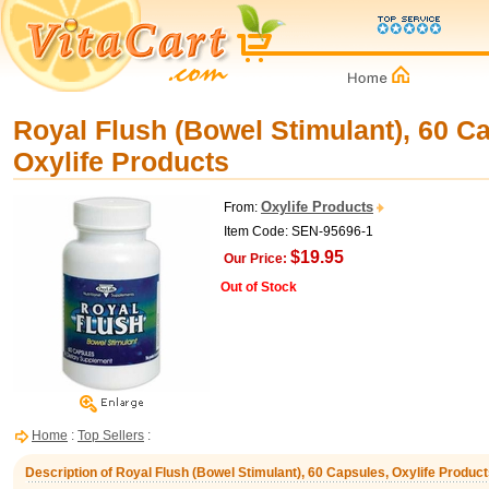
Royal Flush (Bowel Stimulant), 60 C
Oxylife Products
Oxylife Products
From:
Item Code: SEN-95696-1
$19.95
Our Price:
Out of Stock
Home
:
Top Sellers
:
Description of Royal Flush (Bowel Stimulant), 60 Capsules, Oxylife Produc