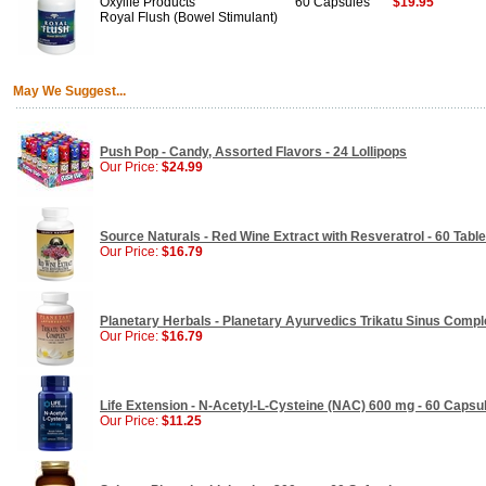
Oxylife Products
60 Capsules
$19.95
Royal Flush (Bowel Stimulant)
May We Suggest...
Push Pop - Candy, Assorted Flavors - 24 Lollipops
Our Price:
$24.99
Source Naturals - Red Wine Extract with Resveratrol - 60 Table
Our Price:
$16.79
Planetary Herbals - Planetary Ayurvedics Trikatu Sinus Comple
Our Price:
$16.79
Life Extension - N-Acetyl-L-Cysteine (NAC) 600 mg - 60 Capsu
Our Price:
$11.25