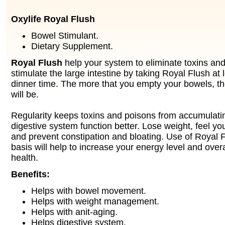
Oxylife Royal Flush
Bowel Stimulant.
Dietary Supplement.
Royal Flush
help your system to eliminate toxins an
stimulate the large intestine by taking Royal Flush at 
dinner time. The more that you empty your bowels, the
will be.
Regularity keeps toxins and poisons from accumulati
digestive system function better. Lose weight, feel yo
and prevent constipation and bloating. Use of Royal F
basis will help to increase your energy level and overa
health.
Benefits:
Helps with bowel movement.
Helps with weight management.
Helps with anit-aging.
Helps digestive system.