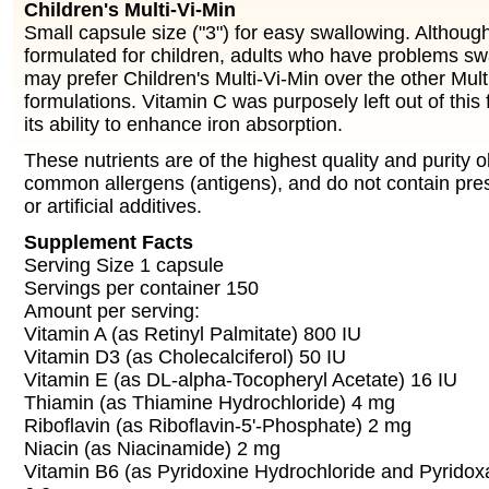
Children's Multi-Vi-Min
Small capsule size ("3") for easy swallowing. Althoug
formulated for children, adults who have problems s
may prefer Children's Multi-Vi-Min over the other Mult
formulations. Vitamin C was purposely left out of thi
its ability to enhance iron absorption.
These nutrients are of the highest quality and purity ob
common allergens (antigens), and do not contain pres
or artificial additives.
Supplement Facts
Serving Size 1 capsule
Servings per container 150
Amount per serving:
Vitamin A (as Retinyl Palmitate) 800 IU
Vitamin D3 (as Cholecalciferol) 50 IU
Vitamin E (as DL-alpha-Tocopheryl Acetate) 16 IU
Thiamin (as Thiamine Hydrochloride) 4 mg
Riboflavin (as Riboflavin-5'-Phosphate) 2 mg
Niacin (as Niacinamide) 2 mg
Vitamin B6 (as Pyridoxine Hydrochloride and Pyridox