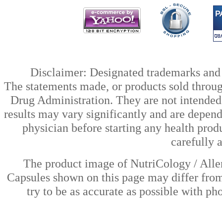
Disclaimer: Designated trademarks and b
The statements made, or products sold throug
Drug Administration. They are not intended t
results may vary significantly and are depen
physician before starting any health prod
carefully 
The product image of NutriCology / Alle
Capsules shown on this page may differ from
try to be as accurate as possible with ph