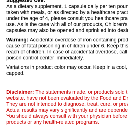
Suggested Use:
As a dietary supplement, 1 capsule daily per ten pou
taken with meals, or as directed by a healthcare practi
under the age of 4, please consult you healthcare prac
use. As is the case with all of our products, Children's
capsules may also be opened and sprinkled into desir
Warning:
Accidental overdose of iron containing prod
cause of fatal poisoning in children under 6. Keep this
reach of children. In case of accidental overdose, call
poison control center immediately.
Variations in product color may occur. Keep in a cool, 
capped.
Disclaimer:
The statements made, or products sold t
website, have not been evaluated by the Food and Dr
They are not intended to diagnose, treat, cure, or pr
Actual results may vary significantly and are dependen
You should always consult with your physician before 
products or any health-related programs.