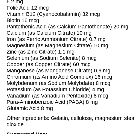
6.2 mg
Folic Acid 12 mcg
Vitamin B12 (Cyanocobalamin) 32 mcg
Biotin 16 mcg
Pantothenic Acid (as Calcium Pantothenate) 20 mg
Calcium (as Calcium Citrate) 10 mg
Iron (as Ferric Ammonium Citrate) 0.7 mg
Magnesium (as Magnesium Citrate) 10 mg
Zinc (as Zinc Citrate) 1.1 mg
Selenium (as Sodium Selenite) 8 mcg
Copper (as Copper Citrate) 60 mcg
Manganese (as Manganese Citrate) 0.6 mg
Chromium (as Amino Acid Complex) 16 mcg
Molybdenum (as Sodium Molybdate) 8 mcg
Potassium (as Potassium Chloride) 4 mg
Vanadium (as Vanadium Pentoxide) 8 mcg
Para-Aminobenzoic Acid (PABA) 8 mg
Glutamic Acid 8 mg
Other ingredients: Gelatin, cellulose, magnesium stear
dioxide.