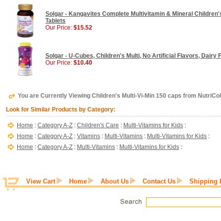
Solgar - Kangavites Complete Multivitamin & Mineral Children
Tablets
Our Price:
$15.52
Solgar - U-Cubes, Children's Multi, No Artificial Flavors, Dair
Our Price:
$10.40
You are Currently Viewing Children's Multi-Vi-Min 150 caps from NutriCo
Look for Similar Products by Category:
Home
:
Category A-Z
:
Children's Care
:
Multi-Vitamins for Kids
:
Home
:
Category A-Z
:
Vitamins
:
Multi-Vitamins
:
Multi-Vitamins for Kids
:
Home
:
Category A-Z
:
Multi-Vitamins
:
Multi-Vitamins for Kids
:
View Cart
Home
About Us
Contact Us
Shipping 