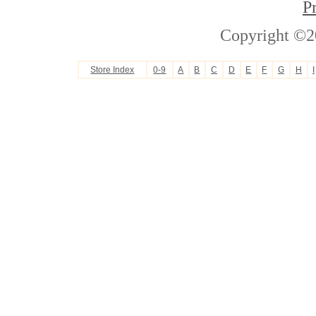
P
Copyright ©2
Store Index
0-9
A
B
C
D
E
F
G
H
I