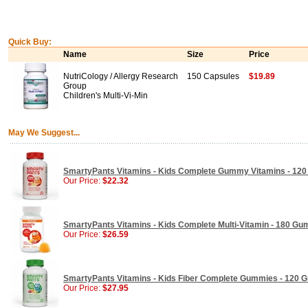
Quick Buy:
Name
Size
Price
NutriCology / Allergy Research
150 Capsules
$19.89
Group
Children's Multi-Vi-Min
May We Suggest...
SmartyPants Vitamins - Kids Complete Gummy Vitamins - 12
Our Price:
$22.32
SmartyPants Vitamins - Kids Complete Multi-Vitamin - 180 G
Our Price:
$26.59
SmartyPants Vitamins - Kids Fiber Complete Gummies - 120
Our Price:
$27.95