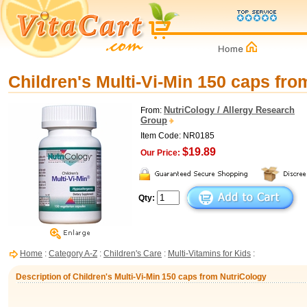
Children's Multi-Vi-Min 150 caps fro
NutriCology / Allergy Research
From:
Group
Item Code: NR0185
$19.89
Our Price:
Qty:
Home
:
Category A-Z
:
Children's Care
:
Multi-Vitamins for Kids
:
Description of Children's Multi-Vi-Min 150 caps from NutriCology