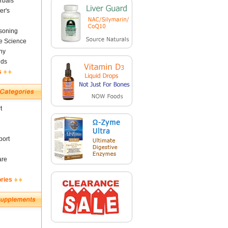
rbals
er's
soning
fe Science
ny
nds
s
t
ort
are
ories