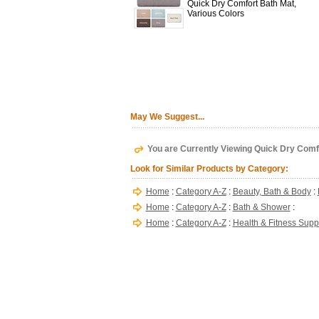
Quick Dry Comfort Bath Mat,
Various Colors
May We Suggest...
You are Currently Viewing Quick Dry Comf
Look for Similar Products by Category:
Home
:
Category A-Z
:
Beauty, Bath & Body
:
Home
:
Category A-Z
:
Bath & Shower
:
Home
:
Category A-Z
:
Health & Fitness Supp