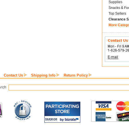
Supplies
Snacks & Fo
Top Sellers
Clearance S
More Categ
Contact Us
Shipping Info
Return Policy