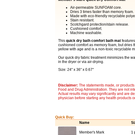
Air-permeable SUNFOAM core.
Dries 3 times faster than memory foam.
Made with eco-friendly recyclable polyes
Stain resistant.
Scotchgard protection/stain release.
Cushioned comfort.
Machine washable.
This
quick dry bath comfort bath mat
features
cushioned comfort as memory foam, but dries t
yellow with age and is a non-toxic recyclable ma
Our quick dry fabric treatment minimizes the wat
in the dryer or via air-drying.
Size: 24" x 36" x 0.67"
Disclaimer:
The statements made, or products 
Food and Drug Administration. They are not inte
Actual results may vary significantly and are d
physician before starting any health products o
Quick Buy:
Name
Si
Member's Mark
1 