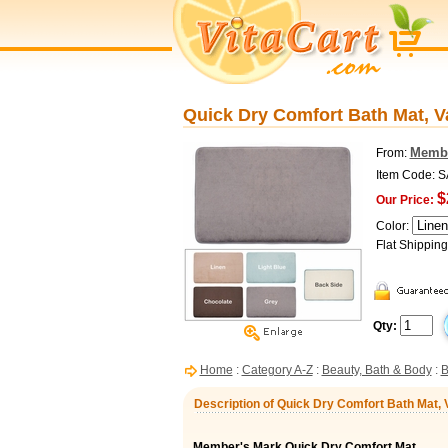
Quick Dry Comfort Bath Mat, V
Membe
From:
Item Code: 
$
Our Price:
Color:
Flat Shippin
Qty:
Home
:
Category A-Z
:
Beauty, Bath & Body
:
B
Description of Quick Dry Comfort Bath Mat,
Member's Mark Quick Dry Comfort Mat