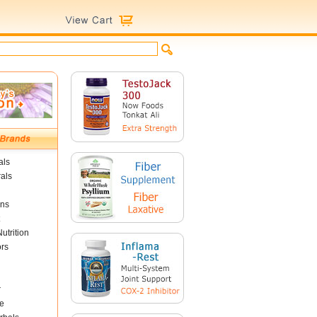
als
als
ins
utrition
ors
r
e