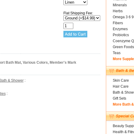
Minerals
Herbs
Flat Shipping Fee:
Omega 3 6 9
Fibers
Enzymes
Probiotics
Coenzyme Q
Green Foods
Teas
More Suppl
ort Bath Mat, Various Colors, Member's Mark
Bath & Shower
:
Skin Care
Hair Care
Bath & Show
lies
:
Gift Sets
More Bath 
Beauty Suppl
Health & Fit