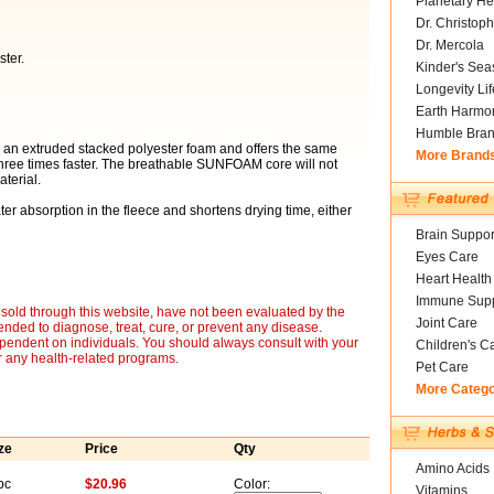
Planetary He
Dr. Christoph
Dr. Mercola
ter.
Kinder's Sea
Longevity Li
Earth Harmo
Humble Bra
 an extruded stacked polyester foam and offers the same
More Brand
hree times faster. The breathable SUNFOAM core will not
terial.
er absorption in the fleece and shortens drying time, either
Brain Suppor
Eyes Care
Heart Health
Immune Supp
sold through this website, have not been evaluated by the
Joint Care
nded to diagnose, treat, cure, or prevent any disease.
ependent on individuals. You should always consult with your
Children's C
r any health-related programs.
Pet Care
More Categ
ze
Price
Qty
Amino Acids
pc
$20.96
Color:
Vitamins