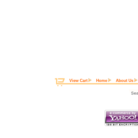
View Cart
Home
About Us