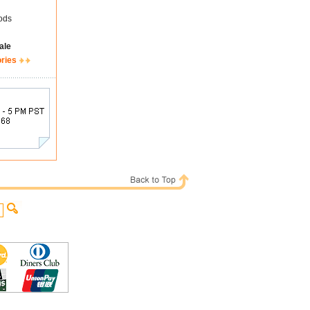
ods
ale
ories