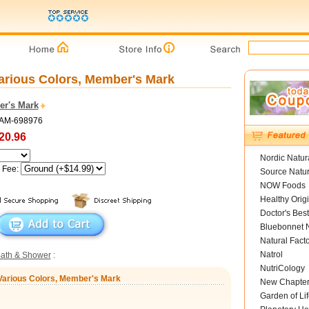
arious Colors, Member's Mark
r's Mark
SAM-698976
20.96
Nordic Natur
g Fee:
Source Natur
NOW Foods
Healthy Orig
Doctor's Best
Bluebonnet N
Natural Fact
Natrol
ath & Shower
:
NutriCology
 Various Colors, Member's Mark
New Chapte
Garden of Lif