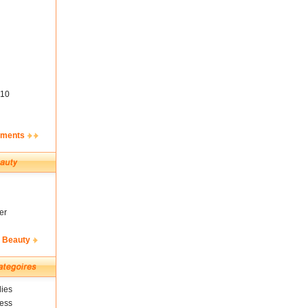
10
ements
er
& Beauty
ies
ness