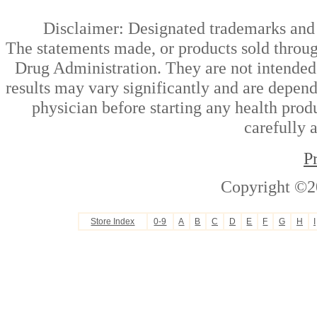
Disclaimer: Designated trademarks and b
The statements made, or products sold throug
Drug Administration. They are not intended t
results may vary significantly and are depen
physician before starting any health prod
carefully 
P
Copyright ©2
Store Index
0-9
A
B
C
D
E
F
G
H
I