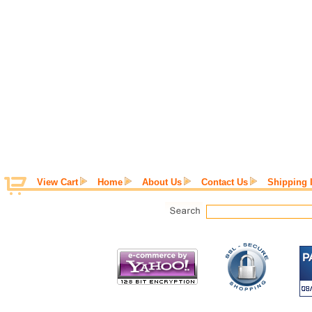
View Cart
Home
About Us
Contact Us
Shipping 