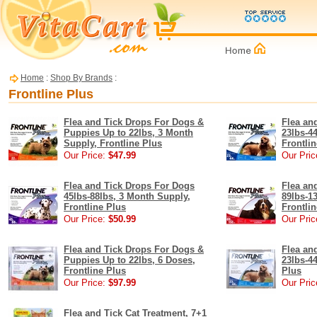
Home
:
Shop By Brands
:
Frontline Plus
Flea and Tick Drops For Dogs &
Flea an
Puppies Up to 22lbs, 3 Month
23lbs-4
Supply, Frontline Plus
Frontli
Our Price:
$47.99
Our Pric
Flea and Tick Drops For Dogs
Flea an
45lbs-88lbs, 3 Month Supply,
89lbs-1
Frontline Plus
Frontli
Our Price:
$50.99
Our Pric
Flea and Tick Drops For Dogs &
Flea an
Puppies Up to 22lbs, 6 Doses,
23lbs-44
Frontline Plus
Plus
Our Price:
$97.99
Our Pric
Flea and Tick Cat Treatment, 7+1