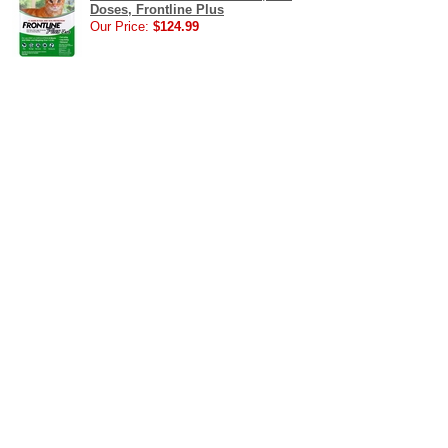
Doses, Frontline Plus
Our Price:
$124.99