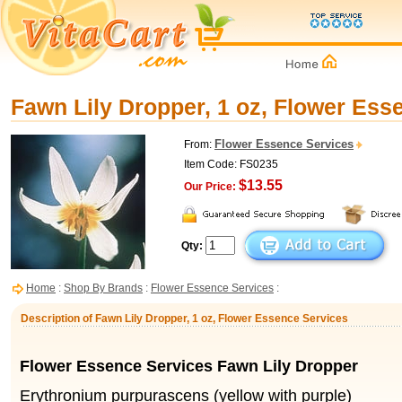
Fawn Lily Dropper, 1 oz, Flower Ess
Flower Essence Services
From:
Item Code: FS0235
$13.55
Our Price:
Qty:
Home
:
Shop By Brands
:
Flower Essence Services
:
Description of Fawn Lily Dropper, 1 oz, Flower Essence Services
Flower Essence Services Fawn Lily Dropper
Erythronium purpurascens (yellow with purple)