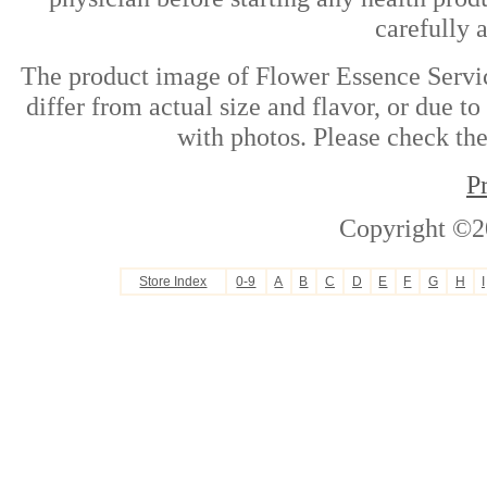
carefully 
The product image of Flower Essence Servi
differ from actual size and flavor, or due t
with photos. Please check the
P
Copyright ©2
Store Index
0-9
A
B
C
D
E
F
G
H
I