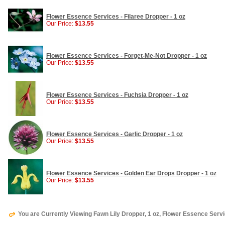
Flower Essence Services - Filaree Dropper - 1 oz
Our Price:
$13.55
Flower Essence Services - Forget-Me-Not Dropper - 1 oz
Our Price:
$13.55
Flower Essence Services - Fuchsia Dropper - 1 oz
Our Price:
$13.55
Flower Essence Services - Garlic Dropper - 1 oz
Our Price:
$13.55
Flower Essence Services - Golden Ear Drops Dropper - 1 oz
Our Price:
$13.55
You are Currently Viewing Fawn Lily Dropper, 1 oz, Flower Essence Serv