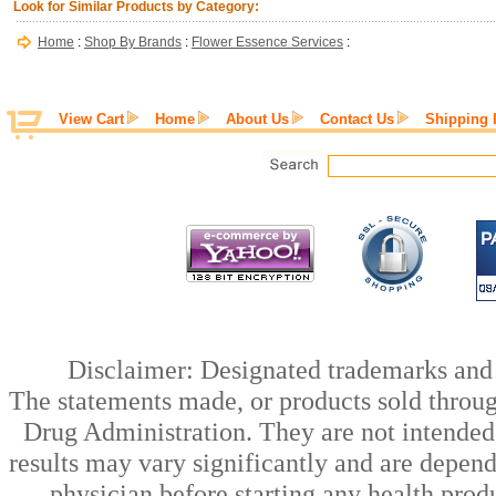
Look for Similar Products by Category:
Home
:
Shop By Brands
:
Flower Essence Services
:
View Cart
Home
About Us
Contact Us
Shipping 
Disclaimer: Designated trademarks and b
The statements made, or products sold throug
Drug Administration. They are not intended t
results may vary significantly and are depen
physician before starting any health prod