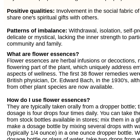
Positive qualities:
Involvement in the social fabric of 
share one's spiritual gifts with others.
Patterns of imbalance:
Withdrawal, isolation, self-pr
delicate or mystical, lacking the inner strength to parti
community and family.
What are flower essences?
Flower essences are herbal infusions or decoctions,
flowering part of the plant, which uniquely address e
aspects of wellness. The first 38 flower remedies wer
British physician, Dr. Edward Bach, in the 1930's, a
from other plant species are now available.
How do I use flower essences?
They are typically taken orally from a dropper bottle;
dosage is four drops four times daily. You can take th
from stock bottles available in stores; mix them in a g
make a dosage bottle by mixing several drops with w
(typically 1/4 ounce) in a one ounce dropper bottle. 
dosage bottle or glass of water, take two drops from