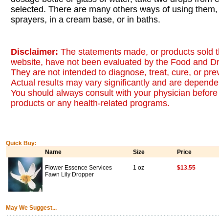
selected. There are many others ways of using them, 
sprayers, in a cream base, or in baths.
Disclaimer:
The statements made, or products sold t
website, have not been evaluated by the Food and Dr
They are not intended to diagnose, treat, cure, or pr
Actual results may vary significantly and are dependen
You should always consult with your physician before 
products or any health-related programs.
Quick Buy:
Name
Size
Price
Flower Essence Services
1 oz
$13.55
Fawn Lily Dropper
May We Suggest...