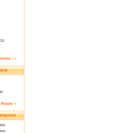
10
ements
er
& Beauty
ies
ness