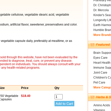
Planetary He
Dr. Christoph
Dr. Mercola
egetable cellulose, vegetable stearic acid, vegetable
Kinder's Sea
Longevity Li
sodium, artificial flavor, sweetener, preservatives and color.
Earth Harmo
Humble Bra
More Brand
 vegetable capsule daily, preferably at mealtime, or as
Brain Suppor
sold through this website, have not been evaluated by the
Eyes Care
nded to diagnose, treat, cure, or prevent any disease.
Heart Health
ependent on individuals. You should always consult with your
r any health-related programs.
Immune Supp
Joint Care
Children's C
Pet Care
More Categ
Size
Price
Qty
250 Vegetable
$18.40
Capsules
Amino Acids
Vitamins