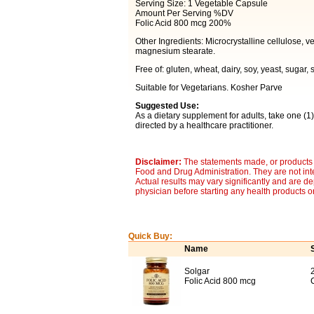
Serving Size: 1 Vegetable Capsule
Amount Per Serving %DV
Folic Acid 800 mcg 200%
Other Ingredients: Microcrystalline cellulose, v
magnesium stearate.
Free of: gluten, wheat, dairy, soy, yeast, sugar, 
Suitable for Vegetarians. Kosher Parve
Suggested Use:
As a dietary supplement for adults, take one (1)
directed by a healthcare practitioner.
Disclaimer:
The statements made, or products 
Food and Drug Administration. They are not inte
Actual results may vary significantly and are d
physician before starting any health products o
Quick Buy:
Name
Solgar
Folic Acid 800 mcg