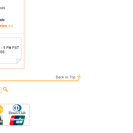
ods
ale
ories