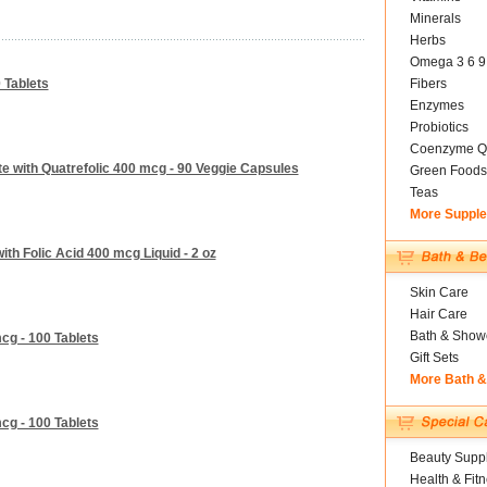
Minerals
Herbs
Omega 3 6 9
 Tablets
Fibers
Enzymes
Probiotics
Coenzyme Q
ate with Quatrefolic 400 mcg - 90 Veggie Capsules
Green Foods
Teas
More Suppl
th Folic Acid 400 mcg Liquid - 2 oz
Skin Care
Hair Care
Bath & Show
cg - 100 Tablets
Gift Sets
More Bath 
cg - 100 Tablets
Beauty Suppl
Health & Fit