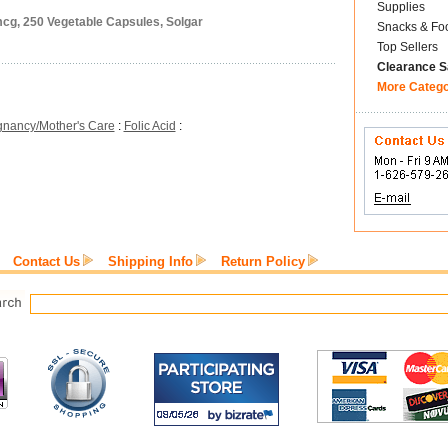
Supplies
mcg, 250 Vegetable Capsules, Solgar
Snacks & Fo
Top Sellers
Clearance S
More Categ
gnancy/Mother's Care
:
Folic Acid
:
Contact Us
Shipping Info
Return Policy