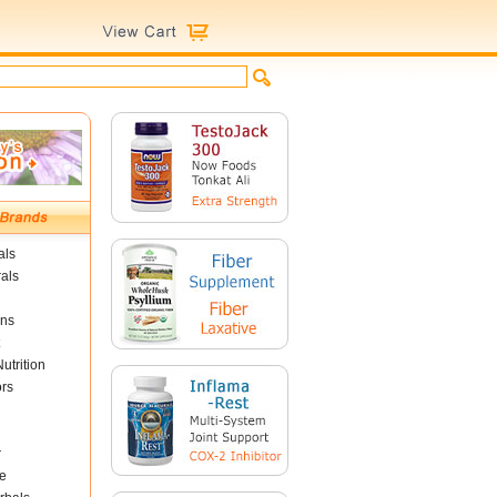
als
als
ins
utrition
ors
r
e