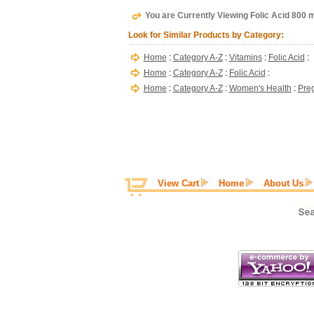
You are Currently Viewing Folic Acid 800 
Look for Similar Products by Category:
Home
:
Category A-Z
:
Vitamins
:
Folic Acid
:
Home
:
Category A-Z
:
Folic Acid
:
Home
:
Category A-Z
:
Women's Health
:
Pre
View Cart
Home
About Us