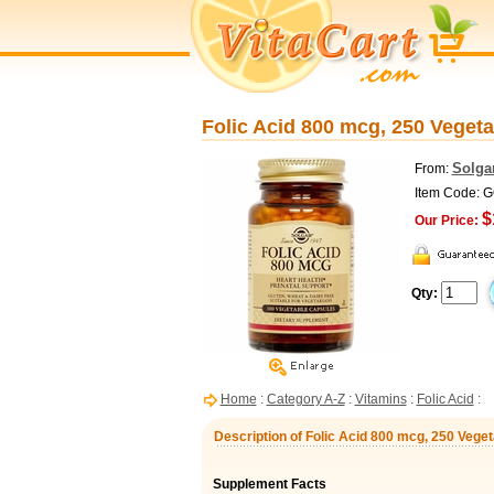
Folic Acid 800 mcg, 250 Vegeta
Solga
From:
Item Code: 
$
Our Price:
Qty:
Home
:
Category A-Z
:
Vitamins
:
Folic Acid
:
Description of Folic Acid 800 mcg, 250 Vege
Supplement Facts