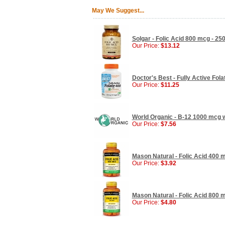
May We Suggest...
Solgar - Folic Acid 800 mcg - 250
Our Price:
$13.12
Doctor's Best - Fully Active Fol
Our Price:
$11.25
World Organic - B-12 1000 mcg wi
Our Price:
$7.56
Mason Natural - Folic Acid 400 m
Our Price:
$3.92
Mason Natural - Folic Acid 800 m
Our Price:
$4.80