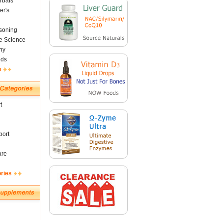
rbals
er's
soning
fe Science
ny
nds
s
t
ort
are
ories