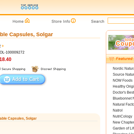
ble Capsules, Solgar
r
GOL-100009272
18.40
Nordic Natur
Source Natur
NOW Foods
Healthy Orig
Doctor's Best
Bluebonnet N
Natural Fact
Natrol
NutriCology
table Capsules, Solgar
New Chapte
Garden of Lif