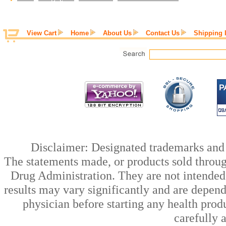
View Cart
Home
About Us
Contact Us
Shipping 
Disclaimer: Designated trademarks and b
The statements made, or products sold throug
Drug Administration. They are not intended t
results may vary significantly and are depen
physician before starting any health prod
carefully 