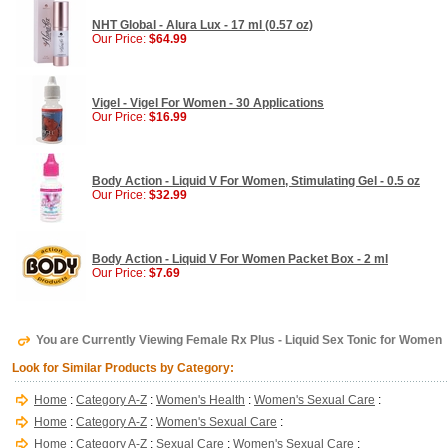
NHT Global - Alura Lux - 17 ml (0.57 oz)
Our Price:
$64.99
Vigel - Vigel For Women - 30 Applications
Our Price:
$16.99
Body Action - Liquid V For Women, Stimulating Gel - 0.5 oz
Our Price:
$32.99
Body Action - Liquid V For Women Packet Box - 2 ml
Our Price:
$7.69
You are Currently Viewing Female Rx Plus - Liquid Sex Tonic for Women
Look for Similar Products by Category:
Home
:
Category A-Z
:
Women's Health
:
Women's Sexual Care
:
Home
:
Category A-Z
:
Women's Sexual Care
:
Home
:
Category A-Z
:
Sexual Care
:
Women's Sexual Care
: