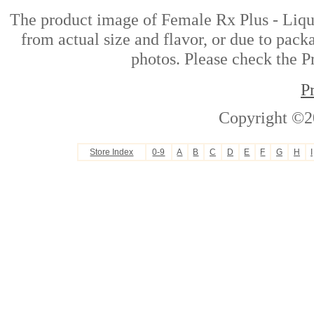
The product image of Female Rx Plus - Liq
from actual size and flavor, or due to pack
photos. Please check the Pr
P
Copyright ©2
Store Index
0-9
A
B
C
D
E
F
G
H
I