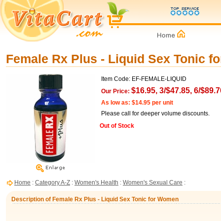
Female Rx Plus - Liquid Sex Tonic 
Item Code: EF-FEMALE-LIQUID
$16.95, 3/$47.85, 6/$89.7
Our Price:
As low as: $14.95 per unit
Please call for deeper volume discounts.
Out of Stock
Home
:
Category A-Z
:
Women's Health
:
Women's Sexual Care
:
Description of Female Rx Plus - Liquid Sex Tonic for Women