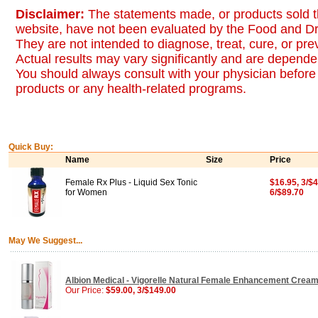
Disclaimer:
The statements made, or products sold t
website, have not been evaluated by the Food and Dr
They are not intended to diagnose, treat, cure, or pr
Actual results may vary significantly and are dependen
You should always consult with your physician before 
products or any health-related programs.
Quick Buy:
Name
Size
Price
Female Rx Plus - Liquid Sex Tonic
$16.95, 3/$4
for Women
6/$89.70
May We Suggest...
Albion Medical - Vigorelle Natural Female Enhancement Crea
Our Price:
$59.00, 3/$149.00