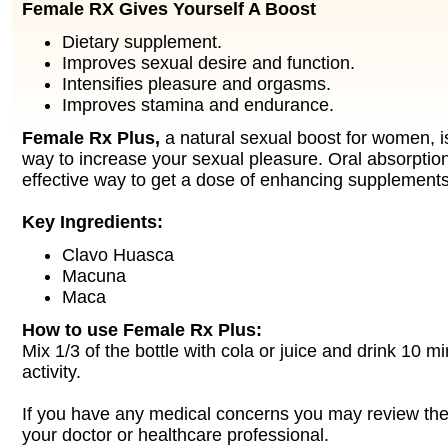
Female RX Gives Yourself A Boost
Dietary supplement.
Improves sexual desire and function.
Intensifies pleasure and orgasms.
Improves stamina and endurance.
Female Rx Plus,
a natural sexual boost for women, is
way to increase your sexual pleasure. Oral absorption
effective way to get a dose of enhancing supplements
Key Ingredients:
Clavo Huasca
Macuna
Maca
How to use Female Rx Plus:
Mix 1/3 of the bottle with cola or juice and drink 10 m
activity.
If you have any medical concerns you may review the 
your doctor or healthcare professional.