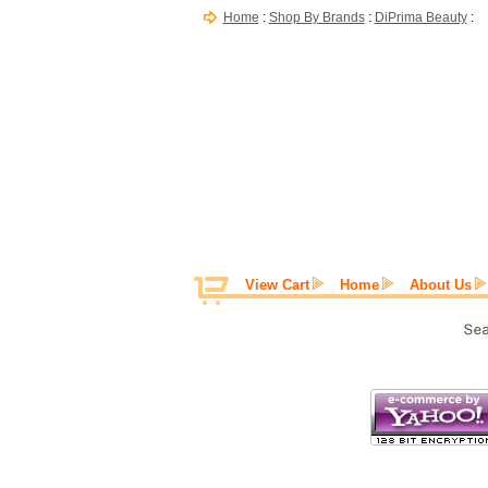
Home
:
Shop By Brands
:
DiPrima Beauty
:
View Cart
Home
About Us