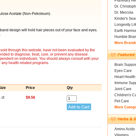
Planetary He
Dr. Christoph
Dr. Mercola
ulose Acetate (Non-Petroleum).
Kinder's Sea
Longevity Li
and design will hold hair pieces out of your face and eyes.
Earth Harmo
.
Humble Bra
More Brand
sold through this website, have not been evaluated by the
nded to diagnose, treat, cure, or prevent any disease.
ependent on individuals. You should always consult with your
r any health-related programs.
Brain Suppor
Eyes Care
Heart Health
Immune Supp
Size
Price
Qty
Joint Care
Children's C
 ct
$9.56
Pet Care
More Categ
Amino Acids
Vitamins