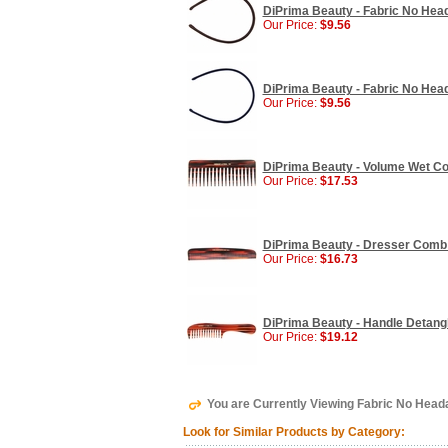
DiPrima Beauty - Fabric No Hea
Our Price:
$9.56
DiPrima Beauty - Fabric No Hea
Our Price:
$9.56
DiPrima Beauty - Volume Wet Co
Our Price:
$17.53
DiPrima Beauty - Dresser Comb
Our Price:
$16.73
DiPrima Beauty - Handle Detang
Our Price:
$19.12
You are Currently Viewing Fabric No Head
Look for Similar Products by Category: