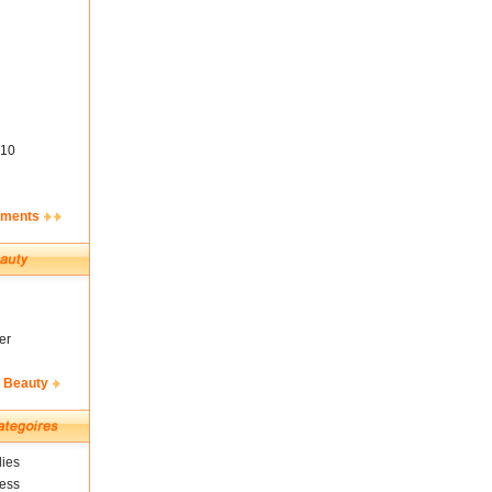
10
ements
er
& Beauty
ies
ness