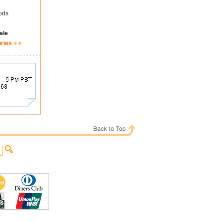
ods
ale
ories