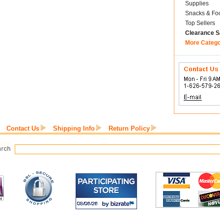
Supplies
Snacks & Fo
Top Sellers
Clearance S
More Categ
Contact Us
Shipping Info
Return Policy