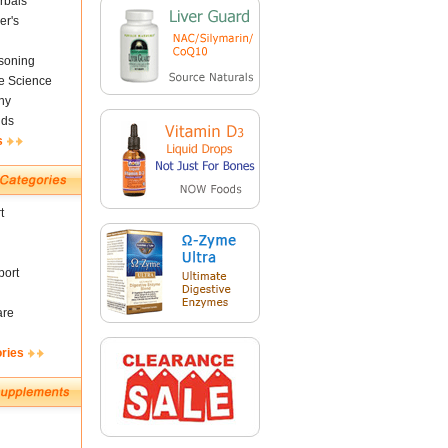
rbals
er's
soning
fe Science
ny
nds
s
t
ort
are
ories