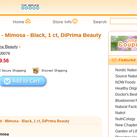
 Mimosa - Black, 1 ct, DiPrima Beauty
ma Beauty
DJ0076
9.56
Nordic Natur
Source Natur
NOW Foods
Healthy Orig
Doctor's Best
Bluebonnet N
Natural Fact
Natrol
NutriCology
 - Mimosa - Black, 1 ct, DiPrima Beauty
New Chapte
Garden of Lif
imosa