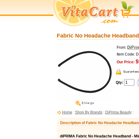
Fabric No Headache Headband -
DiPri
From:
Item Code: 
$
Our Price:
Qty:
Home
:
Shop By Brands
:
DiPrima Beauty
:
Description of Fabric No Headache Headband
diPRIMA Fabric No Headache Headband - M