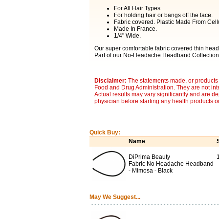
For All Hair Types.
For holding hair or bangs off the face.
Fabric covered. Plastic Made From Cell
Made In France.
1/4" Wide.
Our super comfortable fabric covered thin headb
Part of our No-Headache Headband Collection
Disclaimer:
The statements made, or products 
Food and Drug Administration. They are not inte
Actual results may vary significantly and are d
physician before starting any health products o
Quick Buy:
Name
DiPrima Beauty
1
Fabric No Headache Headband
- Mimosa - Black
May We Suggest...