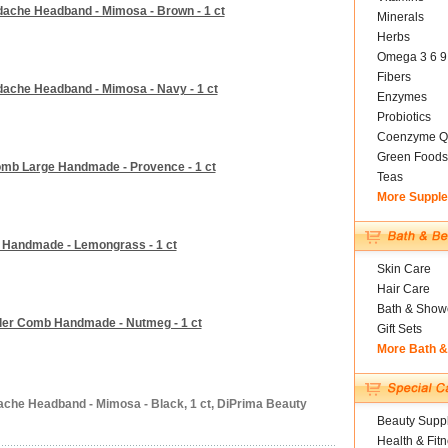
dache Headband - Mimosa - Brown - 1 ct
Minerals
Herbs
Omega 3 6 9
Fibers
dache Headband - Mimosa - Navy - 1 ct
Enzymes
Probiotics
Coenzyme Q
Green Foods
mb Large Handmade - Provence - 1 ct
Teas
More Suppl
 Handmade - Lemongrass - 1 ct
Skin Care
Hair Care
Bath & Show
ler Comb Handmade - Nutmeg - 1 ct
Gift Sets
More Bath 
ache Headband - Mimosa - Black, 1 ct, DiPrima Beauty
Beauty Suppl
Health & Fit