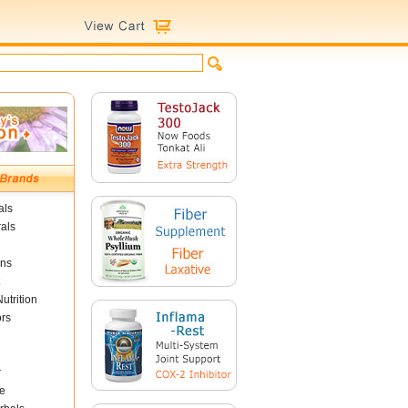
als
als
ins
utrition
ors
r
e