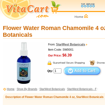
Flower Water Roman Chamomile 4 oz
Botanicals
StarWest Botanicals
From:
Item Code: SW0001
$6.39
Our Price:
Qty:
Home
:
Shop By Brands
:
StarWest Botanicals
:
StarWest Botanicals - F
:
Description of Flower Water Roman Chamomile 4 oz, StarWest Botanicals