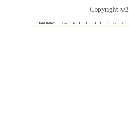
Copyright ©2
Store Index
0-9
A
B
C
D
E
F
G
H
I