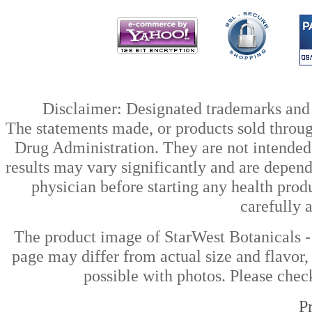
Disclaimer: Designated trademarks and b
The statements made, or products sold throug
Drug Administration. They are not intended t
results may vary significantly and are depen
physician before starting any health prod
carefully 
The product image of StarWest Botanicals 
page may differ from actual size and flavor,
possible with photos. Please check
P