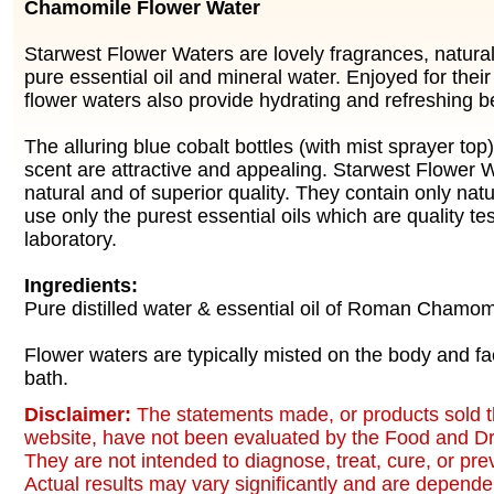
Chamomile Flower Water
Starwest Flower Waters are lovely fragrances, natur
pure essential oil and mineral water. Enjoyed for thei
flower waters also provide hydrating and refreshing be
The alluring blue cobalt bottles (with mist sprayer top
scent are attractive and appealing. Starwest Flower
natural and of superior quality. They contain only nat
use only the purest essential oils which are quality te
laboratory.
Ingredients:
Pure distilled water & essential oil of Roman Chamom
Flower waters are typically misted on the body and fa
bath.
Disclaimer:
The statements made, or products sold t
website, have not been evaluated by the Food and Dr
They are not intended to diagnose, treat, cure, or pr
Actual results may vary significantly and are dependen