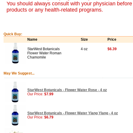
You should always consult with your physician before 
products or any health-related programs.
Quick Buy:
Name
Size
Price
StarWest Botanicals
4 oz
$6.39
Flower Water Roman
Chamomile
May We Suggest...
StarWest Botanicals - Flower Water Rose - 4 oz
Our Price:
$7.99
StarWest Botanicals - Flower Water Ylang Ylang - 4 oz
Our Price:
$6.79