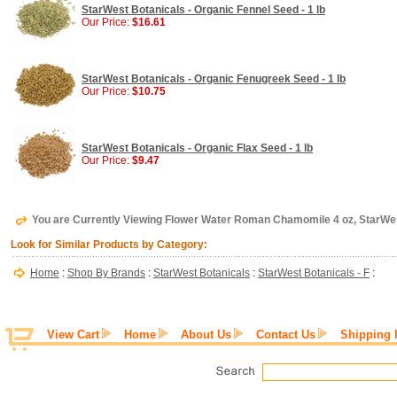
StarWest Botanicals - Organic Fennel Seed - 1 lb
Our Price:
$16.61
StarWest Botanicals - Organic Fenugreek Seed - 1 lb
Our Price:
$10.75
StarWest Botanicals - Organic Flax Seed - 1 lb
Our Price:
$9.47
You are Currently Viewing Flower Water Roman Chamomile 4 oz, StarWe
Look for Similar Products by Category:
Home
:
Shop By Brands
:
StarWest Botanicals
:
StarWest Botanicals - F
:
View Cart
Home
About Us
Contact Us
Shipping 