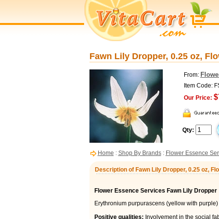
Fawn Lily Dropper, 0.25 oz, Fl
Flowe
From:
Item Code: 
$
Our Price:
Qty:
Home
:
Shop By Brands
:
Flower Essence Ser
Description of Fawn Lily Dropper, 0.25 oz, 
Flower Essence Services Fawn Lily Dropper
Erythronium purpurascens (yellow with purple)
Positive qualities:
Involvement in the social fabr