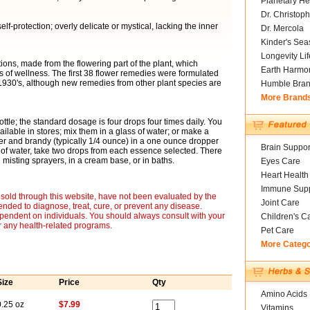
Planetary He
Dr. Christoph
elf-protection; overly delicate or mystical, lacking the inner
Dr. Mercola
Kinder's Sea
Longevity Li
ons, made from the flowering part of the plant, which
Earth Harmo
of wellness. The first 38 flower remedies were formulated
 1930's, although new remedies from other plant species are
Humble Bra
More Brand
ottle; the standard dosage is four drops four times daily. You
ailable in stores; mix them in a glass of water; or make a
er and brandy (typically 1/4 ounce) in a one ounce dropper
Brain Suppor
 of water, take two drops from each essence selected. There
misting sprayers, in a cream base, or in baths.
Eyes Care
Heart Health
Immune Supp
sold through this website, have not been evaluated by the
Joint Care
nded to diagnose, treat, cure, or prevent any disease.
ependent on individuals. You should always consult with your
Children's C
r any health-related programs.
Pet Care
More Categ
Size
Price
Qty
Amino Acids
0.25 oz
$7.99
Vitamins