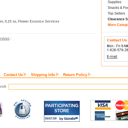
Supplies
Snacks & Fo
Top Sellers
Clearance S
er, 0.25 oz, Flower Essence Services
More Categ
rvices
:
Contact Us
Shipping Info
Return Policy