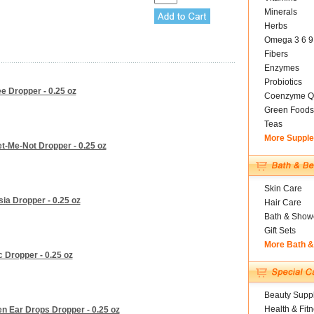
Minerals
Herbs
Omega 3 6 9
Fibers
Enzymes
Probiotics
e Dropper - 0.25 oz
Coenzyme Q
Green Foods
Teas
More Suppl
t-Me-Not Dropper - 0.25 oz
Skin Care
ia Dropper - 0.25 oz
Hair Care
Bath & Show
Gift Sets
More Bath 
 Dropper - 0.25 oz
Beauty Suppl
Health & Fit
n Ear Drops Dropper - 0.25 oz