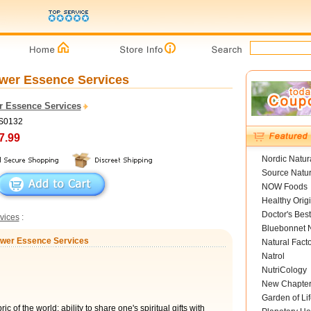
ower Essence Services
r Essence Services
FS0132
7.99
Nordic Natur
Source Natur
NOW Foods
Healthy Orig
Doctor's Best
vices
:
Bluebonnet N
Flower Essence Services
Natural Fact
Natrol
NutriCology
New Chapte
Garden of Lif
ic of the world; ability to share one's spiritual gifts with