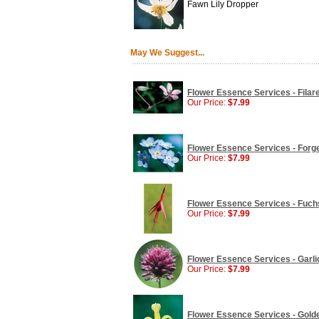
Fawn Lily Dropper
May We Suggest...
Flower Essence Services - Filare
Our Price:
$7.99
Flower Essence Services - Forge
Our Price:
$7.99
Flower Essence Services - Fuchs
Our Price:
$7.99
Flower Essence Services - Garlic
Our Price:
$7.99
Flower Essence Services - Golde