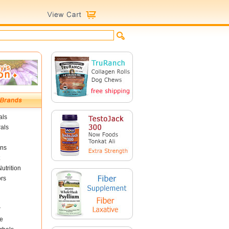
als
als
ins
utrition
ors
r
e