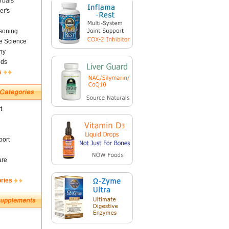
rbals
er's
soning
fe Science
ny
nds
s
t
ort
are
ories