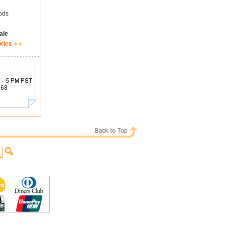
ods
ale
ories