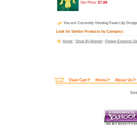
Our Price:
$7.99
You are Currently Viewing Fawn Lily Dropp
Look for Similar Products by Category:
Home
:
Shop By Brands
:
Flower Essence Se
View Cart
Home
About Us