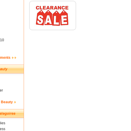
10
ements
er
& Beauty
ies
ness