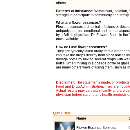
others.
Patterns of imbalance:
Withdrawal, isolation, s
strength to participate in community and family.
What are flower essences?
Flower essences are herbal infusions or decocti
uniquely address emotional and mental aspects 
by a British physician, Dr. Edward Bach, in the
now available.
How do I use flower essences?
They are typically taken orally from a dropper b
can take the drops directly from stock bottles av
dosage bottle by mixing several drops with wat
bottle. When mixing in a dosage bottle or glass
are many others ways of using them, such as in 
Disclaimer:
The statements made, or products 
Food and Drug Administration. They are not inte
Actual results may vary significantly and are d
physician before starting any health products o
Quick Buy:
Name
Flower Essence Services