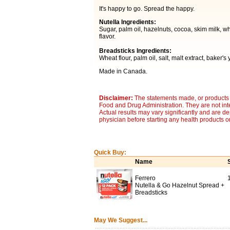
It's happy to go. Spread the happy.
Nutella Ingredients:
Sugar, palm oil, hazelnuts, cocoa, skim milk, whey 
flavor.
Breadsticks Ingredients:
Wheat flour, palm oil, salt, malt extract, baker's
Made in Canada.
Disclaimer:
The statements made, or products 
Food and Drug Administration. They are not inte
Actual results may vary significantly and are d
physician before starting any health products o
Quick Buy:
Name
Ferrero
Nutella & Go Hazelnut Spread +
Breadsticks
May We Suggest...