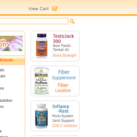
als
als
ins
utrition
ors
r
e