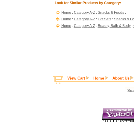
Look for Similar Products by Category:
Home
:
Category A-Z
:
Snacks & Foods
:
Home
:
Category A-Z
:
Gift Sets
:
Snacks & F
Home
:
Category A-Z
:
Beauty, Bath & Body
:
View Cart
Home
About Us