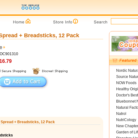
Spread + Breadsticks, 12 Pack
ro
COC901310
16.79
Nordic Natur
Source Natur
NOW Foods
Healthy Orig
Doctor's Best
Bluebonnet N
Natural Fact
Natrol
NutriCology
t Spread + Breadsticks, 12 Pack
New Chapte
Garden of Lif
dsticks