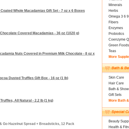
Minerals
 Coated Whole Macadamias Gift Set - 7 oz x 6 Boxes
Herbs
Omega 3 6 9
Fibers
Enzymes
 Chocolate Covered Macadamias - 36 oz (1020 g)
Probiotics
Coenzyme Q
Green Foods
Teas
cadamia Nuts Covered in Premium Milk Chocolate - 8 oz x
More Suppl
Skin Care
oa Dusted Truffles Gift Box - 16 oz (1 lb)
Hair Care
Bath & Show
Gift Sets
uffles, All Natural - 2.2 lb (1 kg)
More Bath 
Beauty Suppl
 & Go Hazelnut Spread + Breadsticks, 12 Pack
Health & Fit