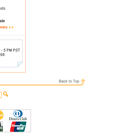
ods
ale
ories