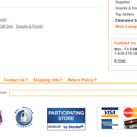
Supplies
Snacks & Fo
Top Sellers
oods
:
Clearance S
Gift Sets
:
Snacks & Foods
:
More Categ
Contact Us
Shipping Info
Return Policy