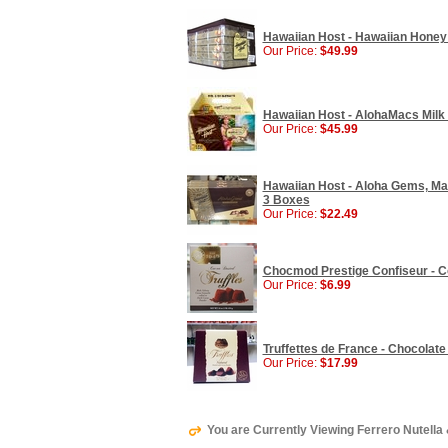
Hawaiian Host - Hawaiian Honey
Our Price:
$49.99
Hawaiian Host - AlohaMacs Milk
Our Price:
$45.99
Hawaiian Host - Aloha Gems, Ma
3 Boxes
Our Price:
$22.49
Chocmod Prestige Confiseur - Coc
Our Price:
$6.99
Truffettes de France - Chocolate Tr
Our Price:
$17.99
You are Currently Viewing Ferrero Nutella