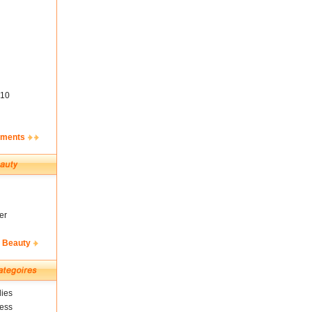
10
ements
er
& Beauty
ies
ness