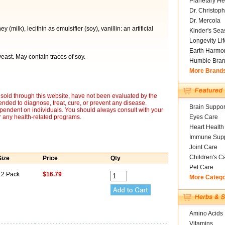
Planetary He
Dr. Christoph
Dr. Mercola
(milk), lecithin as emulsifier (soy), vanillin: an artificial
Kinder's Sea
Longevity Li
Earth Harmo
 yeast. May contain traces of soy.
Humble Bra
More Brand
sold through this website, have not been evaluated by the
nded to diagnose, treat, cure, or prevent any disease.
Brain Suppor
ependent on individuals. You should always consult with your
r any health-related programs.
Eyes Care
Heart Health
Immune Supp
Joint Care
Children's C
Size
Price
Qty
Pet Care
12 Pack
$16.79
More Categ
Amino Acids
Vitamins