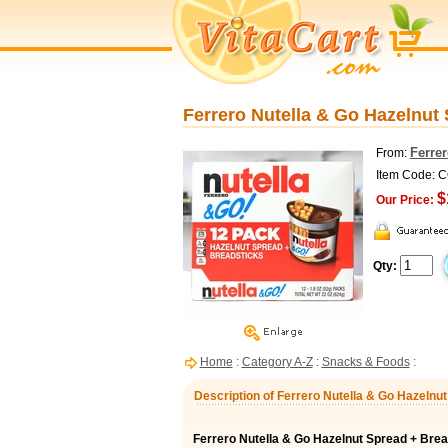
Ferrero Nutella & Go Hazelnut 
Ferre
From:
Item Code: 
$
Our Price:
Qty:
Home
:
Category A-Z
:
Snacks & Foods
:
Description of Ferrero Nutella & Go Hazelnu
Ferrero Nutella & Go Hazelnut Spread + Brea