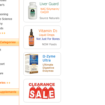
rbals
er's
soning
fe Science
ny
nds
s
t
ort
are
ories