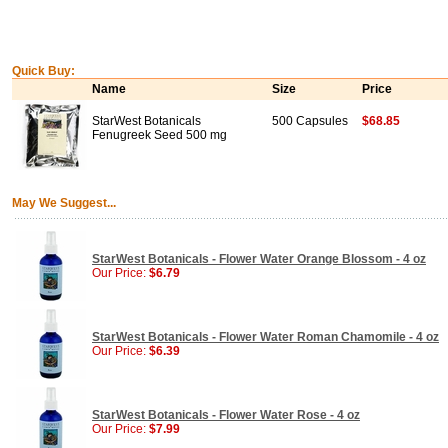
Quick Buy:
Name
Size
Price
StarWest Botanicals
500 Capsules
$68.85
Fenugreek Seed 500 mg
May We Suggest...
StarWest Botanicals - Flower Water Orange Blossom - 4 oz
Our Price:
$6.79
StarWest Botanicals - Flower Water Roman Chamomile - 4 oz
Our Price:
$6.39
StarWest Botanicals - Flower Water Rose - 4 oz
Our Price:
$7.99