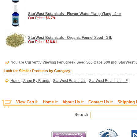
StarWest Botanicals - Flower Water Ylang Ylang - 4 oz
Our Price:
$6.79
StarWest Botanicals - Organic Fennel Seed - 1 lb
Our Price:
$16.61
You are Currently Viewing Fenugreek Seed 500 Caps 500 mg, StarWest 
Look for Similar Products by Category:
Home
:
Shop By Brands
:
StarWest Botanicals
:
StarWest Botanicals - F
:
View Cart
Home
About Us
Contact Us
Shipping 