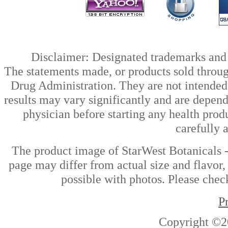
Disclaimer: Designated trademarks and b
The statements made, or products sold throug
Drug Administration. They are not intended t
results may vary significantly and are depen
physician before starting any health prod
carefully 
The product image of StarWest Botanicals 
page may differ from actual size and flavor,
possible with photos. Please check
P
Copyright ©2