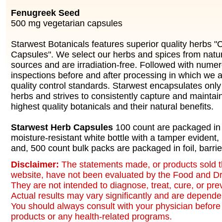
Fenugreek Seed
500 mg vegetarian capsules
Starwest Botanicals features superior quality herbs "
Capsules". We select our herbs and spices from natu
sources and are irradiation-free. Followed with numer
inspections before and after processing in which we ad
quality control standards. Starwest encapsulates only 
herbs and strives to consistently capture and maintai
highest quality botanicals and their natural benefits.
Starwest Herb Capsules
100 count are packaged in 
moisture-resistant white bottle with a tamper evident,
and, 500 count bulk packs are packaged in foil, barrie
Disclaimer:
The statements made, or products sold t
website, have not been evaluated by the Food and Dr
They are not intended to diagnose, treat, cure, or pr
Actual results may vary significantly and are dependen
You should always consult with your physician before 
products or any health-related programs.