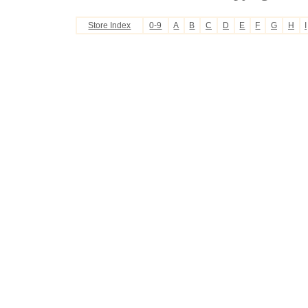
Store Index
0-9
A
B
C
D
E
F
G
H
I