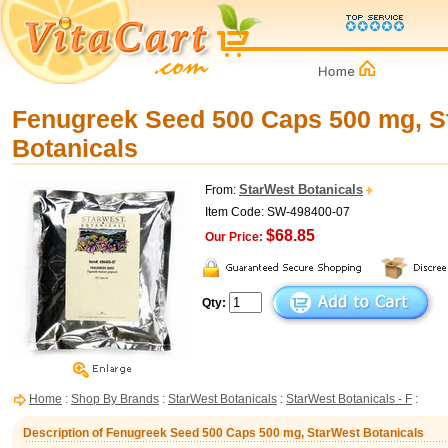
Fenugreek Seed 500 Caps 500 mg, S
Botanicals
StarWest Botanicals
From:
Item Code: SW-498400-07
$68.85
Our Price:
Qty:
Home
:
Shop By Brands
:
StarWest Botanicals
:
StarWest Botanicals - F
:
Description of Fenugreek Seed 500 Caps 500 mg, StarWest Botanicals