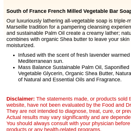
South of France French Milled Vegetable Bar Soa
Our luxuriously lathering all-vegetable soap is triple-m
Marseille tradition for a pampering cleansing experie
and sustainable Palm Oil create a creamy lather; natu
combines with organic Shea butter to leave your skin
moisturized.
Infused with the scent of fresh lavender warmed
Mediterranean sun.
Mass Balance Sustainable Palm Oil, Saponified 
Vegetable Glycerin, Organic Shea Butter, Natura
of Natural and Essential Oils and Fragrance.
Disclaimer:
The statements made, or products sold t
website, have not been evaluated by the Food and Dr
They are not intended to diagnose, treat, cure, or pr
Actual results may vary significantly and are dependen
You should always consult with your physician before 
products or any health-related programs.