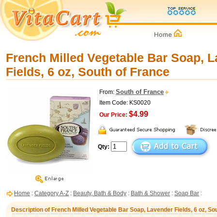
French Milled Vegetable Bar Soap, 
Fields, 6 oz, South of France
South of France
From:
Item Code: KS0020
$4.99
Our Price:
Qty:
Home
:
Category A-Z
:
Beauty, Bath & Body
:
Bath & Shower
:
Soap Bar
:
Description of French Milled Vegetable Bar Soap, Lavender Fields, 6 oz, So