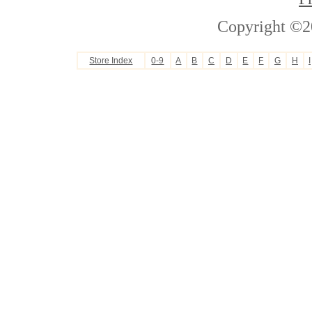
Copyright ©2
Store Index
0-9
A
B
C
D
E
F
G
H
I