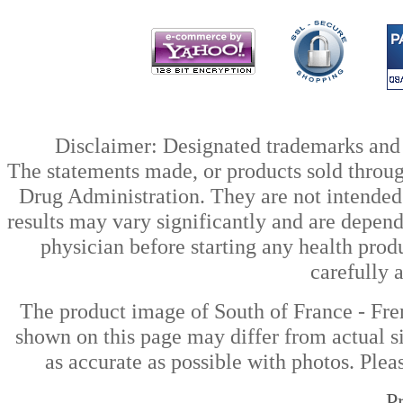
Disclaimer: Designated trademarks and b
The statements made, or products sold throug
Drug Administration. They are not intended t
results may vary significantly and are depen
physician before starting any health prod
carefully 
The product image of South of France - Fre
shown on this page may differ from actual si
as accurate as possible with photos. Plea
P