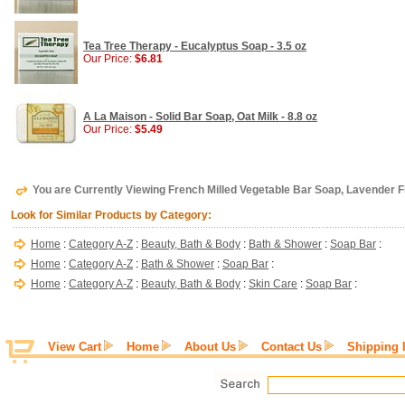
Tea Tree Therapy - Eucalyptus Soap - 3.5 oz
Our Price:
$6.81
A La Maison - Solid Bar Soap, Oat Milk - 8.8 oz
Our Price:
$5.49
You are Currently Viewing French Milled Vegetable Bar Soap, Lavender Fi
Look for Similar Products by Category:
Home
:
Category A-Z
:
Beauty, Bath & Body
:
Bath & Shower
:
Soap Bar
:
Home
:
Category A-Z
:
Bath & Shower
:
Soap Bar
:
Home
:
Category A-Z
:
Beauty, Bath & Body
:
Skin Care
:
Soap Bar
:
View Cart
Home
About Us
Contact Us
Shipping 