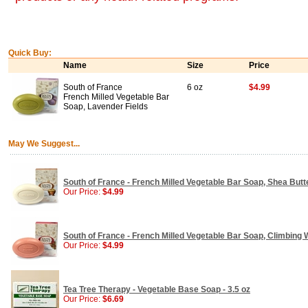
Quick Buy:
Name
Size
Price
South of France
6 oz
$4.99
French Milled Vegetable Bar
Soap, Lavender Fields
May We Suggest...
South of France - French Milled Vegetable Bar Soap, Shea Butte
Our Price:
$4.99
South of France - French Milled Vegetable Bar Soap, Climbing W
Our Price:
$4.99
Tea Tree Therapy - Vegetable Base Soap - 3.5 oz
Our Price:
$6.69