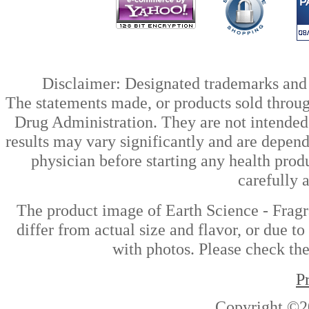
Disclaimer: Designated trademarks and b
The statements made, or products sold throug
Drug Administration. They are not intended t
results may vary significantly and are depen
physician before starting any health prod
carefully 
The product image of Earth Science - Frag
differ from actual size and flavor, or due t
with photos. Please check the
P
Copyright ©2