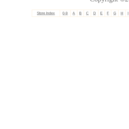
Store Index
0-9
A
B
C
D
E
F
G
H
I