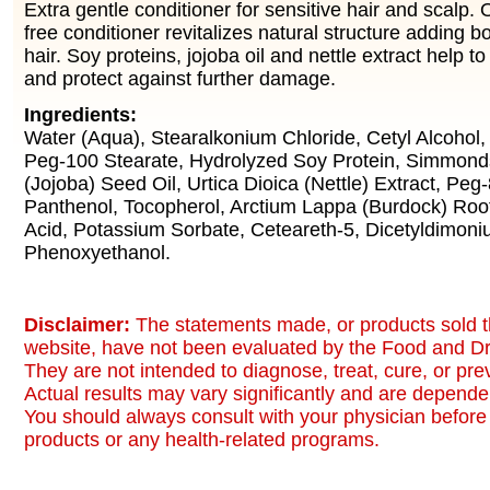
Extra gentle conditioner for sensitive hair and scalp
free conditioner revitalizes natural structure adding 
hair. Soy proteins, jojoba oil and nettle extract help to
and protect against further damage.
Ingredients:
Water (Aqua), Stearalkonium Chloride, Cetyl Alcohol, 
Peg-100 Stearate, Hydrolyzed Soy Protein, Simmond
(Jojoba) Seed Oil, Urtica Dioica (Nettle) Extract, Peg
Panthenol, Tocopherol, Arctium Lappa (Burdock) Root 
Acid, Potassium Sorbate, Ceteareth-5, Dicetyldimoni
Phenoxyethanol.
Disclaimer:
The statements made, or products sold t
website, have not been evaluated by the Food and Dr
They are not intended to diagnose, treat, cure, or pr
Actual results may vary significantly and are dependen
You should always consult with your physician before 
products or any health-related programs.