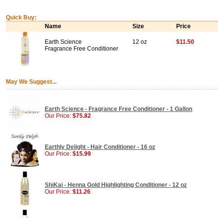
Quick Buy:
Name
Size
Price
Earth Science
12 oz
$11.50
Fragrance Free Conditioner
May We Suggest...
Earth Science - Fragrance Free Conditioner - 1 Gallon
Our Price:
$75.82
Earthly Delight - Hair Conditioner - 16 oz
Our Price:
$15.99
ShiKai - Henna Gold Highlighting Conditioner - 12 oz
Our Price:
$11.26