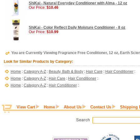
ShiKai - Natural Everyday Conditioner with Alma - 12 oz
Our Price:
$10.46
ShiKai - Color Reflect Daily Moisture Conditioner - 8 oz
Our Price:
$10.99
You are Currently Viewing Fragrance Free Conditioner, 12 oz, Earth Scie
Look for Similar Products by Category:
Home
:
Category A-Z
:
Beauty, Bath & Body
:
Hair Care
:
Hair Conditioner
:
Home
:
Category A-Z
:
Hair Care
:
Hair Conditioner
:
Home
:
Category A-Z
:
Hair Conditioner
:
View Cart
Home
About Us
Contact Us
Shipping 