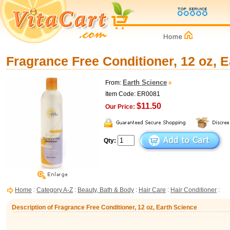
Fragrance Free Conditioner, 12 oz, 
Earth Science
From:
Item Code: ER0081
$11.50
Our Price:
Qty:
Home
:
Category A-Z
:
Beauty, Bath & Body
:
Hair Care
:
Hair Conditioner
:
Description of Fragrance Free Conditioner, 12 oz, Earth Science