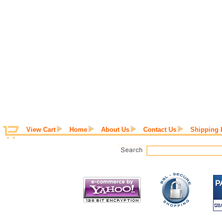
View Cart
Home
About Us
Contact Us
Shipping 