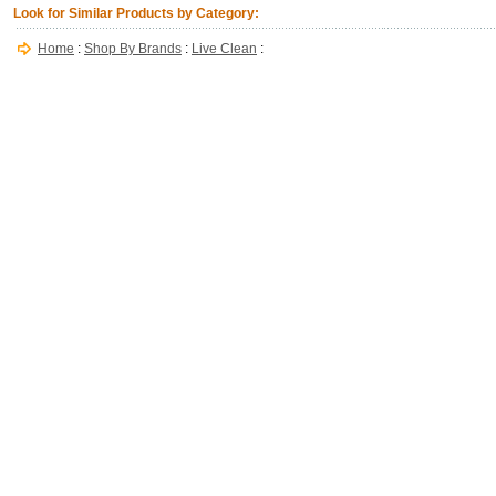
Look for Similar Products by Category:
Home
:
Shop By Brands
:
Live Clean
: