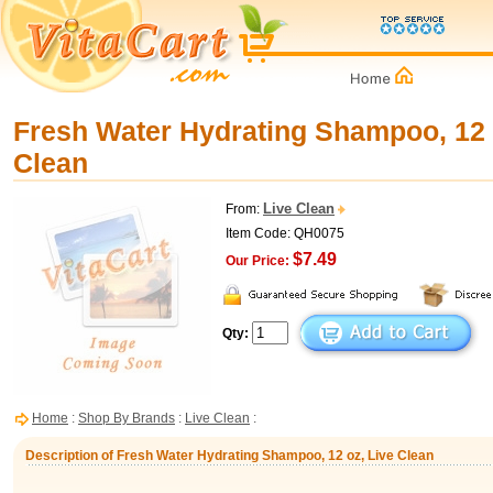
Fresh Water Hydrating Shampoo, 12 
Clean
Live Clean
From:
Item Code: QH0075
$7.49
Our Price:
Qty:
Home
:
Shop By Brands
:
Live Clean
:
Description of Fresh Water Hydrating Shampoo, 12 oz, Live Clean