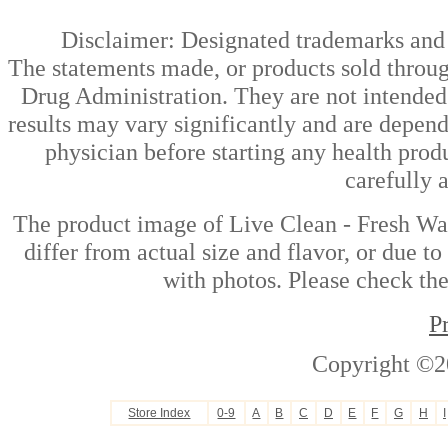
Disclaimer: Designated trademarks and b
The statements made, or products sold throug
Drug Administration. They are not intended t
results may vary significantly and are depen
physician before starting any health prod
carefully 
The product image of Live Clean - Fresh W
differ from actual size and flavor, or due t
with photos. Please check the
P
Copyright ©2
Store Index
0-9
A
B
C
D
E
F
G
H
I