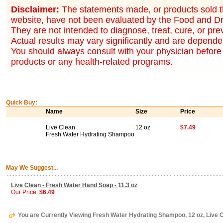
Disclaimer:
The statements made, or products sold t
website, have not been evaluated by the Food and Dr
They are not intended to diagnose, treat, cure, or pr
Actual results may vary significantly and are dependen
You should always consult with your physician before 
products or any health-related programs.
Quick Buy:
Name
Size
Price
Live Clean
12 oz
$7.49
Fresh Water Hydrating Shampoo
May We Suggest...
Live Clean - Fresh Water Hand Soap - 11.3 oz
Our Price:
$6.49
You are Currently Viewing Fresh Water Hydrating Shampoo, 12 oz, Live 