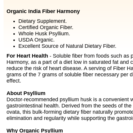
Organic India Fiber Harmony
Dietary Supplement.
Certified Organic Fiber.
Whole Husk Psyllium.
USDA Organic.
Excellent Source of Natural Dietary Fiber.
For Heart Health
- Soluble fiber from foods such as p
Harmony, as a part of a diet low in saturated fat and 
reduce the risk of heart disease. A serving of Fiber 
grams of the 7 grams of soluble fiber necessary per d
effect.
About Psyllium
Doctor-recommended psyllium husk is a convenient w
gastrointestinal health. Derived from the seeds of th
ovata, this bulk-forming dietary fiber naturally promot
elimination and regularity while supporting the gastro
Why Organic Psyllium