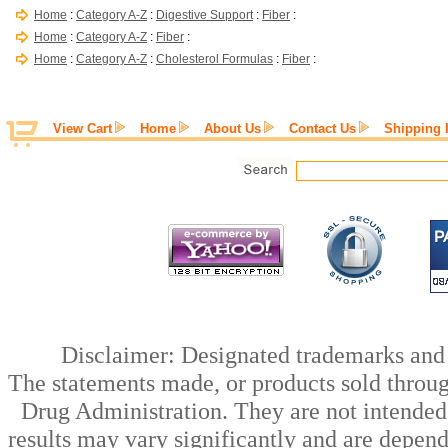
Home
:
Category A-Z
:
Digestive Support
:
Fiber
:
Home
:
Category A-Z
:
Fiber
:
Home
:
Category A-Z
:
Cholesterol Formulas
:
Fiber
:
View Cart
Home
About Us
Contact Us
Shipping 
Disclaimer: Designated trademarks and b
The statements made, or products sold throug
Drug Administration. They are not intended t
results may vary significantly and are depen