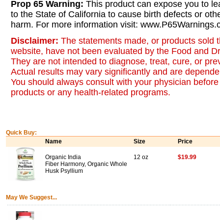
Prop 65 Warning:
This product can expose you to le
to the State of California to cause birth defects or oth
harm. For more information visit: www.P65Warnings.c
Disclaimer:
The statements made, or products sold t
website, have not been evaluated by the Food and Dr
They are not intended to diagnose, treat, cure, or pr
Actual results may vary significantly and are dependen
You should always consult with your physician before 
products or any health-related programs.
Quick Buy:
Name
Size
Price
Organic India
12 oz
$19.99
Fiber Harmony, Organic Whole
Husk Psyllium
May We Suggest...