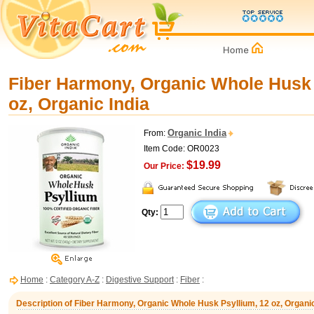
Fiber Harmony, Organic Whole Husk 
oz, Organic India
Organic India
From:
Item Code: OR0023
$19.99
Our Price:
Qty:
Home
:
Category A-Z
:
Digestive Support
:
Fiber
:
Description of Fiber Harmony, Organic Whole Husk Psyllium, 12 oz, Organic