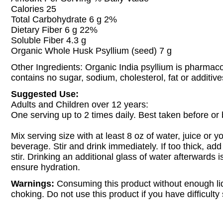
Calories 25
Total Carbohydrate 6 g 2%
Dietary Fiber 6 g 22%
Soluble Fiber 4.3 g
Organic Whole Husk Psyllium (seed) 7 g
Other Ingredients: Organic India psyllium is pharma
contains no sugar, sodium, cholesterol, fat or additive
Suggested Use:
Adults and Children over 12 years:
One serving up to 2 times daily. Best taken before o
Mix serving size with at least 8 oz of water, juice or yo
beverage. Stir and drink immediately. If too thick, ad
stir. Drinking an additional glass of water afterwards i
ensure hydration.
Warnings:
Consuming this product without enough l
choking. Do not use this product if you have difficulty