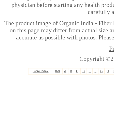
physician before starting any health prod
carefully 
The product image of Organic India - Fibe
on this page may differ from actual size a
accurate as possible with photos. Please
P
Copyright ©2
Store Index
0-9
A
B
C
D
E
F
G
H
I