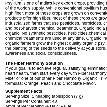
Psyllium is one of India's key export crops, providin
of the world's supply. While conventional psyllium hus
high fiber, most of these crops are grown on conventi
products offer high fiber, most of these crops are gr
industrialized farms that use pesticides, herbicides, ch
and post-harvest chemical treatments. Organic India ps
organic. No synthetic pesticides, herbicides,chemical f
chemical treatments are used at any time. Organic Indi
organic farmers grow the highest quality organic psyl
the planting of the seeds to the delivery at your store
awareness and social consciousness.
The Fiber Harmony Solution
If your goal is to achieve regular, satisfying eliminati
heart health, then start every day with Fiber Harmony
Fiber or one of our other Fiber Harmony Organic Tri-
formulas: Orange, Peach and Chocolate Flavor.
Supplement Facts
Serving Size: 1 heaping tablespoon (7 g)
Servings Per Container: 48
Amount Per Serving % Daily Value