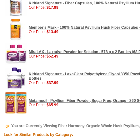
Kirkland Signature - Fiber Capsules, 100% Natural Psyllium Hu
Our Price:
$17.99
Member's Mark - 100% Natural Psyllium Husk Fiber Capsules 
Our Price:
$13.49
MiraLAX - Laxative Powder for Solution - 578 g x 2 Bottles (68
Our Price:
$52.49
Kirkland Signature - LaxaClear Polyethylene Glycol 3350 Powder
Bottles
Our Price:
$37.99
Metamucil - Psyllium Fiber Powder, Sugar Free, Orange - 260 
Our Price:
$65.99
You are Currently Viewing Fiber Harmony, Organic Whole Husk Psyllium, 
Look for Similar Products by Category: