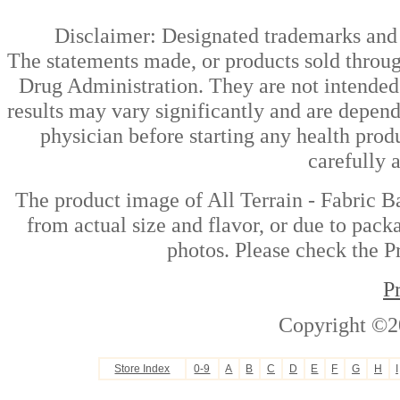
Disclaimer: Designated trademarks and b
The statements made, or products sold throug
Drug Administration. They are not intended t
results may vary significantly and are depen
physician before starting any health prod
carefully 
The product image of All Terrain - Fabric B
from actual size and flavor, or due to pack
photos. Please check the Pr
P
Copyright ©2
Store Index
0-9
A
B
C
D
E
F
G
H
I