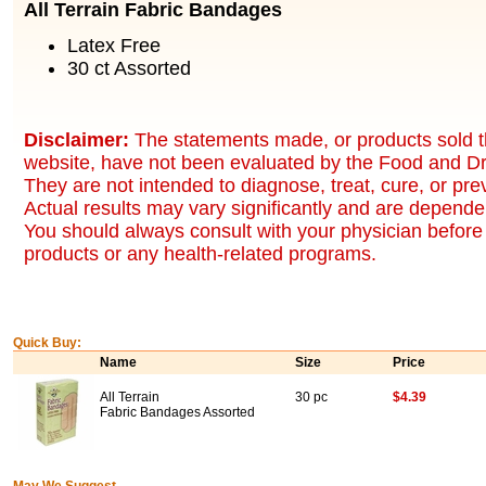
All Terrain Fabric Bandages
Latex Free
30 ct Assorted
Disclaimer:
The statements made, or products sold t
website, have not been evaluated by the Food and Dr
They are not intended to diagnose, treat, cure, or pr
Actual results may vary significantly and are dependen
You should always consult with your physician before 
products or any health-related programs.
Quick Buy:
Name
Size
Price
All Terrain
30 pc
$4.39
Fabric Bandages Assorted