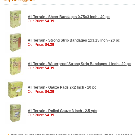
May We Suggest...
All Terrain - Sheer Bandages 0.75x3 Inch - 40 pc
Our Price:
$4.39
All Terrain - Strong Strip Bandages 1x3.25 Inch - 20 pc
Our Price:
$4.39
All Terrain - Waterproof Strong Strip Bandages 1 Inch - 20 pc
Our Price:
$4.39
All Terrain - Gauze Pads 2x2 Inch - 10 pc
Our Price:
$4.39
All Terrain - Rolled Gauze 3 Inch - 2.5 yds
Our Price:
$4.39