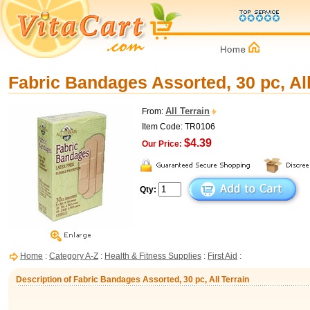
Fabric Bandages Assorted, 30 pc, All
All Terrain
From:
Item Code: TR0106
$4.39
Our Price:
Qty:
Home
:
Category A-Z
:
Health & Fitness Supplies
:
First Aid
:
Description of Fabric Bandages Assorted, 30 pc, All Terrain