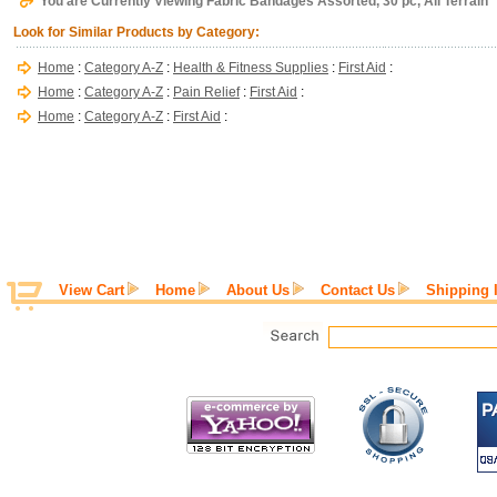
You are Currently Viewing Fabric Bandages Assorted, 30 pc, All Terrain
Look for Similar Products by Category:
Home
:
Category A-Z
:
Health & Fitness Supplies
:
First Aid
:
Home
:
Category A-Z
:
Pain Relief
:
First Aid
:
Home
:
Category A-Z
:
First Aid
:
View Cart
Home
About Us
Contact Us
Shipping 