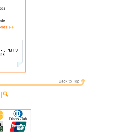
ods
ale
ories