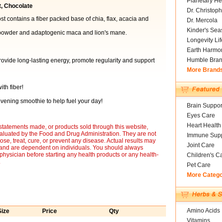
Planetary He
t, Chocolate
Dr. Christoph
 contains a fiber packed base of chia, flax, acacia and
Dr. Mercola
Kinder's Sea
owder and adaptogenic maca and lion's mane.
Longevity Li
Earth Harmo
Humble Bra
rovide long-lasting energy, promote regularity and support
More Brand
th fiber!
vening smoothie to help fuel your day!
Brain Suppor
Eyes Care
Heart Health
statements made, or products sold through this website,
luated by the Food and Drug Administration. They are not
Immune Supp
ose, treat, cure, or prevent any disease. Actual results may
Joint Care
y and are dependent on individuals. You should always
 physician before starting any health products or any health-
Children's C
.
Pet Care
More Categ
Amino Acids
Size
Price
Qty
Vitamins