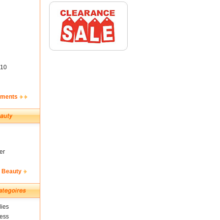
10
ements
er
& Beauty
ies
ness