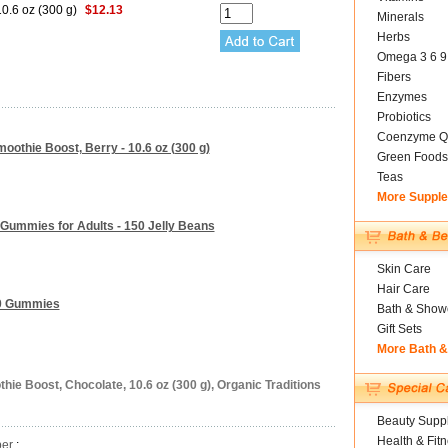
0.6 oz (300 g)
$12.13
Minerals
Herbs
Omega 3 6 9
Fibers
Enzymes
Probiotics
Coenzyme Q
moothie Boost, Berry - 10.6 oz (300 g)
Green Foods
Teas
More Suppl
Gummies for Adults - 150 Jelly Beans
Skin Care
Hair Care
80 Gummies
Bath & Show
Gift Sets
More Bath 
hie Boost, Chocolate, 10.6 oz (300 g), Organic Traditions
Beauty Suppl
Health & Fit
ber
: