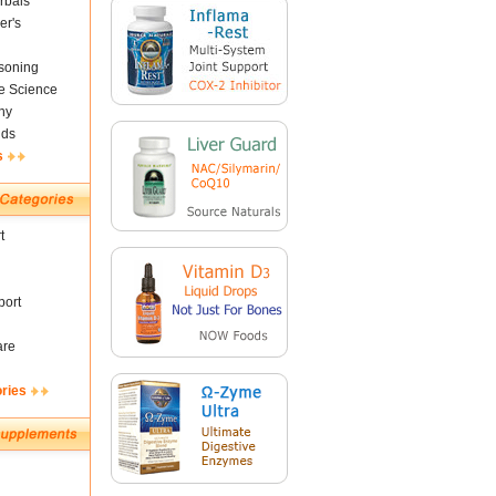
rbals
er's
soning
fe Science
ny
nds
s
t
ort
are
ories