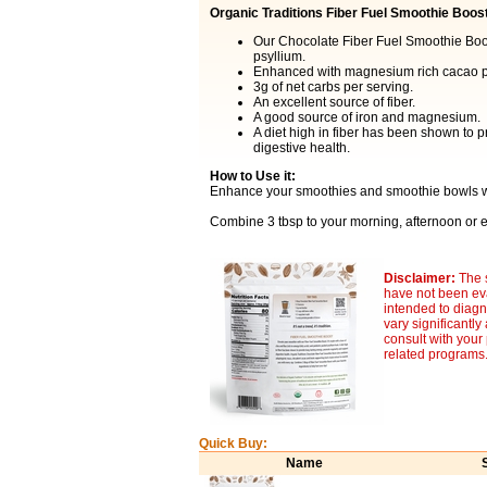
Organic Traditions Fiber Fuel Smoothie Boos
Our Chocolate Fiber Fuel Smoothie Boost
psyllium.
Enhanced with magnesium rich cacao p
3g of net carbs per serving.
An excellent source of fiber.
A good source of iron and magnesium.
A diet high in fiber has been shown to p
digestive health.
How to Use it:
Enhance your smoothies and smoothie bowls wi
Combine 3 tbsp to your morning, afternoon or e
Disclaimer:
The 
have not been eva
intended to diagn
vary significantl
consult with your
related programs
Quick Buy:
Name