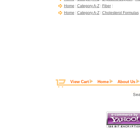
Home
:
Category A-Z
:
Fiber
:
Home
:
Category A-Z
:
Cholesterol Formulas
View Cart
Home
About Us