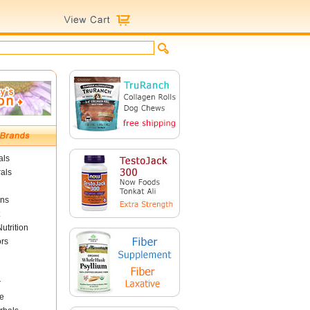
als
als
ins
utrition
ors
r
e