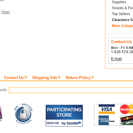
Supplies
Snacks & Fo
:
Fiber
:
Top Sellers
Clearance S
More Categ
Contact Us
Shipping Info
Return Policy