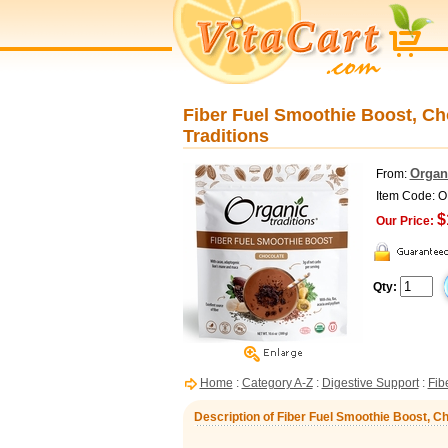
Fiber Fuel Smoothie Boost, Cho
Traditions
Organi
From:
Item Code: 
$
Our Price:
Qty:
Home
:
Category A-Z
:
Digestive Support
:
Fib
Description of Fiber Fuel Smoothie Boost, Cho