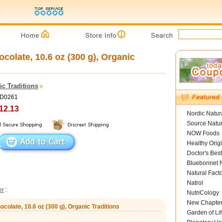
colate, 10.6 oz (300 g), Organic
c Traditions
OD0261
12.13
Nordic Natur
Source Natur
NOW Foods
Healthy Orig
Doctor's Best
Bluebonnet N
Natural Fact
Natrol
er
:
NutriCology
New Chapte
colate, 10.6 oz (300 g), Organic Traditions
Garden of Lif