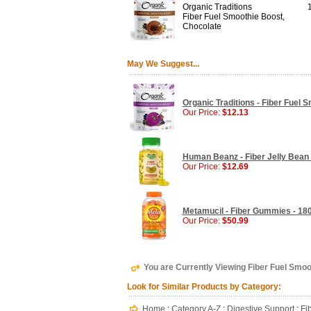
Organic Traditions
1
Fiber Fuel Smoothie Boost,
Chocolate
May We Suggest...
Organic Traditions - Fiber Fuel S
Our Price:
$12.13
Human Beanz - Fiber Jelly Bean 
Our Price:
$12.69
Metamucil - Fiber Gummies - 1
Our Price:
$50.99
You are Currently Viewing Fiber Fuel Smoot
Look for Similar Products by Category:
Home
:
Category A-Z
:
Digestive Support
:
Fi