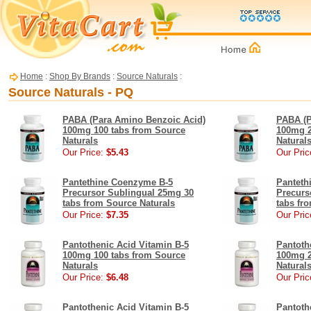
Home
:
Shop By Brands
:
Source Naturals
:
Source Naturals - PQ
PABA (Para Amino Benzoic Acid)
PABA (P
100mg 100 tabs from Source
100mg 2
Naturals
Natural
Our Price:
$5.43
Our Pric
Pantethine Coenzyme B-5
Panteth
Precursor Sublingual 25mg 30
Precurs
tabs from Source Naturals
tabs fr
Our Price:
$7.35
Our Pric
Pantothenic Acid Vitamin B-5
Pantoth
100mg 100 tabs from Source
100mg 2
Naturals
Natural
Our Price:
$6.48
Our Pric
Pantothenic Acid Vitamin B-5
Pantoth