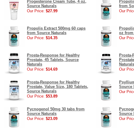
Progesterone Cream Tube, 4 oz,
Propoli
Source Naturals
from So
Our Price:
$27.99
Our Pric
Propolis Extract 500mg 60 caps
Propoli
from Source Naturals
oz from
Our Price:
$14.35
Our Pric
Prosta-Response for Healthy
Prosta-
Prostate, 45 Tablets, Source
Prostate
Naturals
Natural
Our Price:
$14.69
Our Pric
Prosta-Response for Healthy
Psylliu
Prostate, Value Size, 180 Tablets,
Source 
Source Naturals
Our Pric
Our Price:
$53.89
Pycnogenol 50mg 30 tabs from
Pycnoge
Source Naturals
Source 
Our Price:
$23.09
Our Pric