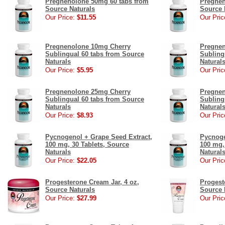
Pregnenolone 50mg 60 tabs from
Pregnen
Source Naturals
Source 
Our Price:
$11.55
Our Pric
Pregnenolone 10mg Cherry
Pregnen
Sublingual 60 tabs from Source
Subling
Naturals
Natural
Our Price:
$5.95
Our Pric
Pregnenolone 25mg Cherry
Pregnen
Sublingual 60 tabs from Source
Subling
Naturals
Natural
Our Price:
$8.93
Our Pric
Pycnogenol + Grape Seed Extract,
Pycnoge
100 mg, 30 Tablets, Source
100 mg,
Naturals
Natural
Our Price:
$22.05
Our Pric
Progesterone Cream Jar, 4 oz,
Progest
Source Naturals
Source 
Our Price:
$27.99
Our Pric