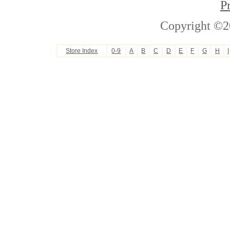
P
Copyright ©2
Store Index
0-9
A
B
C
D
E
F
G
H
I