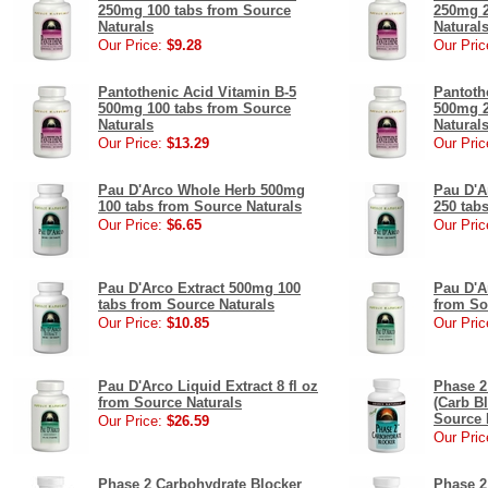
250mg 100 tabs from Source
250mg 2
Naturals
Natural
Our Price:
$9.28
Our Pric
Pantothenic Acid Vitamin B-5
Pantoth
500mg 100 tabs from Source
500mg 2
Naturals
Natural
Our Price:
$13.29
Our Pric
Pau D'Arco Whole Herb 500mg
Pau D'A
100 tabs from Source Naturals
250 tab
Our Price:
$6.65
Our Pric
Pau D'Arco Extract 500mg 100
Pau D'Ar
tabs from Source Naturals
from So
Our Price:
$10.85
Our Pric
Pau D'Arco Liquid Extract 8 fl oz
Phase 2
from Source Naturals
(Carb B
Source 
Our Price:
$26.59
Our Pric
Phase 2 Carbohydrate Blocker
Phase 2