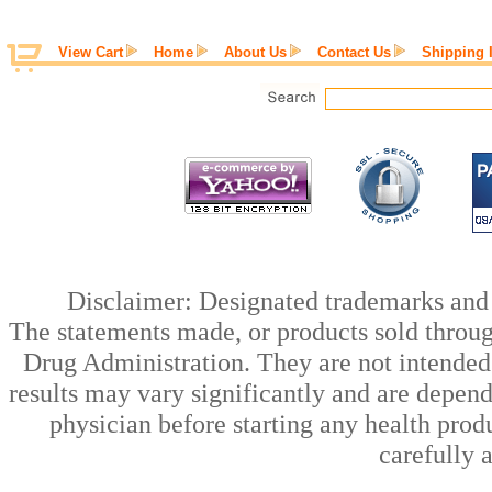
View Cart
Home
About Us
Contact Us
Shipping 
Disclaimer: Designated trademarks and b
The statements made, or products sold throug
Drug Administration. They are not intended t
results may vary significantly and are depen
physician before starting any health prod
carefully 