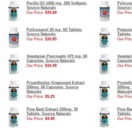
Perilla Oil 1000 mg, 180 Softgels,
Policos
Source Naturals
Source 
Our Price:
$35.69
Our Pric
Policosanol 20 mg, 60 Tablets,
Potassi
Source Naturals
Tablets
Our Price:
$10.85
Our Pric
Vegetarian Pancreatin 475 mg, 60
Vegetar
Capsules, Source Naturals
Capsule
Our Price:
$10.49
Our Pric
Proanthodyn Grapeseed Extract
Proanth
200mg, 60 Capsules, Source
200mg, 
Naturals
Natural
Our Price:
$5.25
Our Pric
Pine Bark Extract 150mg, 30
Pine Ba
Tablets, Source Naturals
Tablets
Our Price:
$4.89
Our Pric