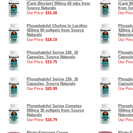
(Carb Blocker) 500mg 60 tabs from
(Carb B
Source Naturals
from So
Our Price:
$16.28
Our Pric
Phosphatidyl Choline In Lecithin
Phospha
420mg 90 softgels from Source
420mg 1
Naturals
Natural
Our Price:
$18.19
Our Pric
Phosphatidyl Serine 100, 30
Phospha
Capsules, Source Naturals
Capsule
Our Price:
$15.75
Our Pric
Phosphatidyl Serine 150, 30
Phospha
Capsules, Source Naturals
Capsule
Our Price:
$20.99
Our Pric
Phosphatidyl Serine Complex
Phospha
500mg 30 softgels from Source
500mg 6
Naturals
Natural
Our Price:
$16.79
Our Pric
Phyto-Estrogen Cream
Phyto-E