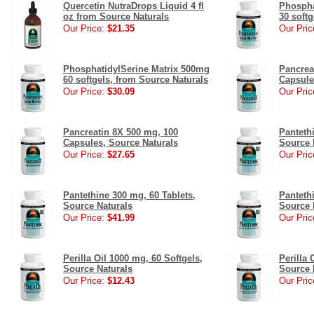
Quercetin NutraDrops Liquid 4 fl
Phospha
oz from Source Naturals
30 soft
Our Price:
$21.35
Our Pric
PhosphatidylSerine Matrix 500mg
Pancrea
60 softgels, from Source Naturals
Capsule
Our Price:
$30.09
Our Pric
Pancreatin 8X 500 mg, 100
Panteth
Capsules, Source Naturals
Source 
Our Price:
$27.65
Our Pric
Pantethine 300 mg, 60 Tablets,
Panteth
Source Naturals
Source 
Our Price:
$41.99
Our Pric
Perilla Oil 1000 mg, 60 Softgels,
Perilla 
Source Naturals
Source 
Our Price:
$12.43
Our Pric