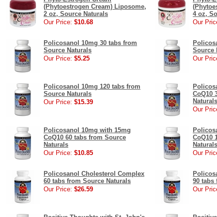
(Phytoestrogen Cream) Liposome,
(Phytoe
2 oz, Source Naturals
4 oz, S
Our Price:
$10.68
Our Pric
Policosanol 10mg 30 tabs from
Policos
Source Naturals
Source 
Our Price:
$5.25
Our Pric
Policosanol 10mg 120 tabs from
Policos
Source Naturals
CoQ10 3
Natural
Our Price:
$15.39
Our Pric
Policosanol 10mg with 15mg
Policos
CoQ10 60 tabs from Source
CoQ10 1
Naturals
Natural
Our Price:
$10.85
Our Pric
Policosanol Cholesterol Complex
Policos
60 tabs from Source Naturals
90 tabs
Our Price:
$26.59
Our Pric