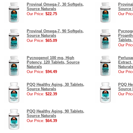
Provinal Omega-7, 30 Softgels,
Provina
Source Naturals
Source 
Our Price:
$22.75
Our Pric
Provinal Omega-7, 90 Softgels,
Pycnoge
Source Naturals
Proanth
Tablets
Our Price:
$65.09
Our Pric
Pycnogenol 100 mg, High
Perluxa
Potency, 120 Tablets, Source
Extract,
Naturals
Natural
Our Price:
$94.49
Our Pric
PQQ Healthy Aging, 30 Tablets,
PQQ Hea
Source Naturals
Source 
Our Price:
$22.39
Our Pric
PQQ Healthy Aging, 90 Tablets,
Source Naturals
Our Price:
$64.39