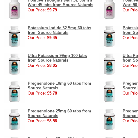
Positive Thoughts with St. John's
Positiv
Wort 45 tabs from Source Naturals
Wort 90
Our Price:
$9.79
Our Pric
Potassium Iodide 32.5mg 60 tabs
Potassi
from Source Naturals
from So
Our Price:
$9.45
Our Pric
Ultra Potassium 99mg 100 tabs
Ultra P
from Source Naturals
from So
Our Price:
$8.05
Our Pric
Pregnenolone 10mg 60 tabs from
Pregnen
Source Naturals
Source 
Our Price:
$5.78
Our Pric
Pregnenolone 25mg 60 tabs from
Pregnen
Source Naturals
Source 
Our Price:
$8.58
Our Pric