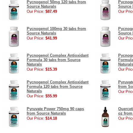
Pycnogenol 50mg 120 tabs from
Pycnoge
Source Naturals
Source 
Our Price:
$87.49
Our Pric
Pycnogenol 100mg 30 tabs from
Pycnoge
Source Naturals
Source 
Our Price:
$41.99
Our Pric
Pycnogenol Complex Antioxidant
Pycnoge
Formula 30 tabs from Source
Formula
Naturals
Natural
Our Price:
$15.39
Our Pric
Pycnogenol Complex Antioxidant
Pyruvat
Formula 120 tabs from Source
from So
Naturals
Our Pric
Our Price:
$55.99
Pyruvate Power 750mg 90 caps
Quercet
from Source Naturals
oz from
Our Price:
$14.18
Our Pric