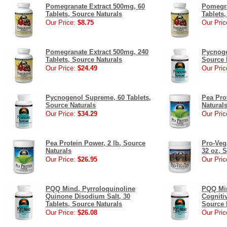
Pomegranate Extract 500mg, 60
Pomegra
Tablets, Source Naturals
Tablets
Our Price:
$8.75
Our Pric
Pomegranate Extract 500mg, 240
Pycnoge
Tablets, Source Naturals
Source 
Our Price:
$24.49
Our Pric
Pycnogenol Supreme, 60 Tablets,
Pea Pro
Source Naturals
Natural
Our Price:
$34.29
Our Pric
Pea Protein Power, 2 lb, Source
Pro-Veg
Naturals
32 oz, 
Our Price:
$26.95
Our Pric
PQQ Mind, Pyrroloquinoline
PQQ Min
Quinone Disodium Salt, 30
Cognitiv
Tablets, Source Naturals
Source 
Our Price:
$26.08
Our Pric