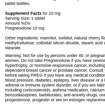
tablet bottles.
Supplement Facts
for 10 mg
Serving Size: 1 tablet
Amount %DV
Pregnenolone 10 mg
Other Ingredients: mannitol, sorbitol, natural cherry f
methylcellulose, colloidal silicon dioxide, stearic ac
stearate.
Warning: Not for use by persons under 40, or pregnan
women. Do not take Pregnenolone if you have severe
hypertrophy, or hormone-responsive cancer, includin
dependent breast cancer or prostate cancer. Consult 
before taking PREG if you have any medical condition
blood pressure, diabetes, epilepsy, liver disease or a 
adrenal or immune system disorder, or if you are tak
including corticosteroids, asthma medication, calcium
benzodiazepines, barbiturates, anti-anxiety drugs, ora
progesterone, progestin or are on estrogen replaceme