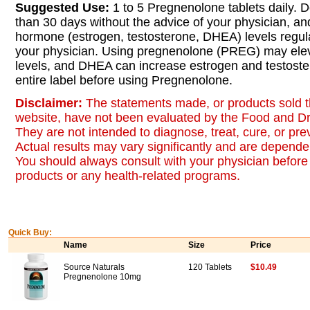
Suggested Use:
1 to 5 Pregnenolone tablets daily. D
than 30 days without the advice of your physician, a
hormone (estrogen, testosterone, DHEA) levels regul
your physician. Using pregnenolone (PREG) may el
levels, and DHEA can increase estrogen and testoste
entire label before using Pregnenolone.
Disclaimer:
The statements made, or products sold t
website, have not been evaluated by the Food and Dr
They are not intended to diagnose, treat, cure, or pr
Actual results may vary significantly and are dependen
You should always consult with your physician before 
products or any health-related programs.
Quick Buy:
Name
Size
Price
Source Naturals
120 Tablets
$10.49
Pregnenolone 10mg