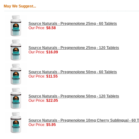
May We Suggest...
Source Naturals - Pregnenolone 25mg - 60 Tablets
Our Price:
$8.58
Source Naturals - Pregnenolone 25mg - 120 Tablets
Our Price:
$16.09
Source Naturals - Pregnenolone 50mg - 60 Tablets
Our Price:
$11.55
Source Naturals - Pregnenolone 50mg - 120 Tablets
Our Price:
$22.05
Source Naturals - Pregnenolone 10mg Cherry Sublingual - 60 T
Our Price:
$5.95