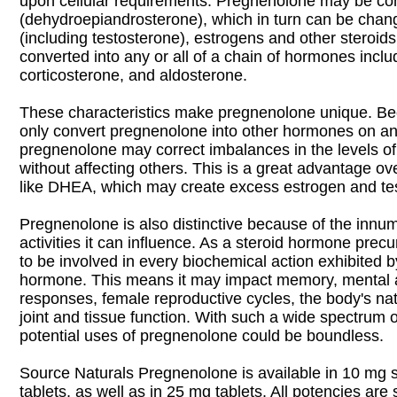
upon cellular requirements. Pregnenolone may be co
(dehydroepiandrosterone), which in turn can be chan
(including testosterone), estrogens and other steroids;
converted into any or all of a chain of hormones incl
corticosterone, and aldosterone.
These characteristics make pregnenolone unique. Be
only convert pregnenolone into other hormones on an
pregnenolone may correct imbalances in the levels 
without affecting others. This is a great advantage o
like DHEA, which may create excess estrogen and te
Pregnenolone is also distinctive because of the innu
activities it can influence. As a steroid hormone precur
to be involved in every biochemical action exhibited b
hormone. This means it may impact memory, mental a
responses, female reproductive cycles, the body's na
joint and tissue function. With such a wide spectrum 
potential uses of pregnenolone could be boundless.
Source Naturals Pregnenolone is available in 10 mg 
tablets, as well as in 25 mg tablets. All potencies are