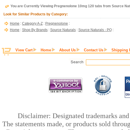
You are Currently Viewing Pregnenolone 10mg 120 tabs from Source Nat
Look for Similar Products by Category:
Home
:
Category A-Z
:
Pregnenolone
:
Home
:
Shop By Brands
:
Source Naturals
:
Source Naturals - PQ
:
View Cart
Home
About Us
Contact Us
Shipping 
Disclaimer: Designated trademarks and b
The statements made, or products sold throug