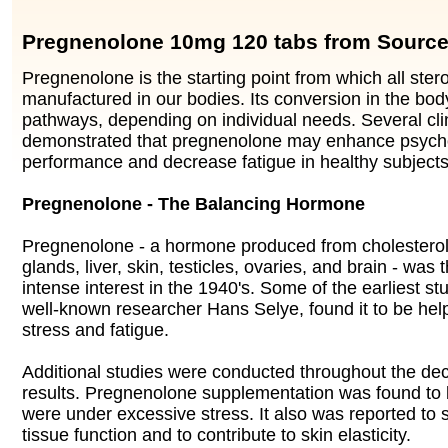
Pregnenolone 10mg 120 tabs from Source
Pregnenolone is the starting point from which all ste
manufactured in our bodies. Its conversion in the body
pathways, depending on individual needs. Several cli
demonstrated that pregnenolone may enhance psyc
performance and decrease fatigue in healthy subjects
Pregnenolone - The Balancing Hormone
Pregnenolone - a hormone produced from cholesterol 
glands, liver, skin, testicles, ovaries, and brain - was 
intense interest in the 1940's. Some of the earliest s
well-known researcher Hans Selye, found it to be help
stress and fatigue.
Additional studies were conducted throughout the dec
results. Pregnenolone supplementation was found to 
were under excessive stress. It also was reported to s
tissue function and to contribute to skin elasticity.