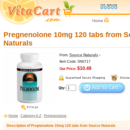
Pregnenolone 10mg 120 tabs from S
Naturals
Source Naturals
From:
Item Code: SN0717
$10.49
Our Price:
Qty:
Home
:
Category A-Z
:
Pregnenolone
:
Description of Pregnenolone 10mg 120 tabs from Source Naturals