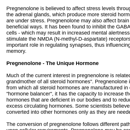
Pregnenolone is believed to affect stress levels throu
the adrenal glands, which produce more steroid ho
are under stress. Pregnenolone may also affect brain
beneficial ways. It has been found to inhibit the GABA
cells - which may result in increased mental alertness
stimulate the NMDA (N-methyl-D-aspartate) receptors
important role in regulating synapses, thus influencin
memory.
Pregnenolone - The Unique Hormone
Much of the current interest in pregnenolone is related 
grandmother of all steroid hormones". Pregnenolone is
from which all steroid hormones are manufactured in 
"hormone balancer", it has the capacity to increase the
hormones that are deficient in our bodies and to reduc
excess circulating hormones. Some scientists believ
converted into other hormones only as they are need
The conversion of pregnenolone follows different pa