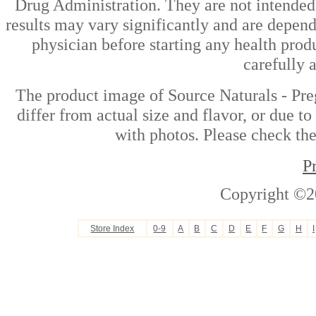
Drug Administration. They are not intended t
results may vary significantly and are depen
physician before starting any health prod
carefully 
The product image of Source Naturals - Pr
differ from actual size and flavor, or due t
with photos. Please check the
P
Copyright ©2
Store Index
0-9
A
B
C
D
E
F
G
H
I