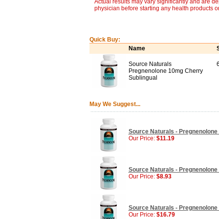
Actual results may vary significantly and are d
physician before starting any health products o
Quick Buy:
Name
Source Naturals
Pregnenolone 10mg Cherry
Sublingual
May We Suggest...
Source Naturals - Pregnenolone 
Our Price:
$11.19
Source Naturals - Pregnenolone 
Our Price:
$8.93
Source Naturals - Pregnenolone 
Our Price:
$16.79