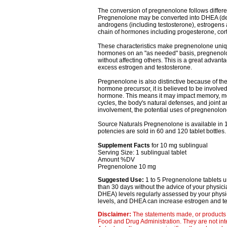
The conversion of pregnenolone follows differ
Pregnenolone may be converted into DHEA (deh
androgens (including testosterone), estrogens an
chain of hormones including progesterone, cort
These characteristics make pregnenolone uniq
hormones on an "as needed" basis, pregnenolo
without affecting others. This is a great adva
excess estrogen and testosterone.
Pregnenolone is also distinctive because of the 
hormone precursor, it is believed to be involve
hormone. This means it may impact memory, men
cycles, the body's natural defenses, and joint a
involvement, the potential uses of pregnenolo
Source Naturals Pregnenolone is available in 10
potencies are sold in 60 and 120 tablet bottles.
Supplement Facts
for 10 mg sublingual
Serving Size: 1 sublingual tablet
Amount %DV
Pregnenolone 10 mg
Suggested Use:
1 to 5 Pregnenolone tablets u
than 30 days without the advice of your physic
DHEA) levels regularly assessed by your phy
levels, and DHEA can increase estrogen and tes
Disclaimer:
The statements made, or products 
Food and Drug Administration. They are not inte