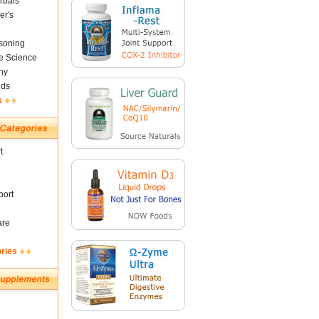
rbals
er's
soning
fe Science
ny
nds
s
t
ort
are
ories