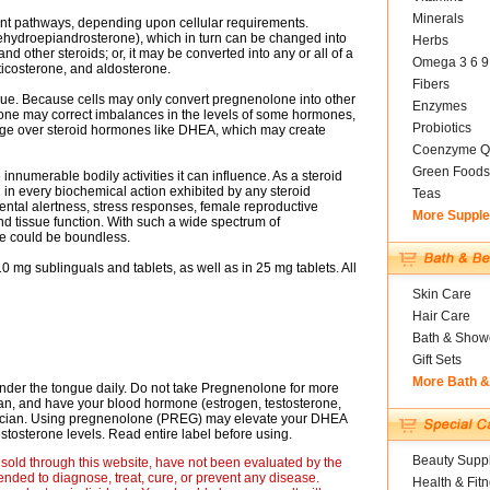
Minerals
ent pathways, depending upon cellular requirements.
ydroepiandrosterone), which in turn can be changed into
Herbs
d other steroids; or, it may be converted into any or all of a
Omega 3 6 9
icosterone, and aldosterone.
Fibers
ue. Because cells may only convert pregnenolone into other
Enzymes
ne may correct imbalances in the levels of some hormones,
Probiotics
ntage over steroid hormones like DHEA, which may create
Coenzyme Q
Green Foods
innumerable bodily activities it can influence. As a steroid
d in every biochemical action exhibited by any steroid
Teas
tal alertness, stress responses, female reproductive
More Suppl
nd tissue function. With such a wide spectrum of
ne could be boundless.
 mg sublinguals and tablets, as well as in 25 mg tablets. All
Skin Care
Hair Care
Bath & Show
Gift Sets
More Bath 
nder the tongue daily. Do not take Pregnenolone for more
ian, and have your blood hormone (estrogen, testosterone,
sician. Using pregnenolone (PREG) may elevate your DHEA
tosterone levels. Read entire label before using.
Beauty Suppl
sold through this website, have not been evaluated by the
nded to diagnose, treat, cure, or prevent any disease.
Health & Fit