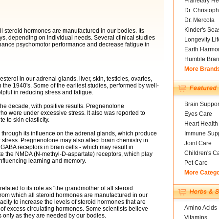
Planetary He
Dr. Christoph
Dr. Mercola
Kinder's Sea
ll steroid hormones are manufactured in our bodies. Its
ys, depending on individual needs. Several clinical studies
Longevity Li
ance psychomotor performance and decrease fatigue in
Earth Harmo
Humble Bra
More Brand
rol in our adrenal glands, liver, skin, testicles, ovaries,
in the 1940's. Some of the earliest studies, performed by well-
pful in reducing stress and fatigue.
Brain Suppor
he decade, with positive results. Pregnenolone
o were under excessive stress. It also was reported to
Eyes Care
e to skin elasticity.
Heart Health
Immune Supp
s through its influence on the adrenal glands, which produce
tress. Pregnenolone may also affect brain chemistry in
Joint Care
e GABA receptors in brain cells - which may result in
Children's C
ate the NMDA (N-methyl-D-aspartate) receptors, which play
 influencing learning and memory.
Pet Care
More Categ
elated to its role as "the grandmother of all steroid
from which all steroid hormones are manufactured in our
city to increase the levels of steroid hormones that are
Amino Acids
s of excess circulating hormones. Some scientists believe
 only as they are needed by our bodies.
Vitamins