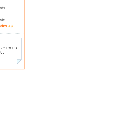
ods
ale
ories