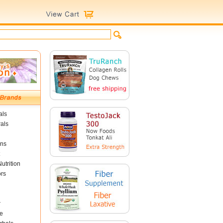
als
als
ins
utrition
ors
r
e