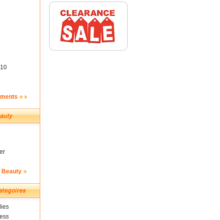
10
ements
er
& Beauty
ies
ness