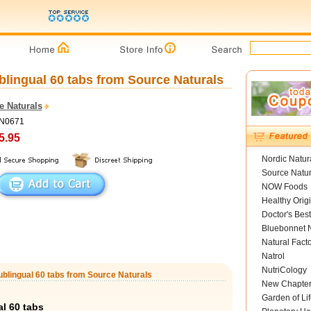
lingual 60 tabs from Source Naturals
e Naturals
SN0671
5.95
Nordic Natur
Source Natur
NOW Foods
Healthy Orig
Doctor's Best
Bluebonnet N
Natural Fact
Natrol
NutriCology
blingual 60 tabs from Source Naturals
New Chapte
Garden of Lif
l 60 tabs