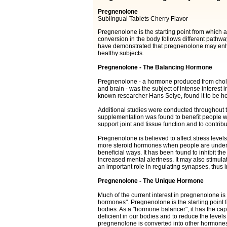
Pregnenolone
Sublingual Tablets Cherry Flavor
Pregnenolone is the starting point from which a
conversion in the body follows different pathwa
have demonstrated that pregnenolone may enh
healthy subjects.
Pregnenolone - The Balancing Hormone
Pregnenolone - a hormone produced from choleste
and brain - was the subject of intense interest 
known researcher Hans Selye, found it to be hel
Additional studies were conducted throughout t
supplementation was found to benefit people wh
support joint and tissue function and to contribut
Pregnenolone is believed to affect stress level
more steroid hormones when people are under s
beneficial ways. It has been found to inhibit th
increased mental alertness. It may also stimul
an important role in regulating synapses, thus
Pregnenolone - The Unique Hormone
Much of the current interest in pregnenolone is r
hormones". Pregnenolone is the starting point 
bodies. As a "hormone balancer", it has the capa
deficient in our bodies and to reduce the level
pregnenolone is converted into other hormones