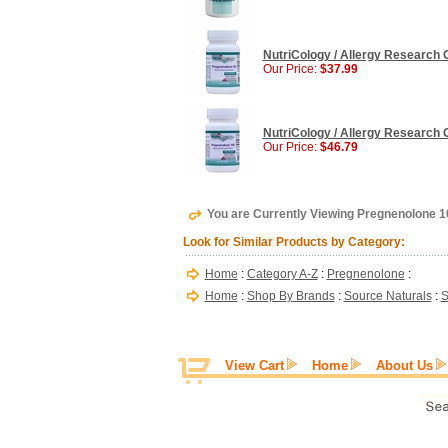
NutriCology / Allergy Research 
Our Price:
$37.99
NutriCology / Allergy Research 
Our Price:
$46.79
You are Currently Viewing Pregnenolone 1
Look for Similar Products by Category:
Home
:
Category A-Z
:
Pregnenolone
:
Home
:
Shop By Brands
:
Source Naturals
:
S
View Cart
Home
About Us