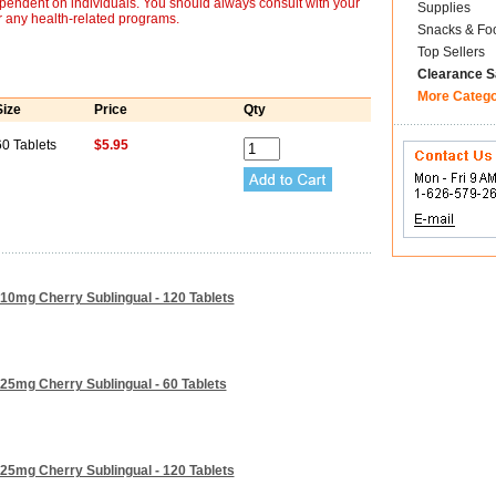
ependent on individuals. You should always consult with your
Supplies
r any health-related programs.
Snacks & Fo
Top Sellers
Clearance S
More Categ
Size
Price
Qty
60 Tablets
$5.95
10mg Cherry Sublingual - 120 Tablets
25mg Cherry Sublingual - 60 Tablets
25mg Cherry Sublingual - 120 Tablets