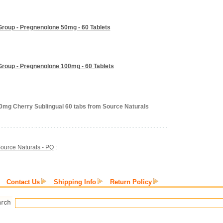
Group - Pregnenolone 50mg - 60 Tablets
Group - Pregnenolone 100mg - 60 Tablets
0mg Cherry Sublingual 60 tabs from Source Naturals
ource Naturals - PQ
:
Contact Us
Shipping Info
Return Policy