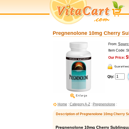
Pregnenolone 10mg Cherry Sub
Sourc
From:
Item Code: 
$
Our Price:
Qty:
Home
:
Category A-Z
:
Pregnenolone
:
Description of Pregnenolone 10mg Cherry Su
Pregnenolone 10mg Cherry Sublingua