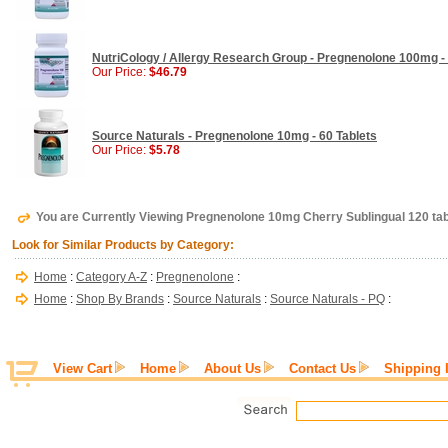
NutriCology / Allergy Research Group - Pregnenolone 100mg - 
Our Price:
$46.79
Source Naturals - Pregnenolone 10mg - 60 Tablets
Our Price:
$5.78
You are Currently Viewing Pregnenolone 10mg Cherry Sublingual 120 ta
Look for Similar Products by Category:
Home
:
Category A-Z
:
Pregnenolone
:
Home
:
Shop By Brands
:
Source Naturals
:
Source Naturals - PQ
:
View Cart
Home
About Us
Contact Us
Shipping 