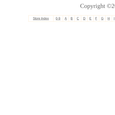
Copyright ©2
Store Index
0-9
A
B
C
D
E
F
G
H
I