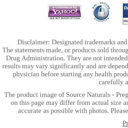
Disclaimer: Designated trademarks and b
The statements made, or products sold throug
Drug Administration. They are not intended t
results may vary significantly and are depen
physician before starting any health prod
carefully 
The product image of Source Naturals - Pr
on this page may differ from actual size a
accurate as possible with photos. Please
P