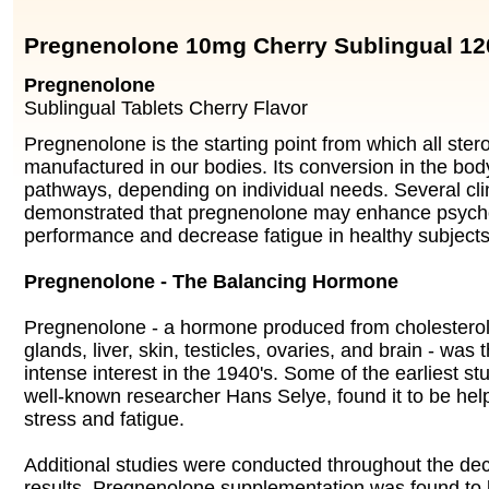
Pregnenolone 10mg Cherry Sublingual 12
Pregnenolone
Sublingual Tablets Cherry Flavor
Pregnenolone is the starting point from which all ste
manufactured in our bodies. Its conversion in the body
pathways, depending on individual needs. Several cli
demonstrated that pregnenolone may enhance psyc
performance and decrease fatigue in healthy subjects
Pregnenolone - The Balancing Hormone
Pregnenolone - a hormone produced from cholesterol 
glands, liver, skin, testicles, ovaries, and brain - was 
intense interest in the 1940's. Some of the earliest s
well-known researcher Hans Selye, found it to be help
stress and fatigue.
Additional studies were conducted throughout the dec
results. Pregnenolone supplementation was found to 