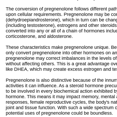
The conversion of pregnenolone follows different pa
upon cellular requirements. Pregnenolone may be co
(dehydroepiandrosterone), which in turn can be chan
(including testosterone), estrogens and other steroids;
converted into any or all of a chain of hormones incl
corticosterone, and aldosterone.
These characteristics make pregnenolone unique. Be
only convert pregnenolone into other hormones on an
pregnenolone may correct imbalances in the levels 
without affecting others. This is a great advantage o
like DHEA, which may create excess estrogen and te
Pregnenolone is also distinctive because of the innu
activities it can influence. As a steroid hormone precur
to be involved in every biochemical action exhibited b
hormone. This means it may impact memory, mental a
responses, female reproductive cycles, the body's na
joint and tissue function. With such a wide spectrum 
potential uses of pregnenolone could be boundless.