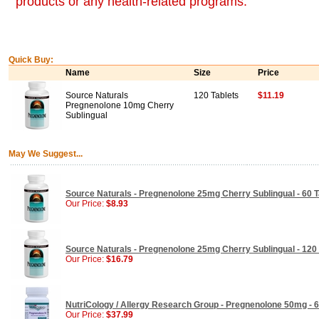
products or any health-related programs.
Quick Buy:
Name
Size
Price
Source Naturals
120 Tablets
$11.19
Pregnenolone 10mg Cherry
Sublingual
May We Suggest...
Source Naturals - Pregnenolone 25mg Cherry Sublingual - 60 T
Our Price:
$8.93
Source Naturals - Pregnenolone 25mg Cherry Sublingual - 120 
Our Price:
$16.79
NutriCology / Allergy Research Group - Pregnenolone 50mg - 6
Our Price:
$37.99