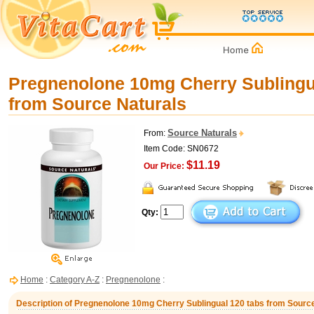
Pregnenolone 10mg Cherry Sublingu
from Source Naturals
Source Naturals
From:
Item Code: SN0672
$11.19
Our Price:
Qty:
Home
:
Category A-Z
:
Pregnenolone
:
Description of Pregnenolone 10mg Cherry Sublingual 120 tabs from Sourc