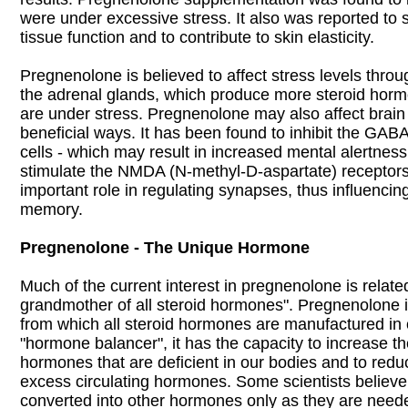
were under excessive stress. It also was reported to s
tissue function and to contribute to skin elasticity.
Pregnenolone is believed to affect stress levels throu
the adrenal glands, which produce more steroid ho
are under stress. Pregnenolone may also affect brain
beneficial ways. It has been found to inhibit the GABA
cells - which may result in increased mental alertness
stimulate the NMDA (N-methyl-D-aspartate) receptors
important role in regulating synapses, thus influencin
memory.
Pregnenolone - The Unique Hormone
Much of the current interest in pregnenolone is related 
grandmother of all steroid hormones". Pregnenolone is
from which all steroid hormones are manufactured in 
"hormone balancer", it has the capacity to increase the
hormones that are deficient in our bodies and to reduc
excess circulating hormones. Some scientists believ
converted into other hormones only as they are need