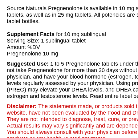
Source Naturals Pregnenolone is available in 10 mg 
tablets, as well as in 25 mg tablets. All potencies are
tablet bottles.
Supplement Facts
for 10 mg sublingual
Serving Size: 1 sublingual tablet
Amount %DV
Pregnenolone 10 mg
Suggested Use:
1 to 5 Pregnenolone tablets under t
not take Pregnenolone for more than 30 days without 
physician, and have your blood hormone (estrogen, 
levels regularly assessed by your physician. Using p
(PREG) may elevate your DHEA levels, and DHEA ca
estrogen and testosterone levels. Read entire label b
Disclaimer:
The statements made, or products sold t
website, have not been evaluated by the Food and Dr
They are not intended to diagnose, treat, cure, or pr
Actual results may vary significantly and are dependen
You should always consult with your physician before 