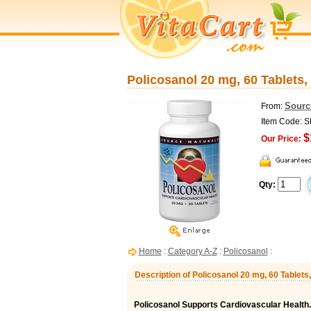
Policosanol 20 mg, 60 Tablets,
Sourc
From:
Item Code: 
$
Our Price:
Qty:
Home
:
Category A-Z
:
Policosanol
:
Description of Policosanol 20 mg, 60 Tablets
Policosanol Supports Cardiovascular Health.