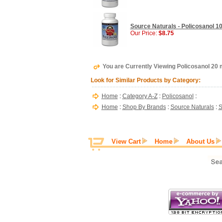
Source Naturals - Policosanol 10
Our Price:
$8.75
You are Currently Viewing Policosanol 20 
Look for Similar Products by Category:
Home
:
Category A-Z
:
Policosanol
:
Home
:
Shop By Brands
:
Source Naturals
:
S
View Cart
Home
About Us