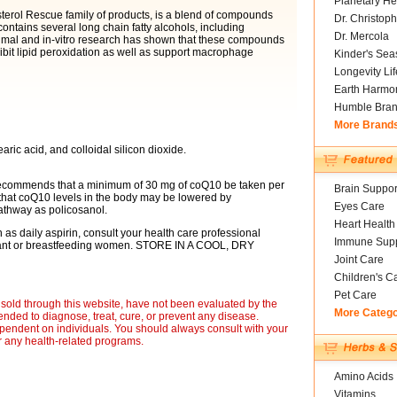
Planetary He
sterol Rescue family of products, is a blend of compounds
Dr. Christoph
ontains several long chain fatty alcohols, including
Dr. Mercola
imal and in-vitro research has shown that these compounds
bit lipid peroxidation as well as support macrophage
Kinder's Sea
Longevity Li
Earth Harmo
Humble Bra
More Brand
aric acid, and colloidal silicon dioxide.
s recommends that a minimum of 30 mg of coQ10 be taken per
Brain Suppor
that coQ10 levels in the body may be lowered by
Eyes Care
thway as policosanol.
Heart Health
h as daily aspirin, consult your health care professional
Immune Supp
egnant or breastfeeding women. STORE IN A COOL, DRY
Joint Care
Children's C
Pet Care
sold through this website, have not been evaluated by the
More Categ
nded to diagnose, treat, cure, or prevent any disease.
ependent on individuals. You should always consult with your
r any health-related programs.
Amino Acids
Vitamins