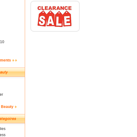
10
ements
er
& Beauty
ies
ness