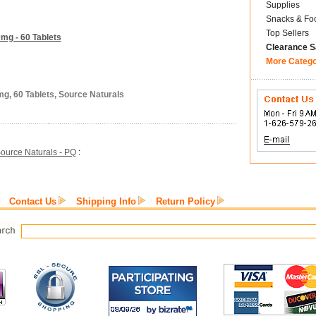
Supplies
Snacks & Fo
Top Sellers
mg - 60 Tablets
Clearance S
More Categ
mg, 60 Tablets, Source Naturals
ource Naturals - PQ
:
Contact Us
Shipping Info
Return Policy