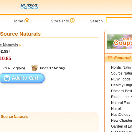
 Source Naturals
e Naturals
SN1887
10.85
Nordic Natur
Source Natur
NOW Foods
Healthy Orig
Doctor's Best
Bluebonnet N
Natural Fact
Natrol
NutriCology
, Source Naturals
New Chapte
Garden of Lif