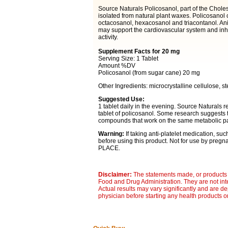
Source Naturals Policosanol, part of the Chole
isolated from natural plant waxes. Policosanol c
octacosanol, hexacosanol and triacontanol. An
may support the cardiovascular system and inhi
activity.
Supplement Facts for 20 mg
Serving Size: 1 Tablet
Amount %DV
Policosanol (from sugar cane) 20 mg
Other Ingredients: microcrystalline cellulose, ste
Suggested Use:
1 tablet daily in the evening. Source Natural
tablet of policosanol. Some research suggests 
compounds that work on the same metabolic pa
Warning:
If taking anti-platelet medication, suc
before using this product. Not for use by pr
PLACE.
Disclaimer:
The statements made, or products 
Food and Drug Administration. They are not inte
Actual results may vary significantly and are d
physician before starting any health products o