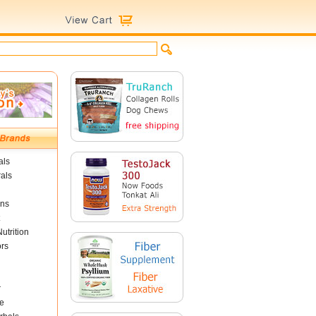
als
als
ins
utrition
ors
r
e