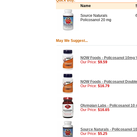
Quick Buy:
Name
Source Naturals
Policosanol 20 mg
May We Suggest...
NOW Foods - Policosanol 10mg V
Our Price:
$9.59
NOW Foods - Policosanol Double
Our Price:
$16.79
Olympian Labs - Policosanol 10 
Our Price:
$16.65
Source Naturals - Policosanol 10
Our Price:
$5.25