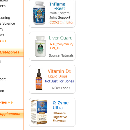
rbals
er's
soning
fe Science
ny
nds
s
t
ort
are
ories