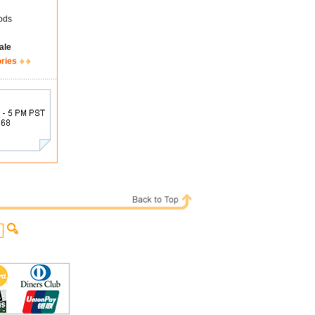
ods
ale
ories