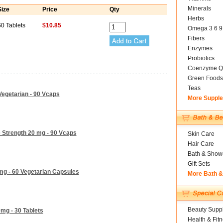
Minerals
Size
Price
Qty
Herbs
60 Tablets
$10.85
Omega 3 6 9
Fibers
Enzymes
Probiotics
Coenzyme Q
Green Foods
Teas
egetarian - 90 Vcaps
More Suppl
 Strength 20 mg - 90 Vcaps
Skin Care
Hair Care
Bath & Show
Gift Sets
mg - 60 Vegetarian Capsules
More Bath 
Beauty Suppl
mg - 30 Tablets
Health & Fit