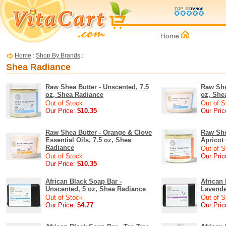
Home
:
Shop By Brands
:
Shea Radiance
Raw Shea Butter - Unscented, 7.5
Raw She
oz, Shea Radiance
oz, She
Out of Stock
Out of S
Our Price:
$10.35
Our Pric
Raw Shea Butter - Orange & Clove
Raw She
Essential Oils, 7.5 oz, Shea
Apricot
Radiance
Out of S
Out of Stock
Our Pric
Our Price:
$10.35
African Black Soap Bar -
African
Unscented, 5 oz, Shea Radiance
Lavende
Out of Stock
Out of S
Our Price:
$4.77
Our Pric