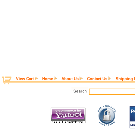
View Cart
Home
About Us
Contact Us
Shipping 