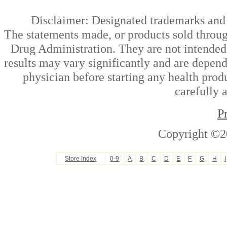
Disclaimer: Designated trademarks and b
The statements made, or products sold throug
Drug Administration. They are not intended t
results may vary significantly and are depen
physician before starting any health prod
carefully 
P
Copyright ©2
Store Index
0-9
A
B
C
D
E
F
G
H
I