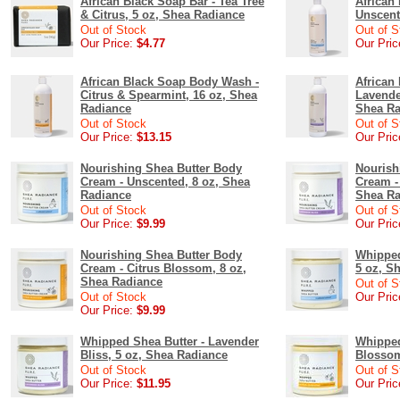
African Black Soap Bar - Tea Tree
African
& Citrus, 5 oz, Shea Radiance
Unscent
Out of Stock
Out of S
Our Price:
$4.77
Our Pric
African Black Soap Body Wash -
African
Citrus & Spearmint, 16 oz, Shea
Lavende
Radiance
Shea Ra
Out of Stock
Out of S
Our Price:
$13.15
Our Pric
Nourishing Shea Butter Body
Nourish
Cream - Unscented, 8 oz, Shea
Cream -
Radiance
Shea Ra
Out of Stock
Out of S
Our Price:
$9.99
Our Pric
Nourishing Shea Butter Body
Whipped
Cream - Citrus Blossom, 8 oz,
5 oz, S
Shea Radiance
Out of S
Out of Stock
Our Pric
Our Price:
$9.99
Whipped Shea Butter - Lavender
Whipped
Bliss, 5 oz, Shea Radiance
Blossom
Out of Stock
Out of S
Our Price:
$11.95
Our Pric