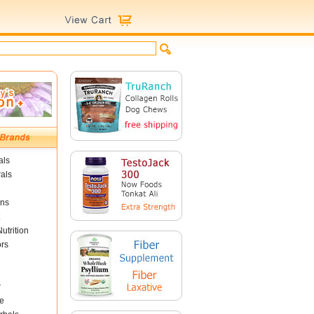
als
als
ins
utrition
ors
r
e