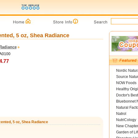
ented, 5 oz, Shea Radiance
Radiance
SA0100
4.77
Nordic Natur
Source Natur
NOW Foods
Healthy Orig
Doctor's Best
Bluebonnet N
Natural Fact
Natrol
NutriCology
cented, 5 oz, Shea Radiance
New Chapte
Garden of Lif