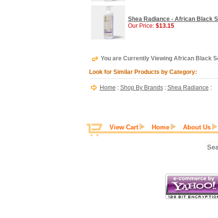
Shea Radiance - African Black 
Our Price:
$13.15
You are Currently Viewing African Black S
Look for Similar Products by Category:
Home
:
Shop By Brands
:
Shea Radiance
:
View Cart
Home
About Us