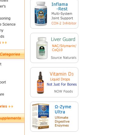
rbals
er's
soning
fe Science
ny
nds
s
t
ort
are
ories