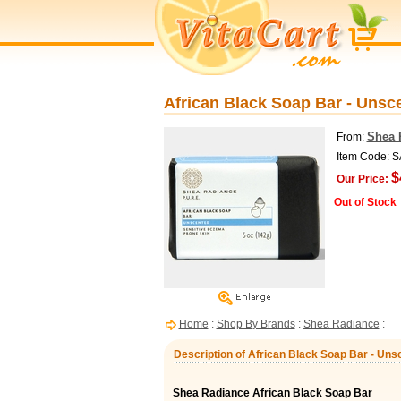
African Black Soap Bar - Unsc
Shea 
From:
Item Code: 
$
Our Price:
Out of Stock
Home
:
Shop By Brands
:
Shea Radiance
:
Description of African Black Soap Bar - Uns
Shea Radiance African Black Soap Bar