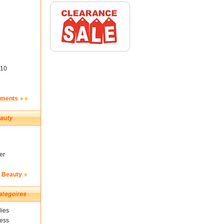
10
ements
er
& Beauty
ies
ness