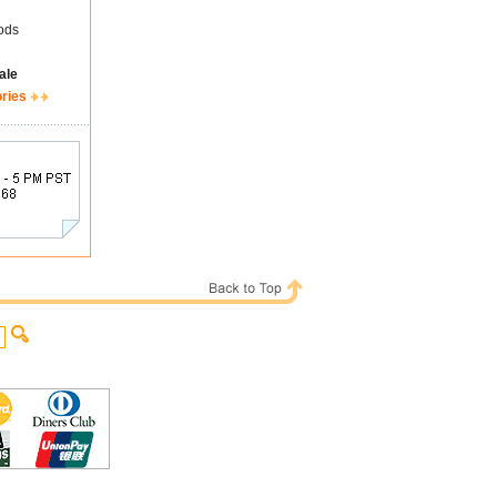
ods
ale
ories