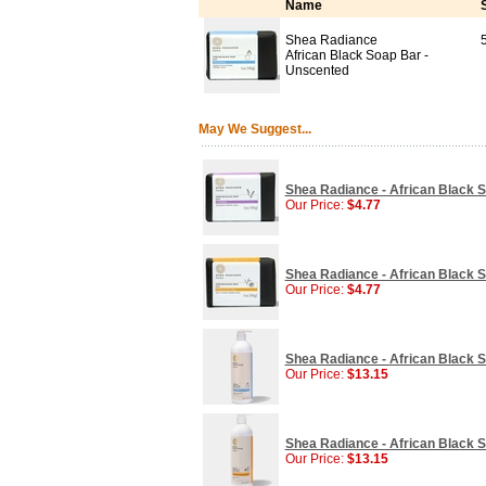
Name
Shea Radiance
African Black Soap Bar -
Unscented
May We Suggest...
Shea Radiance - African Black S
Our Price:
$4.77
Shea Radiance - African Black So
Our Price:
$4.77
Shea Radiance - African Black 
Our Price:
$13.15
Shea Radiance - African Black S
Our Price:
$13.15