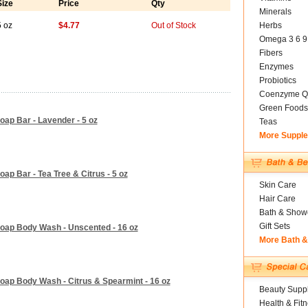
Size
Price
Qty
Minerals
5 oz
$4.77
Out of Stock
Herbs
Omega 3 6 9
Fibers
Enzymes
Probiotics
Coenzyme Q
Green Foods
oap Bar - Lavender - 5 oz
Teas
More Suppl
ap Bar - Tea Tree & Citrus - 5 oz
Skin Care
Hair Care
Bath & Show
Gift Sets
Soap Body Wash - Unscented - 16 oz
More Bath 
oap Body Wash - Citrus & Spearmint - 16 oz
Beauty Suppl
Health & Fit