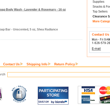
Supplies
Snacks & Fo
Soap Body Wash - Lavender & Rosemary - 16 oz
Top Sellers
Clearance S
More Categ
oap Bar - Unscented, 5 oz, Shea Radiance
Contact Us
Shipping Info
Return Policy