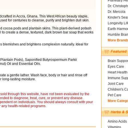
Planetary He
Dr. Christoph
Dr. Mercola
crafted in Accra, Ghana. This West African beauty staple,
Kinder's Sea
d for centuries to cleanse, purify and brighten dull skin.
Longevity Li
d cocoa pods and plantain skins. This plant-derived potash
Earth Harmo
l to create a dense, textured, dark brown bar soap that works
Humble Bra
More Brand
es blemishes and brightens complexion naturally. Ideal for
Plantain Pods), Saponified Butyrospermum Parkii
Brain Suppor
ut) Oil and Essential Oils.
Eyes Care
Heart Health
ate a gentle lather. Wash face, body or hair and rinse off
Immune Supp
 long-lasting moisture.
Joint Care
Children's C
sold through this website, have not been evaluated by the
Pet Care
nded to diagnose, treat, cure, or prevent any disease.
More Categ
ependent on individuals. You should always consult with your
r any health-related programs.
Amino Acids
Vitamins