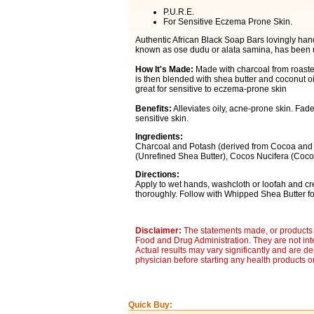
P.U.R.E.
For Sensitive Eczema Prone Skin.
Authentic African Black Soap Bars lovingly hand
known as ose dudu or alata samina, has been use
How It's Made:
Made with charcoal from roaste
is then blended with shea butter and coconut oi
great for sensitive to eczema-prone skin
Benefits:
Alleviates oily, acne-prone skin. Fad
sensitive skin.
Ingredients:
Charcoal and Potash (derived from Cocoa and 
(Unrefined Shea Butter), Cocos Nucifera (Cocon
Directions:
Apply to wet hands, washcloth or loofah and cre
thoroughly. Follow with Whipped Shea Butter for
Disclaimer:
The statements made, or products 
Food and Drug Administration. They are not inte
Actual results may vary significantly and are d
physician before starting any health products o
Quick Buy: