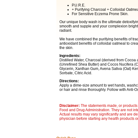
P.U.R.E.
+ Purifying Charcoal + Colloidal Oatmea
For Sensitive Eczema Prone Skin.
Our unique body wash is the ultimate detoxifying
smooth and supple and your complexion brighten
radiant.
We have combined the purifying benefits of trad
antioxidant benefits of colloidal oatmeal to cre
the skin.
Ingredients:
Distilled Water, Charcoal (derived from Cocoa
(Unrefined Shea Butter) and Cocos Nucifera (
Glycerin, Xanthan Gum, Avena Sativa (Oat) Ker
Sorbate, Citric Acid.
Directions:
Apply a dime-size amount to wet hands, washclo
or hair and rinse thoroughly. Follow with Anti
Disclaimer:
The statements made, or products 
Food and Drug Administration. They are not inte
Actual results may vary significantly and are d
physician before starting any health products o