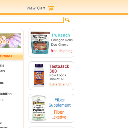
als
als
ins
utrition
ors
r
e