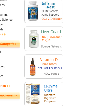
rbals
er's
soning
fe Science
ny
nds
s
t
ort
are
ories