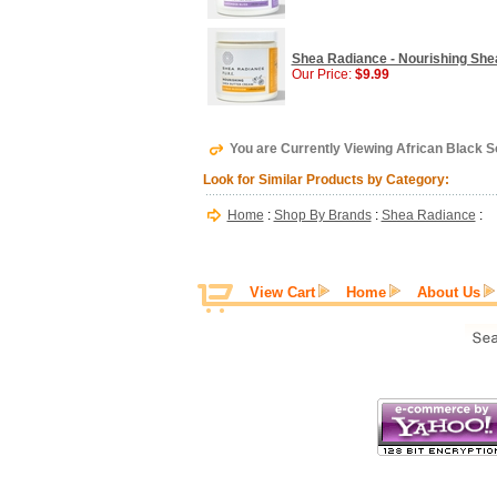
Shea Radiance - Nourishing Shea
Our Price:
$9.99
You are Currently Viewing African Black 
Look for Similar Products by Category:
Home
:
Shop By Brands
:
Shea Radiance
:
View Cart
Home
About Us