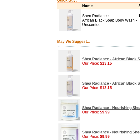
Quick Buy:
Name
Shea Radiance
African Black Soap Body Wash -
Unscented
May We Suggest...
Shea Radiance - African Black S
Our Price:
$13.15
Shea Radiance - African Black 
Our Price:
$13.15
Shea Radiance - Nourishing She
Our Price:
$9.99
Shea Radiance - Nourishing Shea
Our Price:
$9.99