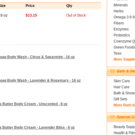
Minerals
Size
Price
Qty
Herbs
16 oz
$13.15
Out of Stock
Omega 3 6 9
Fibers
Enzymes
Probiotics
Coenzyme Q
Green Foods
Teas
oap Body Wash - Citrus & Spearmint - 16 oz
More Suppl
Soap Body Wash - Lavender & Rosemary - 16 oz
Skin Care
Hair Care
Bath & Show
Gift Sets
a Butter Body Cream - Unscented - 8 oz
More Bath 
Beauty Suppl
 Butter Body Cream - Lavender Bliss - 8 oz
Health & Fit