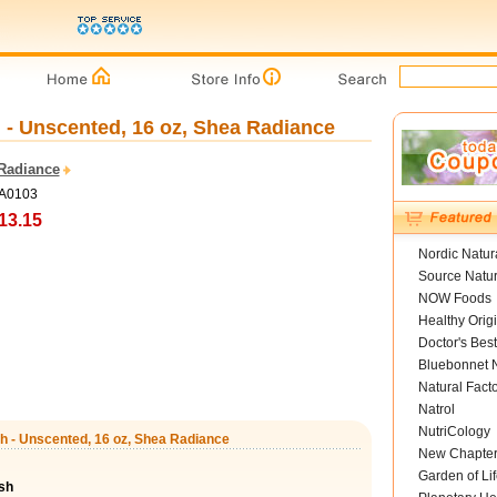
- Unscented, 16 oz, Shea Radiance
Radiance
SA0103
13.15
Nordic Natur
Source Natur
NOW Foods
Healthy Orig
Doctor's Best
Bluebonnet N
Natural Fact
Natrol
NutriCology
h - Unscented, 16 oz, Shea Radiance
New Chapte
Garden of Lif
sh