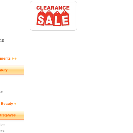
10
ements
er
& Beauty
ies
ness