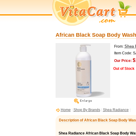
African Black Soap Body Wash 
Shea 
From:
Item Code: 
$
Our Price:
Out of Stock
Home
:
Shop By Brands
:
Shea Radiance
:
Description of African Black Soap Body Was
Shea Radiance African Black Soap Body Wa