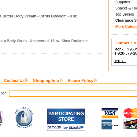
Supplies
Snacks & Fo
Top Sellers
 Butter Body Cream - Citrus Blossom - 8 oz
Clearance S
More Categ
Soap Body Wash - Unscented, 16 oz, Shea Radiance
Contact Us
Shipping Info
Return Policy