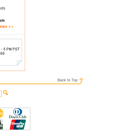
ods
ale
ories