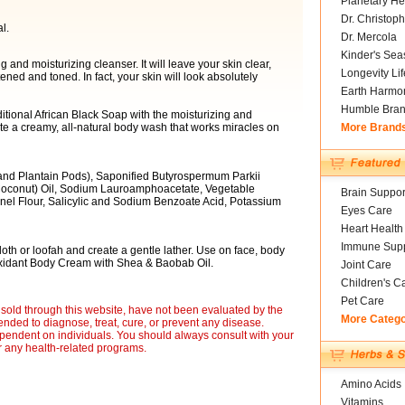
Planetary He
Dr. Christoph
l.
Dr. Mercola
Kinder's Sea
 and moisturizing cleanser. It will leave your skin clear,
Longevity Li
ed and toned. In fact, your skin will look absolutely
Earth Harmo
Humble Bra
itional African Black Soap with the moisturizing and
ate a creamy, all-natural body wash that works miracles on
More Brand
 and Plantain Pods), Saponified Butyrospermum Parkii
Coconut) Oil, Sodium Lauroamphoacetate, Vegetable
Brain Suppor
nel Flour, Salicylic and Sodium Benzoate Acid, Potassium
Eyes Care
Heart Health
Immune Supp
th or loofah and create a gentle lather. Use on face, body
-Oxidant Body Cream with Shea & Baobab Oil.
Joint Care
Children's C
Pet Care
sold through this website, have not been evaluated by the
More Categ
nded to diagnose, treat, cure, or prevent any disease.
ependent on individuals. You should always consult with your
r any health-related programs.
Amino Acids
Vitamins