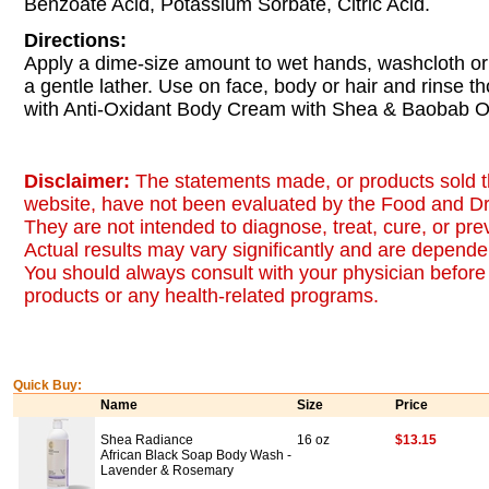
Benzoate Acid, Potassium Sorbate, Citric Acid.
Directions:
Apply a dime-size amount to wet hands, washcloth or
a gentle lather. Use on face, body or hair and rinse t
with Anti-Oxidant Body Cream with Shea & Baobab Oi
Disclaimer:
The statements made, or products sold t
website, have not been evaluated by the Food and Dr
They are not intended to diagnose, treat, cure, or pr
Actual results may vary significantly and are dependen
You should always consult with your physician before 
products or any health-related programs.
Quick Buy:
Name
Size
Price
Shea Radiance
16 oz
$13.15
African Black Soap Body Wash -
Lavender & Rosemary