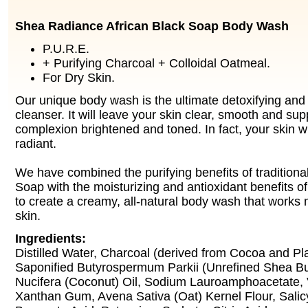
Shea Radiance African Black Soap Body Wash
P.U.R.E.
+ Purifying Charcoal + Colloidal Oatmeal.
For Dry Skin.
Our unique body wash is the ultimate detoxifying and
cleanser. It will leave your skin clear, smooth and su
complexion brightened and toned. In fact, your skin wi
radiant.
We have combined the purifying benefits of traditiona
Soap with the moisturizing and antioxidant benefits of
to create a creamy, all-natural body wash that works 
skin.
Ingredients:
Distilled Water, Charcoal (derived from Cocoa and Pl
Saponified Butyrospermum Parkii (Unrefined Shea Bu
Nucifera (Coconut) Oil, Sodium Lauroamphoacetate, 
Xanthan Gum, Avena Sativa (Oat) Kernel Flour, Salic