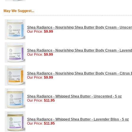
May We Suggest...
Shea Radiance - Nourishing Shea Butter Body Cream - Unscent
Our Price:
$9.99
Shea Radiance - Nourishing Shea Butter Body Cream - Lavender
Our Price:
$9.99
Shea Radiance - Nourishing Shea Butter Body Cream - Citrus 
Our Price:
$9.99
Shea Radiance - Whipped Shea Butter - Unscented - 5 oz
Our Price:
$11.95
Shea Radiance - Whipped Shea Butter - Lavender Bliss - 5 oz
Our Price:
$11.95