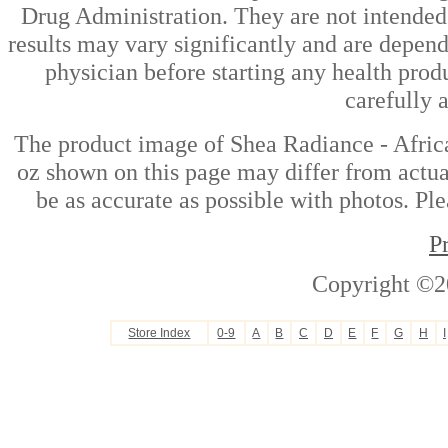
Drug Administration. They are not intended t
results may vary significantly and are depen
physician before starting any health prod
carefully 
The product image of Shea Radiance - Afri
oz shown on this page may differ from actual
be as accurate as possible with photos. Ple
P
Copyright ©2
Store Index
0-9
A
B
C
D
E
F
G
H
I