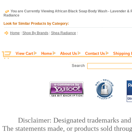
You are Currently Viewing African Black Soap Body Wash - Lavender & 
Radiance
Look for Similar Products by Category:
Home
:
Shop By Brands
:
Shea Radiance
:
View Cart
Home
About Us
Contact Us
Shipping 
Disclaimer: Designated trademarks and b
The statements made, or products sold throug