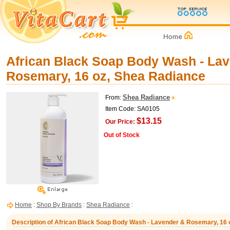
African Black Soap Body Wash - La
Rosemary, 16 oz, Shea Radiance
Shea Radiance
From:
Item Code: SA0105
$13.15
Our Price:
Out of Stock
Home
:
Shop By Brands
:
Shea Radiance
:
Description of African Black Soap Body Wash - Lavender & Rosemary, 16 