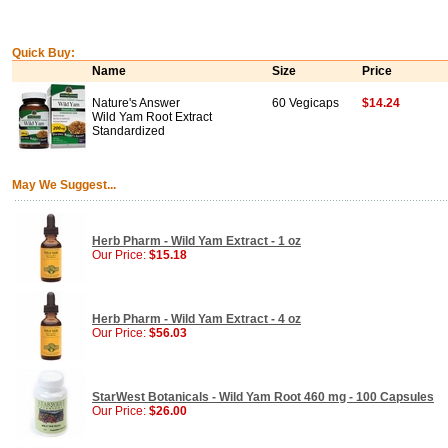
Quick Buy:
Name
Size
Price
Nature's Answer
60 Vegicaps
$14.24
Wild Yam Root Extract
Standardized
May We Suggest...
Herb Pharm - Wild Yam Extract - 1 oz
Our Price:
$15.18
Herb Pharm - Wild Yam Extract - 4 oz
Our Price:
$56.03
StarWest Botanicals - Wild Yam Root 460 mg - 100 Capsules
Our Price:
$26.00