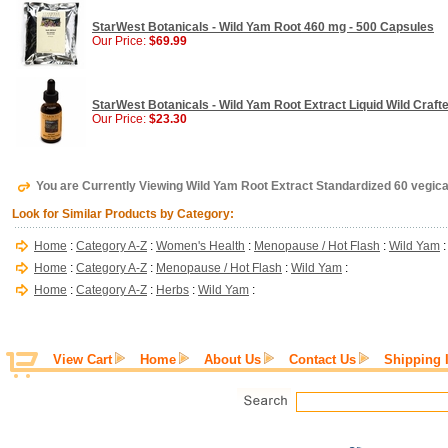
StarWest Botanicals - Wild Yam Root 460 mg - 500 Capsules
Our Price:
$69.99
StarWest Botanicals - Wild Yam Root Extract Liquid Wild Crafte
Our Price:
$23.30
You are Currently Viewing Wild Yam Root Extract Standardized 60 vegi
Look for Similar Products by Category:
Home
:
Category A-Z
:
Women's Health
:
Menopause / Hot Flash
:
Wild Yam
:
Home
:
Category A-Z
:
Menopause / Hot Flash
:
Wild Yam
:
Home
:
Category A-Z
:
Herbs
:
Wild Yam
:
View Cart
Home
About Us
Contact Us
Shipping 