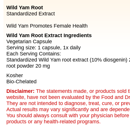
Wild Yam Root
Standardized Extract
Wild Yam Promotes Female Health
Wild Yam Root Extract Ingredients
Vegetarian Capsule
Serving size: 1 capsule, 1x daily
Each Serving Contains:
Standardized Wild Yam root extract (10% diosgenin)
root powder 20 mg
Kosher
Bio-Chelated
Disclaimer:
The statements made, or products sold t
website, have not been evaluated by the Food and Dr
They are not intended to diagnose, treat, cure, or pr
Actual results may vary significantly and are dependen
You should always consult with your physician before 
products or any health-related programs.