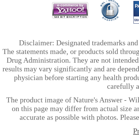
Disclaimer: Designated trademarks and b
The statements made, or products sold throug
Drug Administration. They are not intended t
results may vary significantly and are depen
physician before starting any health prod
carefully 
The product image of Nature's Answer - Wi
on this page may differ from actual size a
accurate as possible with photos. Please
P