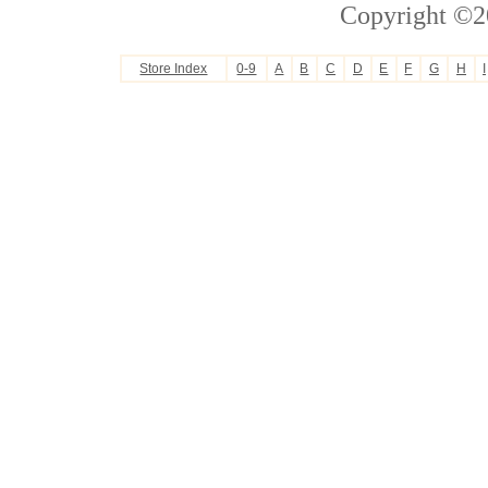
Copyright ©2
Store Index
0-9
A
B
C
D
E
F
G
H
I