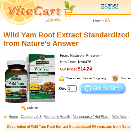
Wild Yam Root Extract Standardized
from Nature's Answer
Nature's Answer
From:
Item Code: NA0476
$14.24
Our Price:
Qty:
Home
:
Category A-Z
:
Women's Health
:
Menopause / Hot Flash
:
Wild Yam
:
Description of Wild Yam Root Extract Standardized 60 vegicaps from Natu