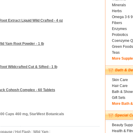
Minerals
Herbs
Omega 3 6 9
oot Extract Liquid Wild Crafted - 4 oz
Fibers
Enzymes
Probiotics
Coenzyme Q
ild Yam Root Powder - 1 lb
Green Foods
Teas
More Suppl
oot Wildcrafted Cut & Sifted - 1 lb
Skin Care
Hair Care
ack Cohosh Complex - 60 Tablets
Bath & Show
Gift Sets
More Bath 
500 Caps 460 mg, StarWest Botanicals
Beauty Suppl
Health & Fit
opause / Hot Flash
:
Wild Yam
: