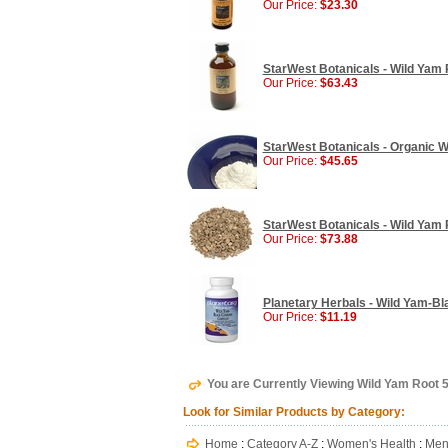
Our Price:
$23.30
StarWest Botanicals - Wild Yam R
Our Price:
$63.43
StarWest Botanicals - Organic W
Our Price:
$45.65
StarWest Botanicals - Wild Yam R
Our Price:
$73.88
Planetary Herbals - Wild Yam-Bl
Our Price:
$11.19
You are Currently Viewing Wild Yam Root 
Look for Similar Products by Category:
Home
:
Category A-Z
:
Women's Health
:
Men