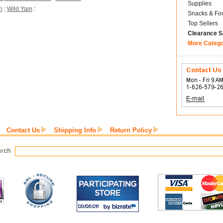
Supplies
h
:
Wild Yam
:
Snacks & Fo
Top Sellers
Clearance S
More Categ
Contact Us
Shipping Info
Return Policy