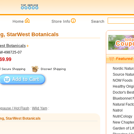
g, StarWest Botanicals
est Botanicals
SW-498725-07
69.99
Nordic Natur
Source Natur
NOW Foods
Healthy Orig
Doctor's Best
Bluebonnet N
Natural Fact
pause / Hot Flash
:
Wild Yam
:
Natrol
NutriCology
mg, StarWest Botanicals
New Chapte
Garden of Lif