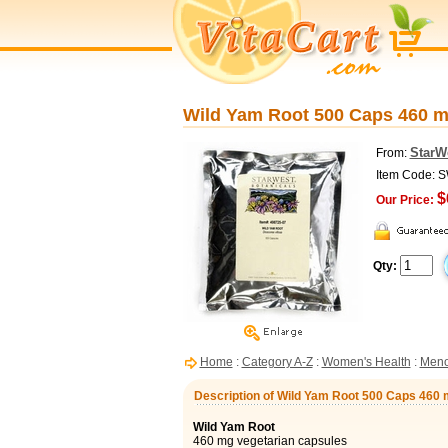
Wild Yam Root 500 Caps 460 m
StarW
From:
Item Code: 
$
Our Price:
Qty:
Home
:
Category A-Z
:
Women's Health
:
Meno
Description of Wild Yam Root 500 Caps 460 
Wild Yam Root
460 mg vegetarian capsules