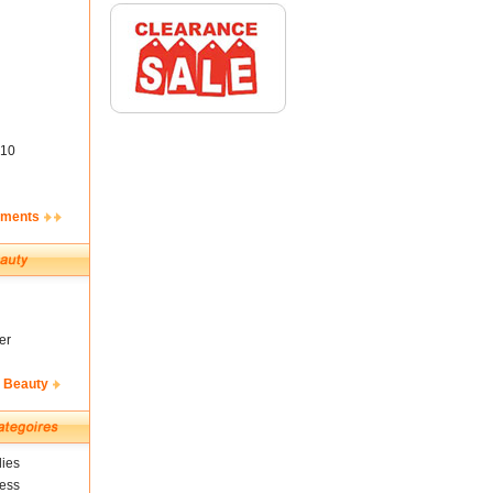
10
ements
er
& Beauty
ies
ness