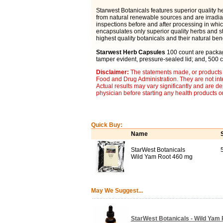
Starwest Botanicals features superior quality 
from natural renewable sources and are irradia
inspections before and after processing in which
encapsulates only superior quality herbs and st
highest quality botanicals and their natural bene
Starwest Herb Capsules
100 count are package
tamper evident, pressure-sealed lid; and, 500 c
Disclaimer:
The statements made, or products 
Food and Drug Administration. They are not inte
Actual results may vary significantly and are d
physician before starting any health products o
Quick Buy:
Name
StarWest Botanicals
Wild Yam Root 460 mg
May We Suggest...
StarWest Botanicals - Wild Yam R