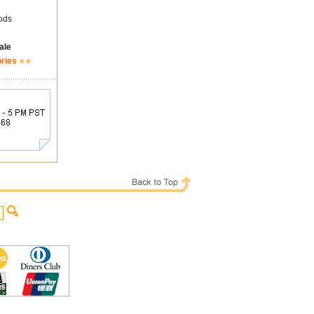
ods
ale
ories