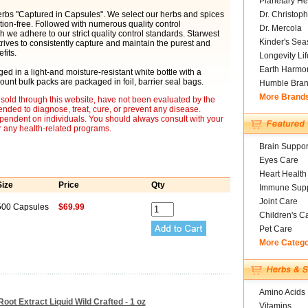
Planetary He
herbs "Captured in Capsules". We select our herbs and spices
Dr. Christoph
tion-free. Followed with numerous quality control
Dr. Mercola
 we adhere to our strict quality control standards. Starwest
Kinder's Sea
rives to consistently capture and maintain the purest and
fits.
Longevity Li
Earth Harmo
d in a light-and moisture-resistant white bottle with a
ount bulk packs are packaged in foil, barrier seal bags.
Humble Bra
More Brand
sold through this website, have not been evaluated by the
nded to diagnose, treat, cure, or prevent any disease.
ependent on individuals. You should always consult with your
r any health-related programs.
Brain Suppor
Eyes Care
Heart Health
Size
Price
Qty
Immune Supp
Joint Care
500 Capsules
$69.99
Children's C
Pet Care
More Categ
Amino Acids
oot Extract Liquid Wild Crafted - 1 oz
Vitamins