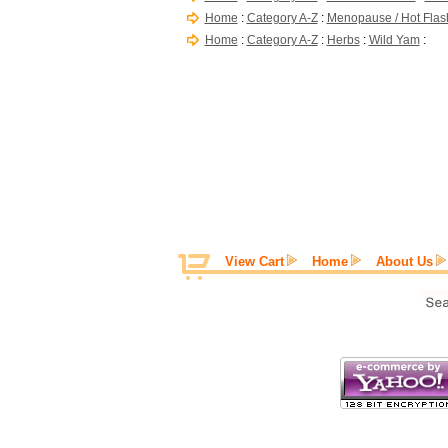
Home
:
Category A-Z
:
Menopause / Hot Flas
Home
:
Category A-Z
:
Herbs
:
Wild Yam
:
View Cart
Home
About Us