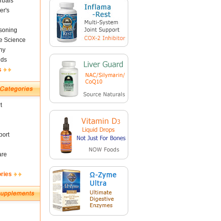
rbals
er's
soning
fe Science
ny
nds
s
t
ort
are
ories