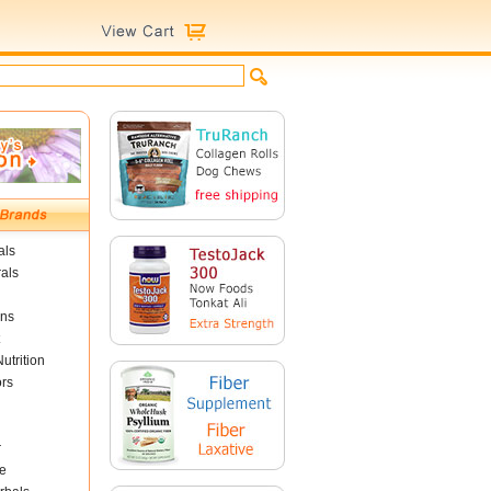
als
als
ins
utrition
ors
r
e