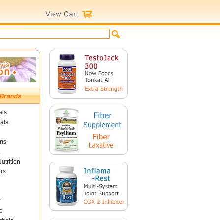
als
als
ins
utrition
ors
r
e