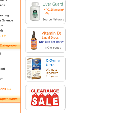
rbals
er's
soning
fe Science
ny
nds
s
t
ort
are
ories