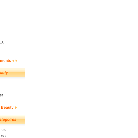
10
ements
er
& Beauty
ies
ness