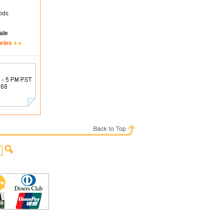
ods
ale
ories