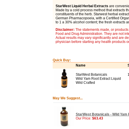
StarWest Liquid Herbal Extracts
are convenien
Made by a cold process method that extracts t
constituents of the herb. Starwest herbal extra
German Pharmacopoeia, with a Certified Organic
to 1 a 30% alcohol content; the fresh extracts a
Disclaimer:
The statements made, or products 
Food and Drug Administration. They are not inte
Actual results may vary significantly and are d
physician before starting any health products o
Quick Buy:
Name
StarWest Botanicals
Wild Yam Root Extract Liquid
Wild Crafted
May We Suggest...
StarWest Botanicals - Wild Yam R
Our Price:
$63.43