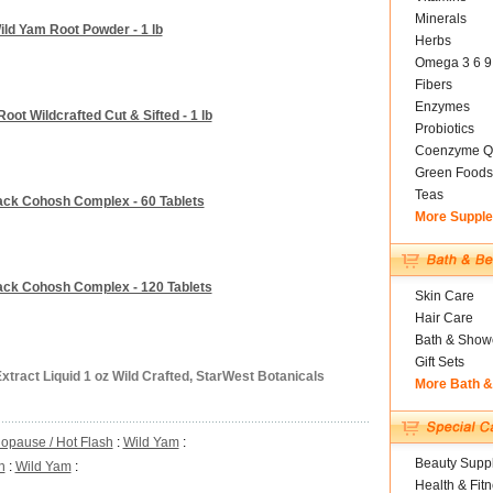
Minerals
ild Yam Root Powder - 1 lb
Herbs
Omega 3 6 9
Fibers
Enzymes
oot Wildcrafted Cut & Sifted - 1 lb
Probiotics
Coenzyme Q
Green Foods
Teas
ack Cohosh Complex - 60 Tablets
More Suppl
lack Cohosh Complex - 120 Tablets
Skin Care
Hair Care
Bath & Show
Gift Sets
xtract Liquid 1 oz Wild Crafted, StarWest Botanicals
More Bath 
opause / Hot Flash
:
Wild Yam
:
Beauty Suppl
h
:
Wild Yam
:
Health & Fit