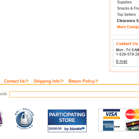
Supplies
Snacks & Fo
Top Sellers
Clearance S
More Categ
Contact Us
Shipping Info
Return Policy