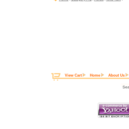
View Cart
Home
About Us