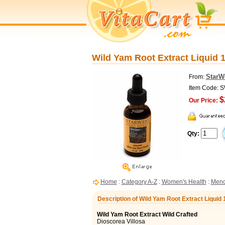
Wild Yam Root Extract Liquid 1
StarW
From:
Item Code: 
$
Our Price:
Qty:
Home
:
Category A-Z
:
Women's Health
:
Meno
Description of Wild Yam Root Extract Liquid 
Wild Yam Root Extract Wild Crafted
Dioscorea Villosa