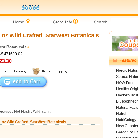
 oz Wild Crafted, StarWest Botanicals
est Botanicals
SW-471690-02
23.30
Nordic Natur
Source Natur
NOW Foods
Healthy Orig
Doctor's Best
Bluebonnet N
Natural Fact
pause / Hot Flash
:
Wild Yam
:
Natrol
NutriCology
1 oz Wild Crafted, StarWest Botanicals
New Chapte
Garden of Lif