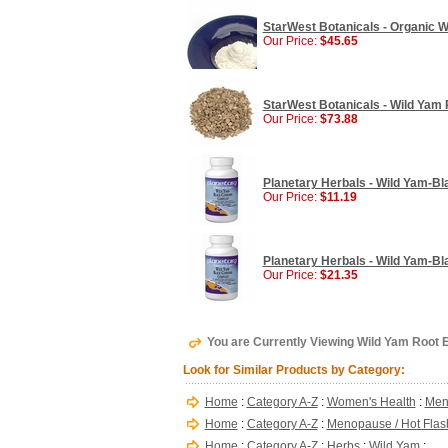
StarWest Botanicals - Organic W
Our Price:
$45.65
StarWest Botanicals - Wild Yam R
Our Price:
$73.88
Planetary Herbals - Wild Yam-Bl
Our Price:
$11.19
Planetary Herbals - Wild Yam-B
Our Price:
$21.35
You are Currently Viewing Wild Yam Root E
Look for Similar Products by Category:
Home
:
Category A-Z
:
Women's Health
:
Men
Home
:
Category A-Z
:
Menopause / Hot Flas
Home
:
Category A-Z
:
Herbs
:
Wild Yam
: