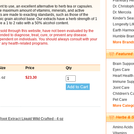
Planetary He
t to use, an excellent alternative to herb tea or capsules.
Dr. Christoph
he maximum amount of vitamins, minerals, and active
Dr. Mercola
cts are made to exacting standards, such as those of the
Kinder's Sea
 grain alcohol base. Our extracts have a herb strength of 1
re a 1 to 2 ratio with a 50% alcohol content.
Longevity Li
Earth Harmo
sold through this website, have not been evaluated by the
nded to diagnose, treat, cure, or prevent any disease.
Humble Bra
ependent on individuals. You should always consult with your
More Brand
r any health-related programs.
Brain Suppor
Size
Price
Qty
Eyes Care
Heart Health
1 oz
$23.30
Immune Supp
Joint Care
Children's C
Pet Care
More Categ
oot Extract Liquid Wild Crafted - 4 oz
Amino Acids
Vitamins