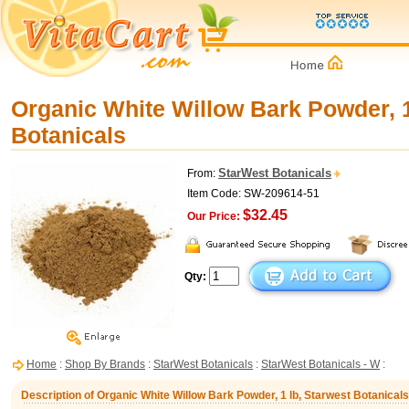
Organic White Willow Bark Powder, 1
Botanicals
StarWest Botanicals
From:
Item Code: SW-209614-51
$32.45
Our Price:
Qty:
Home
:
Shop By Brands
:
StarWest Botanicals
:
StarWest Botanicals - W
:
Description of Organic White Willow Bark Powder, 1 lb, Starwest Botanicals