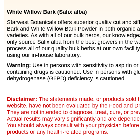
White Willow Bark (Salix alba)
Starwest Botanicals offers superior quality cut and si
Bark and White Willow Bark Powder in both organic a
varieties. As with all of our bulk herbs, our knowledg
only source Salix alba from the best growers in the w
process all of our quality bulk herbs at our own facilit
using our in-house laboratory.
Warning:
Use in persons with sensitivity to aspirin or 
containing drugs is cautioned. Use in persons with g
dehydrogenase (G6PD) deficiency is cautioned.
Disclaimer:
The statements made, or products sold t
website, have not been evaluated by the Food and Dr
They are not intended to diagnose, treat, cure, or pr
Actual results may vary significantly and are dependen
You should always consult with your physician before 
products or any health-related programs.