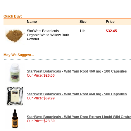
Quick Buy:
Name
Size
Price
StarWest Botanicals
1 lb
$32.45
Organic White Willow Bark
Powder
May We Suggest...
StarWest Botanicals - Wild Yam Root 460 mg - 100 Capsules
Our Price:
$26.00
StarWest Botanicals - Wild Yam Root 460 mg - 500 Capsules
Our Price:
$69.99
StarWest Botanicals - Wild Yam Root Extract Liquid Wild Crafte
Our Price:
$23.30