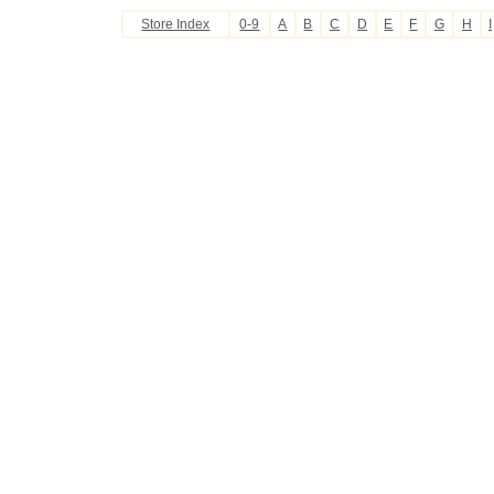
Store Index
0-9
A
B
C
D
E
F
G
H
I