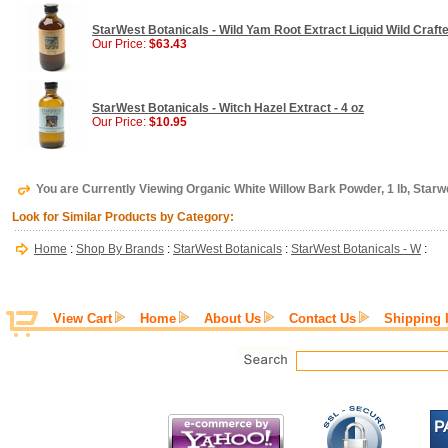
StarWest Botanicals - Wild Yam Root Extract Liquid Wild Crafte
Our Price:
$63.43
StarWest Botanicals - Witch Hazel Extract - 4 oz
Our Price:
$10.95
You are Currently Viewing Organic White Willow Bark Powder, 1 lb, Starw
Look for Similar Products by Category:
Home
:
Shop By Brands
:
StarWest Botanicals
:
StarWest Botanicals - W
:
View Cart
Home
About Us
Contact Us
Shipping 