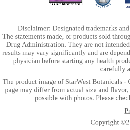
Disclaimer: Designated trademarks and b
The statements made, or products sold throug
Drug Administration. They are not intended t
results may vary significantly and are depen
physician before starting any health prod
carefully 
The product image of StarWest Botanicals -
page may differ from actual size and flavor,
possible with photos. Please check
P
Copyright ©2