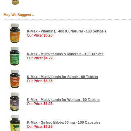
May We Suggest...
K-Max - Vitamin E, 400 IU, Natural - 100 Softgels
Our Price:
$5.25
K-Max - Multivitamins & Minerals - 100 Tablets
Our Price:
$4.29
K-Max - Multivitamin for Senoir - 60 Tablets
Our Price:
$5.36
K-Max - Multivitamin for Woman - 60 Tablets
Our Price:
$6.93
K-Max - Ginkgo Biloba 60 mg - 100 Capsules
Our Price:
$5.25