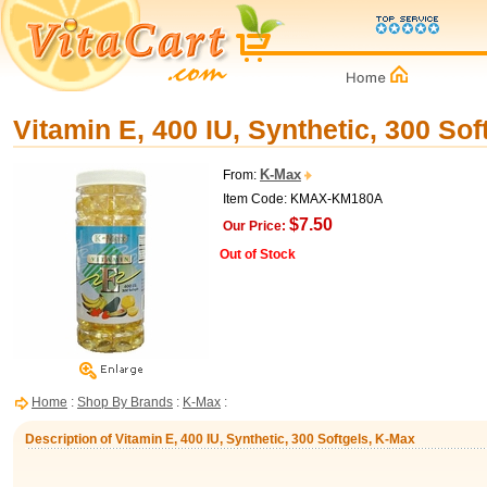
Vitamin E, 400 IU, Synthetic, 300 So
K-Max
From:
Item Code: KMAX-KM180A
$7.50
Our Price:
Out of Stock
Home
:
Shop By Brands
:
K-Max
:
Description of Vitamin E, 400 IU, Synthetic, 300 Softgels, K-Max