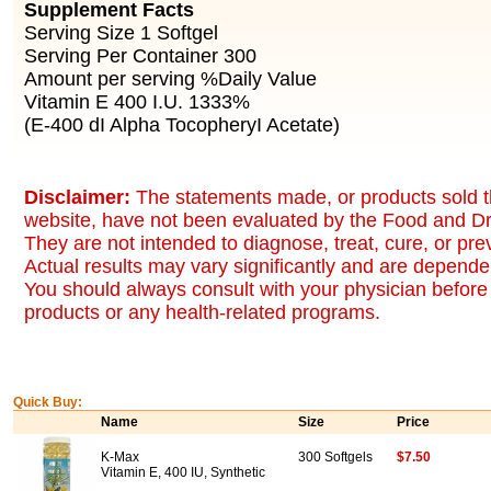
Supplement Facts
Serving Size 1 Softgel
Serving Per Container 300
Amount per serving %Daily Value
Vitamin E 400 I.U. 1333%
(E-400 dI Alpha TocopheryI Acetate)
Disclaimer:
The statements made, or products sold t
website, have not been evaluated by the Food and Dr
They are not intended to diagnose, treat, cure, or pr
Actual results may vary significantly and are dependen
You should always consult with your physician before 
products or any health-related programs.
Quick Buy:
Name
Size
Price
K-Max
300 Softgels
$7.50
Vitamin E, 400 IU, Synthetic