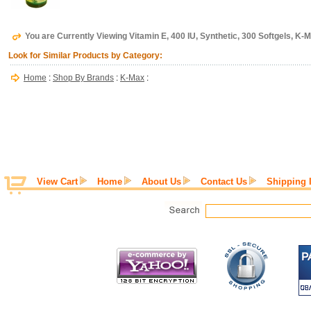
You are Currently Viewing Vitamin E, 400 IU, Synthetic, 300 Softgels, K-
Look for Similar Products by Category:
Home
:
Shop By Brands
:
K-Max
:
View Cart
Home
About Us
Contact Us
Shipping 