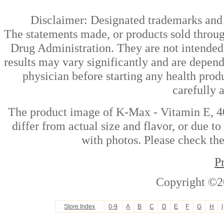
Disclaimer: Designated trademarks and b
The statements made, or products sold throug
Drug Administration. They are not intended t
results may vary significantly and are depen
physician before starting any health prod
carefully 
The product image of K-Max - Vitamin E, 40
differ from actual size and flavor, or due t
with photos. Please check the
P
Copyright ©2
Store Index
0-9
A
B
C
D
E
F
G
H
I