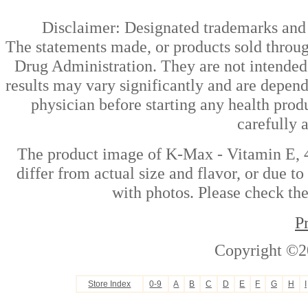
Disclaimer: Designated trademarks and b
The statements made, or products sold throug
Drug Administration. They are not intended t
results may vary significantly and are depen
physician before starting any health prod
carefully 
The product image of K-Max - Vitamin E, 4
differ from actual size and flavor, or due t
with photos. Please check the
P
Copyright ©2
Store Index
0-9
A
B
C
D
E
F
G
H
I