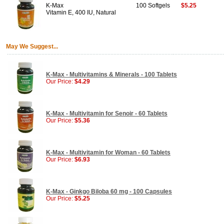
K-Max
100 Softgels
$5.25
Vitamin E, 400 IU, Natural
May We Suggest...
K-Max - Multivitamins & Minerals - 100 Tablets
Our Price:
$4.29
K-Max - Multivitamin for Senoir - 60 Tablets
Our Price:
$5.36
K-Max - Multivitamin for Woman - 60 Tablets
Our Price:
$6.93
K-Max - Ginkgo Biloba 60 mg - 100 Capsules
Our Price:
$5.25