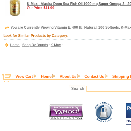
K-Max - Alaska Deep Sea Fish Oil 1000 mg Super Omega-3 - 2
Our Price:
$11.99
You are Currently Viewing Vitamin E, 400 IU, Natural, 100 Softgels, K-Ma
Look for Similar Products by Category:
Home
:
Shop By Brands
:
K-Max
:
View Cart
Home
About Us
Contact Us
Shipping 