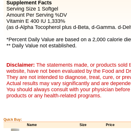
Supplement Facts
Serving Size 1 Softgel
Amount Per Serving %DV
Vitamin E 400 IU 1,333%
(as d-Alpha Tocopherol plus d-Beta, d-Gamma. d-Del
*Percent Daily Value are based on a 2,000 calorie die
** Daily Value not established.
Disclaimer:
The statements made, or products sold t
website, have not been evaluated by the Food and Dr
They are not intended to diagnose, treat, cure, or pr
Actual results may vary significantly and are dependen
You should always consult with your physician before 
products or any health-related programs.
Quick Buy:
Name
Size
Price