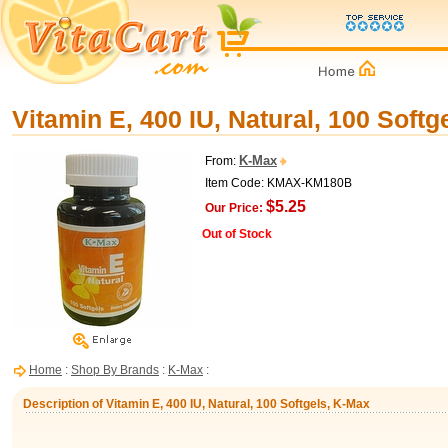
Vitamin E, 400 IU, Natural, 100 Softg
K-Max
From:
Item Code: KMAX-KM180B
$5.25
Our Price:
Out of Stock
Home
:
Shop By Brands
:
K-Max
:
Description of Vitamin E, 400 IU, Natural, 100 Softgels, K-Max